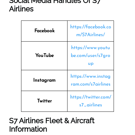
Social Media Handles Of
S7
Airlines
https://facebook.co
Facebook
m/S7Airlines/
https://www.youtu
YouTube
be.com/user/s7gro
up
https://www.instag
Instagram
ram.com/s7airlines
https://twitter.com/
Twitter
s7_airlines
S7 Airlines
Fleet & Aircraft
Information