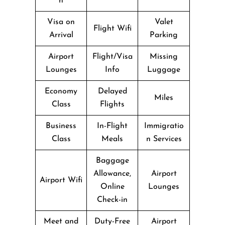
n
Visa on
Valet
Flight Wifi
Arrival
Parking
Airport
Flight/Visa
Missing
Lounges
Info
Luggage
Economy
Delayed
Miles
Class
Flights
Business
In-Flight
Immigratio
Class
Meals
n Services
Baggage
Allowance,
Airport
Airport Wifi
Online
Lounges
Check-in
Meet and
Duty-Free
Airport