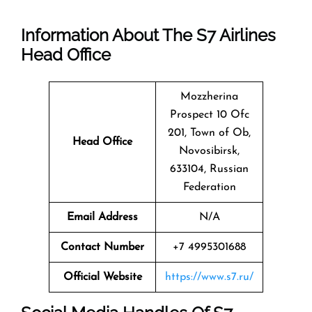
Information About The
S7 Airlines
Head Office
Mozzherina
Prospect 10 Ofc
201, Town of Ob,
Head Office
Novosibirsk,
633104, Russian
Federation
Email Address
N/A
Contact Number
+7 4995301688
Official Website
https://www.s7.ru/