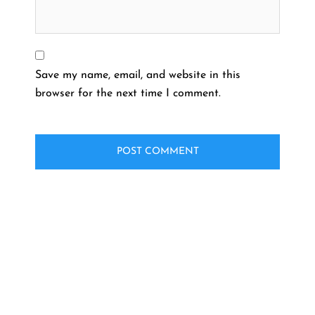
Save my name, email, and website in this
browser for the next time I comment.