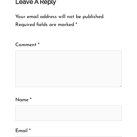
Leave A Reply
Your email address will not be published.
Required fields are marked
*
Comment
*
Name
*
Email
*