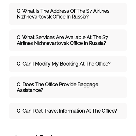
Q. What Is The Address Of The S7 Airlines
Nizhnevartovsk
Office In Russia?
Q. What Services Are Available At The S7
Airlines Nizhnevartovsk Office In Russia?
Q. Can I Modify My Booking At The Office?
Q. Does The Office Provide Baggage
Assistance?
Q. Can I Get Travel Information At The Office?