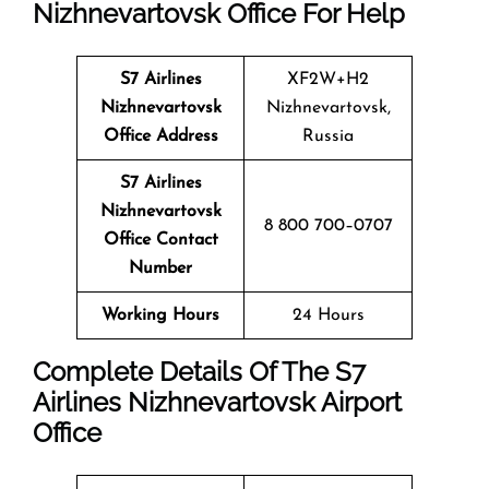
Nizhnevartovsk Office For Help
S7 Airlines
XF2W+H2
Nizhnevartovsk
Nizhnevartovsk,
Office Address
Russia
S7 Airlines
Nizhnevartovsk
8 800 700–0707
Office Contact
Number
Working Hours
24 Hours
Complete Details Of The S7
Airlines
Nizhnevartovsk
Airport
Office