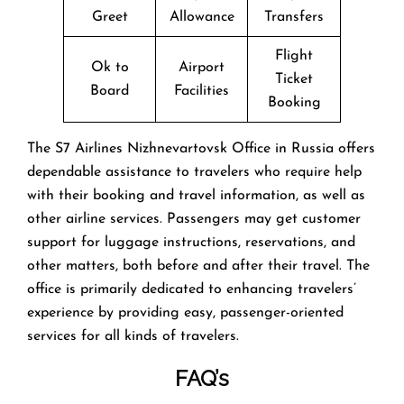
Greet
Allowance
Transfers
Flight
Ok to
Airport
Ticket
Board
Facilities
Booking
The​‍​‌‍​‍‌​‍​‌‍​‍‌ S7 Airlines Nizhnevartovsk Office in Russia offers
dependable assistance to travelers who require help
with their booking and travel information, as well as
other airline services. Passengers may get customer
support for luggage instructions, reservations, and
other matters, both before and after their travel. The
office is primarily dedicated to enhancing travelers’
experience by providing easy, passenger-oriented
services for all kinds of travelers.
FAQ’s