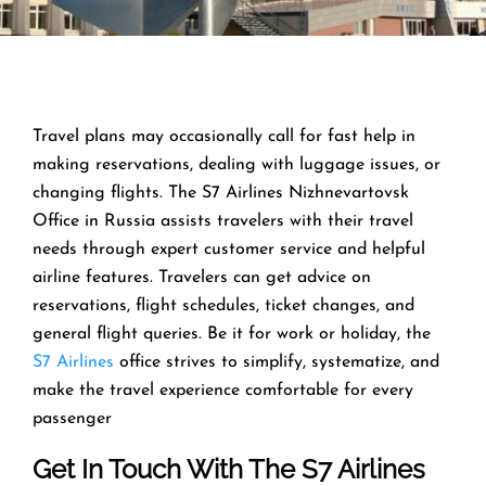
Travel​‍​‌‍​‍‌​‍​‌‍​‍‌ plans may occasionally call for fast help in
making reservations, dealing with luggage issues, or
changing flights. The S7 Airlines Nizhnevartovsk
Office in Russia assists travelers with their travel
needs through expert customer service and helpful
airline features. Travelers can get advice on
reservations, flight schedules, ticket changes, and
general flight queries. Be it for work or holiday, the
S7 Airlines
office strives to simplify, systematize, and
make the travel experience comfortable for every ​‍​‌‍​‍‌​‍​‌‍​
‍‌passenger
Get In Touch With The S7 Airlines