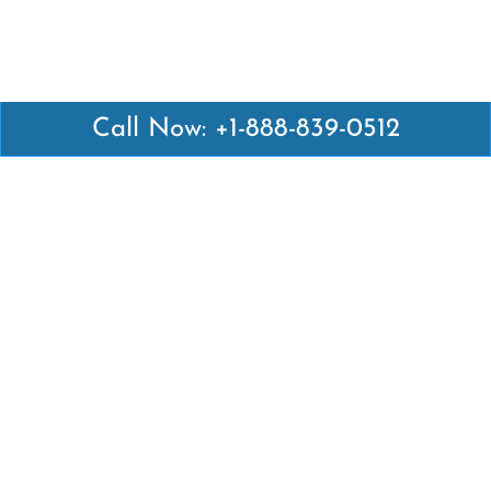
Call Now: +1-888-839-0512
Latest Pages
Air Canada Abuja Office in Nigeria
Air France Abuja Office in Nigeria
British Airways Abu Dhabi Office in UAE
Emirates Airlines Brisbane Office in Australia
Turkish Airlines Manila Office in Philippines
Turkish Airlines Maputo Office in Mozambique
Turkish Airlines Marrakech Office in Morocco