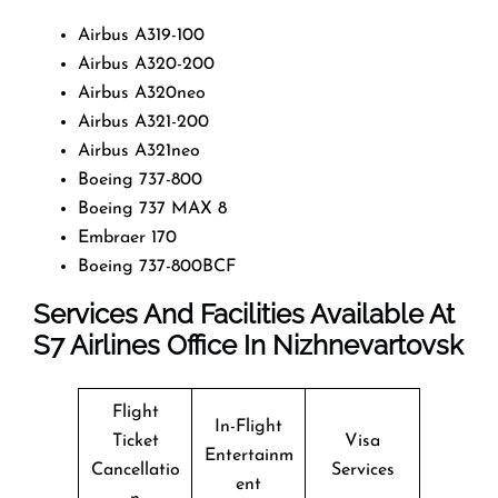
Airbus A319-100
Airbus A320-200
Airbus A320neo
Airbus A321-200
Airbus A321neo
Boeing 737-800
Boeing 737 MAX 8
Embraer 170
Boeing 737-800BCF
Services And Facilities Available At
S7
Airlines Office In Nizhnevartovsk
Flight
In-Flight
Ticket
Visa
Entertainm
Cancellatio
Services
ent