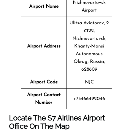
Nizhnevartovsk
Airport Name
Airport
Ulitsa Aviatorov, 2
ст22,
Nizhnevartovsk,
Airport Address
Khanty-Mansi
Autonomous
Okrug, Russia,
628609
Airport Code
NJC
Airport Contact
+73466492046
Number
Locate The
S7 Airlines
Airport
Office On The Map