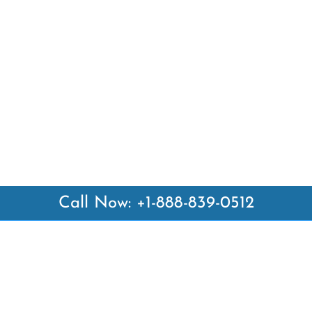
Call Now: +1-888-839-0512
 Links
Top Pages
British Airways Kiev Office i
British Airways Khartoum Off