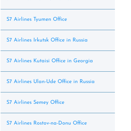
S7 Airlines Tyumen Office
S7 Airlines Irkutsk Office in Russia
S7 Airlines Kutaisi Office in Georgia
S7 Airlines Ulan-Ude Office in Russia
S7 Airlines Semey Office
S7 Airlines Rostov-na-Donu Office