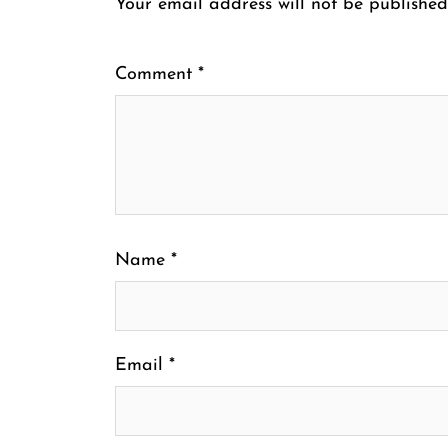
Your email address will not be published
Comment
*
Name
*
Email
*