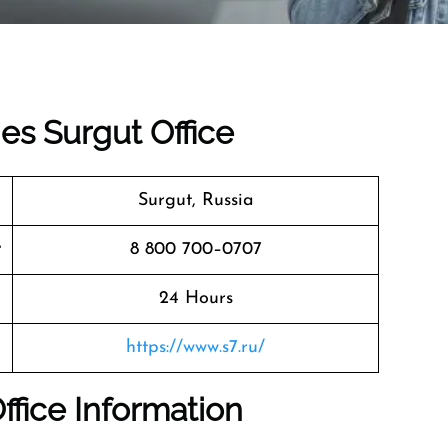
nes Surgut Office
Surgut, Russia
r
8 800 700–0707
24 Hours
https://www.s7.ru/
Office Information