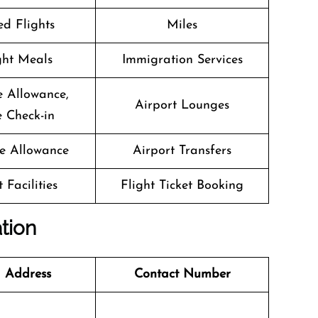
d Flights
Miles
ight Meals
Immigration Services
 Allowance,
Airport Lounges
 Check-in
e Allowance
Airport Transfers
 Facilities
Flight Ticket Booking
ation
 Address
Contact Number