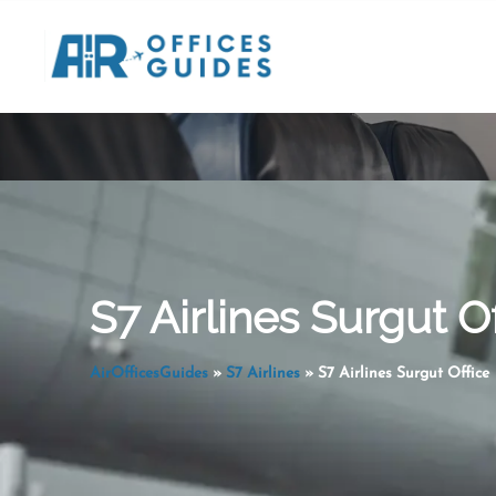
Skip
to
content
S7 Airlines Surgut Of
AirOfficesGuides
»
S7 Airlines
»
S7 Airlines Surgut Office