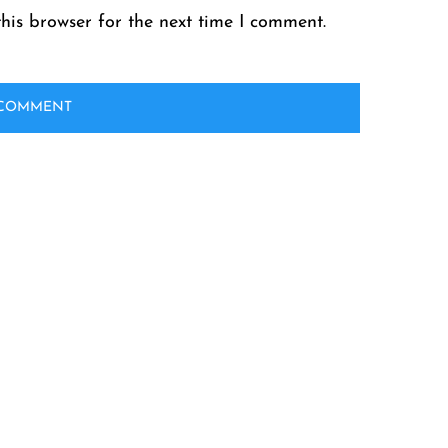
his browser for the next time I comment.