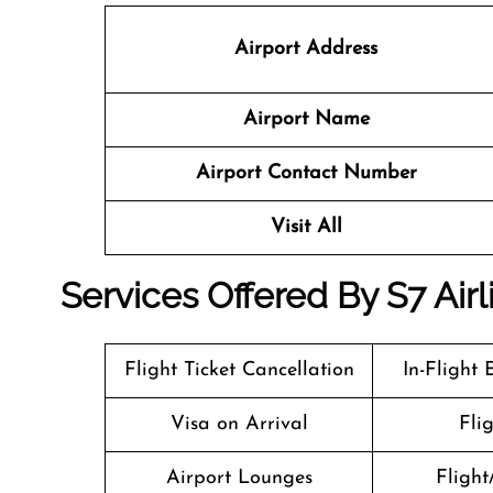
Airport Address
Airport Name
Airport Contact Number
Visit All
Services Offered By S7 Airl
Flight Ticket Cancellation
In-Flight
Visa on Arrival
Fli
Airport Lounges
Flight