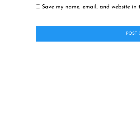
Save my name, email, and website in t