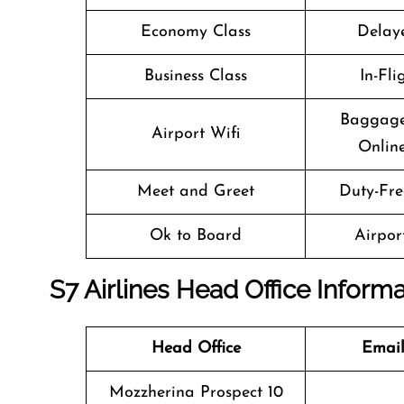
Economy Class
Delaye
Business Class
In-Fl
Baggage
Airport Wifi
Online
Meet and Greet
Duty-Fre
Ok to Board
Airport
S7 Airlines Head Office Inform
Head Office
Email
Mozzherina Prospect 10