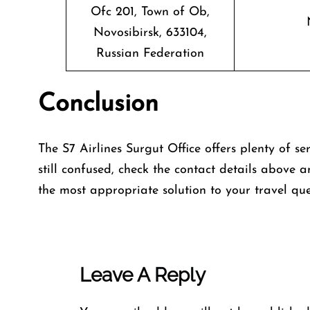
Ofc 201, Town of Ob,
Novosibirsk, 633104,
Russian Federation
Conclusion
The S7 Airlines Surgut Office offers plenty of se
still confused, check the contact details above a
the most appropriate solution to your travel que
Leave A Reply