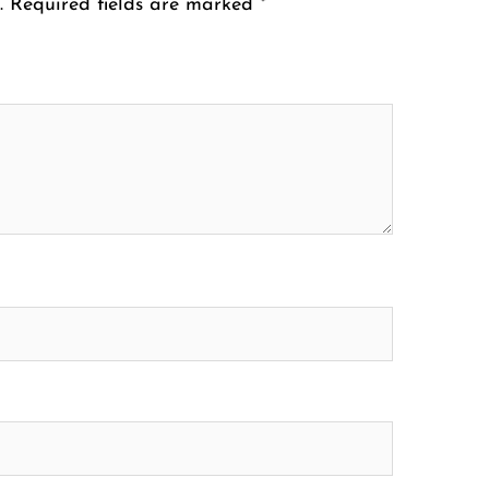
.
Required fields are marked
*