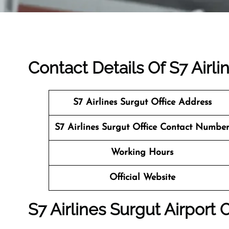
Contact Details Of S7 Airli
S7 Airlines Surgut Office Address
S7 Airlines Surgut Office Contact Numbe
Working Hours
Official Website
S7 Airlines Surgut Airport 