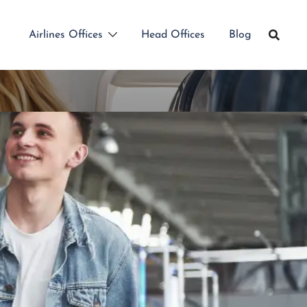
Airlines Offices
Head Offices
Blog