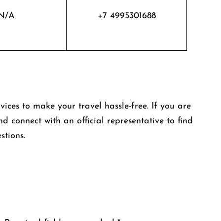
N/A
+7 4995301688
rvices to make your travel hassle-free. If you are
nd connect with an official representative to find
stions.