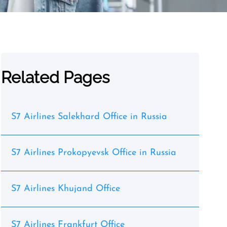
Related Pages
S7 Airlines Salekhard Office in Russia
S7 Airlines Prokopyevsk Office in Russia
S7 Airlines Khujand Office
S7 Airlines Frankfurt Office