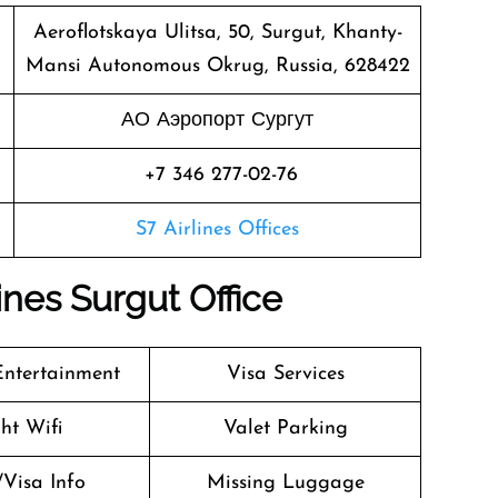
Aeroflotskaya Ulitsa, 50, Surgut, Khanty-
Mansi Autonomous Okrug, Russia, 628422
АО Аэропорт Сургут
+7 346 277-02-76
S7 Airlines Offices
ines Surgut Office
 Entertainment
Visa Services
ght Wifi
Valet Parking
/Visa Info
Missing Luggage