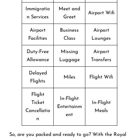
Immigratio
Meet and
Airport Wifi
n Services
Greet
Airport
Business
Airport
Facilities
Class
Lounges
Duty-Free
Missing
Airport
Allowance
Luggage
Transfers
Delayed
Miles
Flight Wifi
Flights
Flight
In-Flight
Ticket
In-Flight
Entertainm
Cancellatio
Meals
ent
n
So, are you packed and ready to go? With the Royal