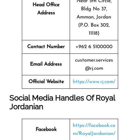
Near 5th Circle,
Head Office
Bldg No 37,
Address
Amman, Jordan
(P.O. Box 302,
11118)
Contact Number
+962 6 5100000
customer.services
Email Address
@rj.com
Official Website
https://www.rj.com/
Social Media Handles Of
Royal
Jordanian
https://facebook.co
Facebook
m/RoyalJordanian/