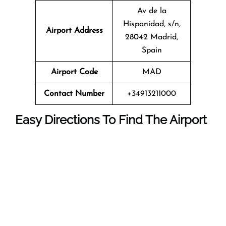
Av de la
Hispanidad, s/n,
Airport Address
28042 Madrid,
Spain
Airport Code
MAD
Contact Number
+34913211000
Easy Directions To Find The Airport