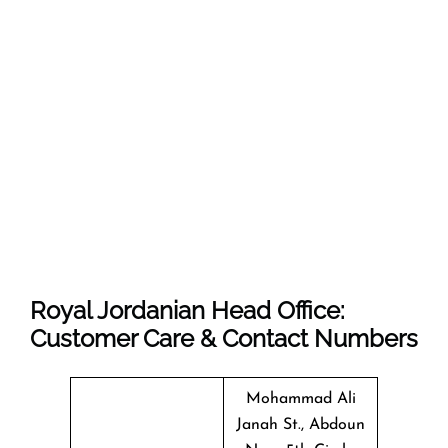
Royal Jordanian Head Office:
Customer Care & Contact Numbers
Mohammad Ali
Janah St., Abdoun