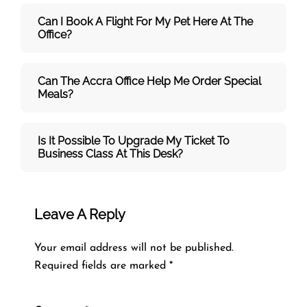
Can I Book A Flight For My Pet Here At The
Office?
Can The Accra Office Help Me Order Special
Meals?
Is It Possible To Upgrade My Ticket To
Business Class At This Desk?
Leave A Reply
Your email address will not be published.
Required fields are marked
*