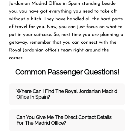
Jordanian Madrid Office in Spain standing beside
you, you have got everything you need to take off
without a hitch. They have handled all the hard parts
of travel for you. Now, you can just focus on what to
put in your suitcase. So, next time you are planning a
getaway, remember that you can connect with the
Royal Jordanian office’s team right around the
corner.
Common Passenger Questions!
Where Can I Find The Royal Jordanian Madrid
Office In Spain?
Can You Give Me The Direct Contact Details
For The Madrid Office?