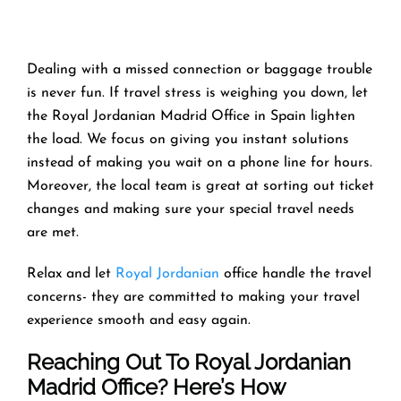
Dealing with a missed connection or baggage trouble
is never fun. If travel stress is weighing you down, let
the Royal Jordanian Madrid Office in Spain lighten
the load. We focus on giving you instant solutions
instead of making you wait on a phone line for hours.
Moreover, the local team is great at sorting out ticket
changes and making sure your special travel needs
are met.
Relax and let
Royal Jordanian
office handle the travel
concerns- they are committed to making your travel
experience smooth and easy again.
Reaching Out To Royal Jordanian
Madrid Office? Here’s How