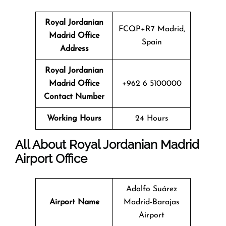
Royal Jordanian
FCQP+R7 Madrid,
Madrid Office
Spain
Address
Royal Jordanian
Madrid Office
+962 6 5100000
Contact Number
Working Hours
24 Hours
All About Royal Jordanian Madrid
Airport Office
Adolfo Suárez
Airport Name
Madrid-Barajas
Airport