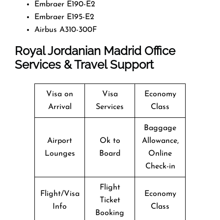
Embraer E190-E2
Embraer E195-E2
Airbus A310-300F
Royal Jordanian Madrid Office
Services & Travel Support
Visa on
Visa
Economy
Arrival
Services
Class
Baggage
Airport
Ok to
Allowance,
Lounges
Board
Online
Check-in
Flight
Flight/Visa
Economy
Ticket
Info
Class
Booking