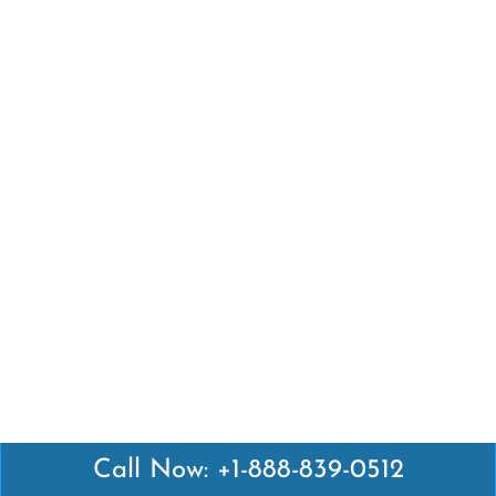
Call Now: +1-888-839-0512