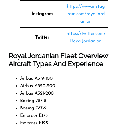
https://www.instag
Instagram
ram.com/royaljord
anian
https://twitter.com/
Twitter
RoyalJordanian
Royal Jordanian Fleet Overview:
Aircraft Types And Experience
Airbus A319-100
Airbus A320-200
Airbus A321-200
Boeing 787-8
Boeing 787-9
Embraer E175
Embraer E195