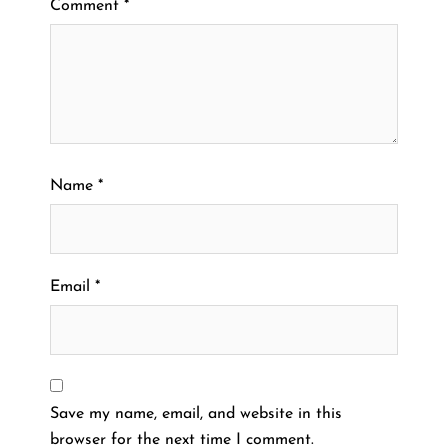
Comment
*
Name
*
Email
*
Save my name, email, and website in this
browser for the next time I comment.