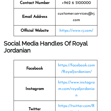
Contact Number
+962 6 5100000
customer.services@rj.
Email Address
com
Official Website
https://www.rj.com/
Social Media Handles Of
Royal
Jordanian
https://facebook.com
Facebook
/RoyalJordanian/
https://www.instagra
Instagram
m.com/royaljordania
n
https://twitter.com/R
Twitter