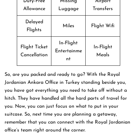
Duty-Free
Missing
Airport
Allowance
Luggage
Transfers
Delayed
Miles
Flight Wifi
Flights
In-Flight
Flight Ticket
In-Flight
Entertainme
Cancellation
Meals
nt
So, are you packed and ready to go? With the Royal
Jordanian Ankara Office in Turkey standing beside you,
you have got everything you need to take off without a
hitch. They have handled all the hard parts of travel for
you. Now, you can just focus on what to put in your
suitcase. So, next time you are planning a getaway,
remember that you can connect with the Royal Jordanian
office’s team right around the corner.