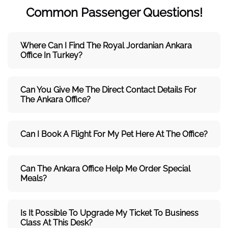
Common Passenger Questions!
Where Can I Find The Royal Jordanian Ankara
Office In Turkey?
Can You Give Me The Direct Contact Details For
The Ankara Office?
Can I Book A Flight For My Pet Here At The Office?
Can The Ankara Office Help Me Order Special
Meals?
Is It Possible To Upgrade My Ticket To Business
Class At This Desk?