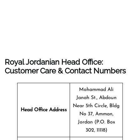
Royal Jordanian Head Office:
Customer Care & Contact Numbers
Mohammad Ali
Janah St., Abdoun
Near 5th Circle, Bldg
Head Office Address
No 37, Amman,
Jordan (P.O. Box
302, 11118)