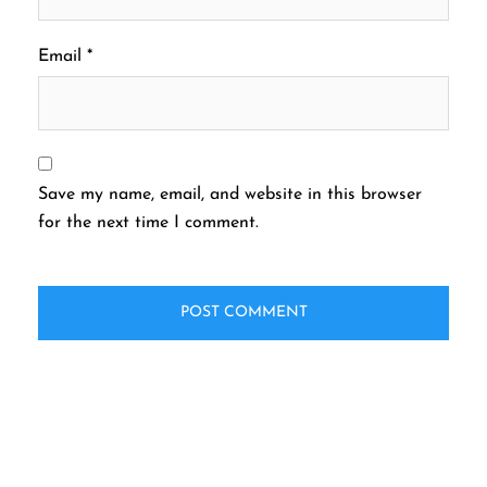
Email
*
Save my name, email, and website in this browser
for the next time I comment.