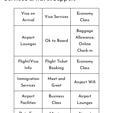
Visa on
Economy
Visa Services
Arrival
Class
Baggage
Airport
Allowance,
Ok to Board
Lounges
Online
Check-in
Flight/Visa
Flight Ticket
Economy
Info
Booking
Class
Immigration
Meet and
Airport Wifi
Services
Greet
Airport
Business
Airport
Facilities
Class
Lounges