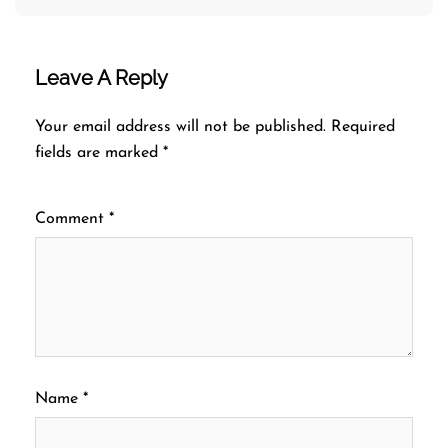
Leave A Reply
Your email address will not be published.
Required
fields are marked
*
Comment
*
Name
*