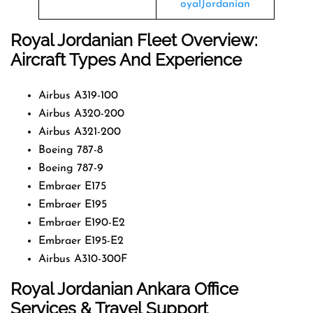
oyalJordanian
Royal Jordanian Fleet Overview:
Aircraft Types And Experience
Airbus A319-100
Airbus A320-200
Airbus A321-200
Boeing 787-8
Boeing 787-9
Embraer E175
Embraer E195
Embraer E190-E2
Embraer E195-E2
Airbus A310-300F
Royal Jordanian Ankara Office
Services & Travel Support