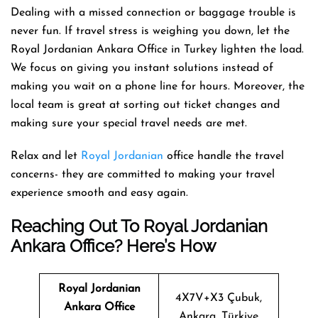
Dealing with a missed connection or baggage trouble is
never fun. If travel stress is weighing you down, let the
Royal Jordanian Ankara Office in Turkey lighten the load.
We focus on giving you instant solutions instead of
making you wait on a phone line for hours. Moreover, the
local team is great at sorting out ticket changes and
making sure your special travel needs are met.
Relax and let
Royal Jordanian
office handle the travel
concerns- they are committed to making your travel
experience smooth and easy again.
Reaching Out To Royal Jordanian
Ankara Office? Here’s How
Royal Jordanian
4X7V+X3 Çubuk,
Ankara
Office
Ankara, Türkiye