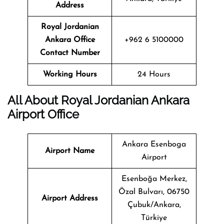
Address
Royal Jordanian
Ankara
Office
+962 6 5100000
Contact Number
Working Hours
24 Hours
All About Royal Jordanian Ankara
Airport Office
Ankara Esenboga
Airport Name
Airport
Esenboğa Merkez,
Özal Bulvarı, 06750
Airport Address
Çubuk/Ankara,
Türkiye