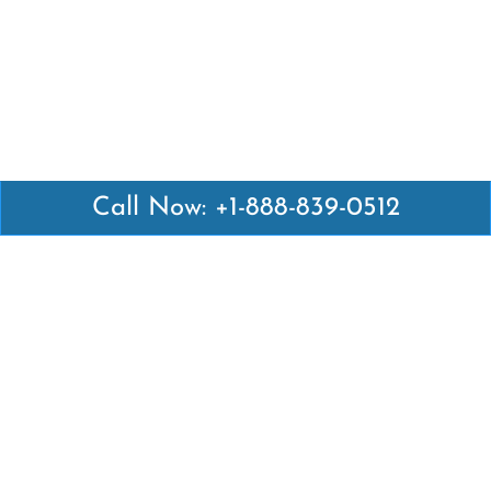
Call Now: +1-888-839-0512
Latest Pages
Air Canada Abuja Office in Nigeria
Air France Abuja Office in Nigeria
British Airways Abu Dhabi Office in UAE
Emirates Airlines Brisbane Office in Australia
Turkish Airlines Manila Office in Philippines