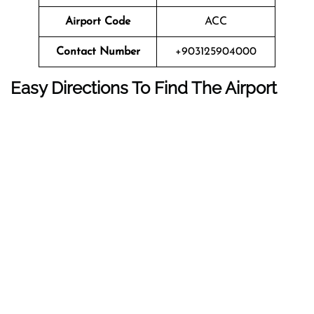
Airport Code
ACC
Contact Number
+903125904000
Easy Directions To Find The Airport