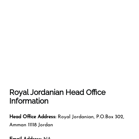
Royal Jordanian
Head Office
Information
Head Office Address:
Royal Jordanian, P.O.Box 302,
Amman 11118 Jordan