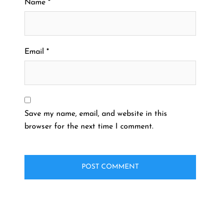
Name
*
Email
*
Save my name, email, and website in this
browser for the next time I comment.