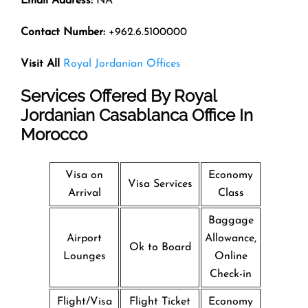
Email Address:
NA
Contact Number:
+962.6.5100000
Visit All
Royal Jordanian Offices
Services Offered By
Royal
Jordanian
Casablanca Office In
Morocco
Visa on
Economy
Visa Services
Arrival
Class
Baggage
Airport
Allowance,
Ok to Board
Lounges
Online
Check-in
Flight/Visa
Flight Ticket
Economy