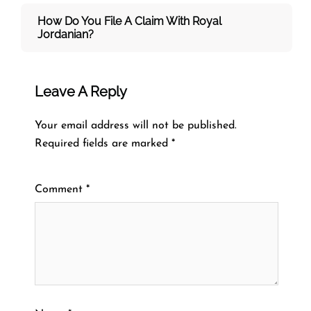
How Do You File A Claim With Royal
Jordanian?
Leave A Reply
Your email address will not be published.
Required fields are marked
*
Comment
*