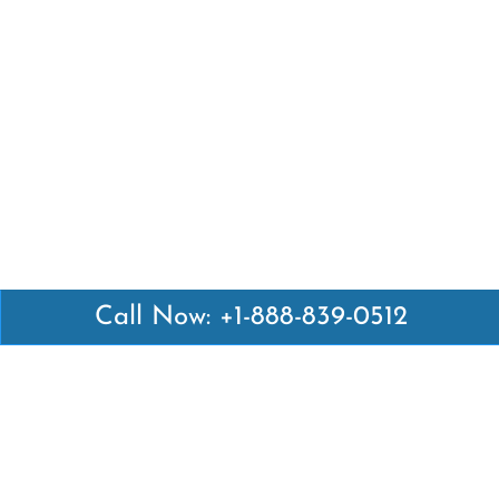
Call Now: +1-888-839-0512
Latest Pages
Air Canada Abuja Office in Nigeria
Air France Abuja Office in Nigeria
British Airways Abu Dhabi Office in UAE