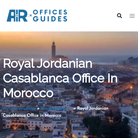
Skip
to
content
Royal Jordanian
Casablanca Office In
Morocco
AirOfficesGuides
»
Royal Jordanian
»
Royal Jordanian
Casablanca Office in Morocco