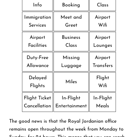
Info
Booking
Class
Immigration
Meet and
Airport
Services
Greet
Wifi
Airport
Business
Airport
Facilities
Class
Lounges
Duty-Free
Missing
Airport
Allowance
Luggage
Transfers
Delayed
Flight
Miles
Flights
Wifi
Flight Ticket
In-Flight
In-Flight
Cancellation
Entertainment
Meals
The good news is that the Royal Jordanian office
remains open throughout the week from Monday to