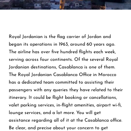
Royal Jordanian is the flag carrier of Jordan and
began its operations in 1963, around 60 years ago.
The airline has over five hundred flights each week,
serving across four continents. Of the several Royal
Jordanian destinations, Casablanca is one of them.
The Royal Jordanian Casablanca Office in Morocco
has a dedicated team committed to assisting their
passengers with any queries they have related to their
itinerary. It could be flight booking or cancellations,
valet parking services, in-flight amenities, airport wi-fi,
lounge services, and a lot more. You will get
assistance regarding all of it at the Casablanca office.
Be clear, and precise about your concern to get