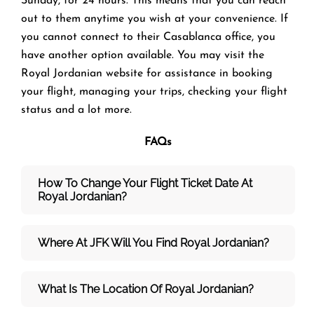
Sunday, for 24 hours. This means that you can reach
out to them anytime you wish at your convenience. If
you cannot connect to their Casablanca office, you
have another option available. You may visit the
Royal Jordanian website for assistance in booking
your flight, managing your trips, checking your flight
status and a lot more.
FAQs
How To Change Your Flight Ticket Date At
Royal Jordanian?
Where At JFK Will You Find Royal Jordanian?
What Is The Location Of Royal Jordanian?