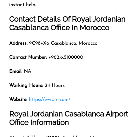
instant help.
Contact Details Of Royal Jordanian
Casablanca Office In Morocco
Address:
9C98+X6 Casablanca, Morocco
Contact Number:
+962.6.5100000
Email:
NA
Working Hours:
24 Hours
Website:
https://www.rj.com/
Royal Jordanian Casablanca Airport
Office Information