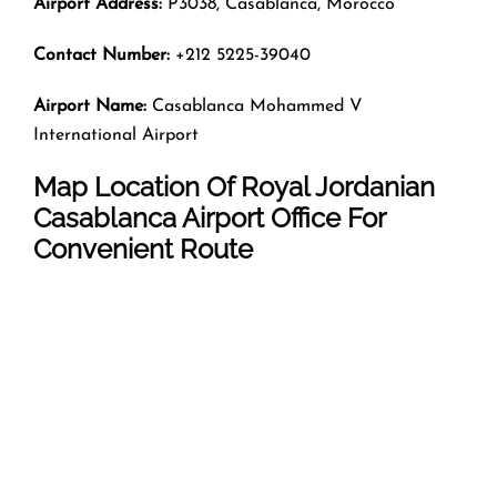
Airport Address:
P3038, Casablanca, Morocco
Contact Number:
+212 5225-39040
Airport Name:
Casablanca Mohammed V
International Airport
Map Location Of Royal Jordanian
Casablanca
Airport Office For
Convenient Route