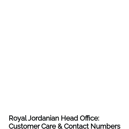
Royal Jordanian Head Office:
Customer Care & Contact Numbers