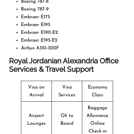
Boeing 787-8
Boeing 787-9
Embraer E175
Embraer E195
Embraer E190-E2
Embraer E195-E2
Airbus A310-300F
Royal Jordanian Alexandria Office
Services & Travel Support
Visa on
Visa
Economy
Arrival
Services
Class
Baggage
Airport
Ok to
Allowance,
Lounges
Board
Online
Check-in