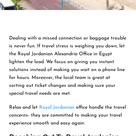
Dealing with a missed connection or baggage trouble
is never fun. If travel stress is weighing you down, let
the Royal Jordanian Alexandria Office in Egypt
lighten the load. We focus on giving you instant
solutions instead of making you wait on a phone line
for hours. Moreover, the local team is great at
sorting out ticket changes and making sure your
special travel needs are met.
Relax and let
Royal Jordanian
office handle the travel
concerns- they are committed to making your travel
experience smooth and easy again.