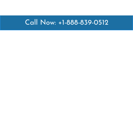
Call Now: +1-888-839-0512
Latest Pages
Air Canada Abuja Office in Nigeria
Air France Abuja Office in Nigeria
British Airways Abu Dhabi Office in UAE
Emirates Airlines Brisbane Office in Australia
Turkish Airlines Manila Office in Philippines
Turkish Airlines Maputo Office in Mozambique
Turkish Airlines Marrakech Office in Morocco