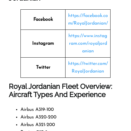
https://facebook.co
Facebook
m/RoyalJordanian/
https://www.instag
Instagram
ram.com/royaljord
anian
https://twitter.com/
Twitter
RoyalJordanian
Royal Jordanian Fleet Overview:
Aircraft Types And Experience
Airbus A319-100
Airbus A320-200
Airbus A321-200