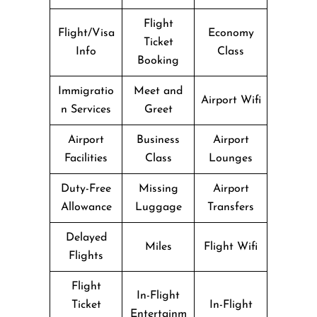
Flight
Flight/Visa
Economy
Ticket
Info
Class
Booking
Immigratio
Meet and
Airport Wifi
n Services
Greet
Airport
Business
Airport
Facilities
Class
Lounges
Duty-Free
Missing
Airport
Allowance
Luggage
Transfers
Delayed
Miles
Flight Wifi
Flights
Flight
In-Flight
Ticket
In-Flight
Entertainm