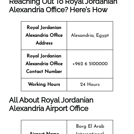
Reaching Out To Royal Jordanian
Alexandria Office? Here’s How
Royal Jordanian
Alexandria Office
Alexandria, Egypt
Address
Royal Jordanian
Alexandria Office
+962 6 5100000
Contact Number
Working Hours
24 Hours
All About Royal Jordanian
Alexandria Airport Office
Borg El Arab