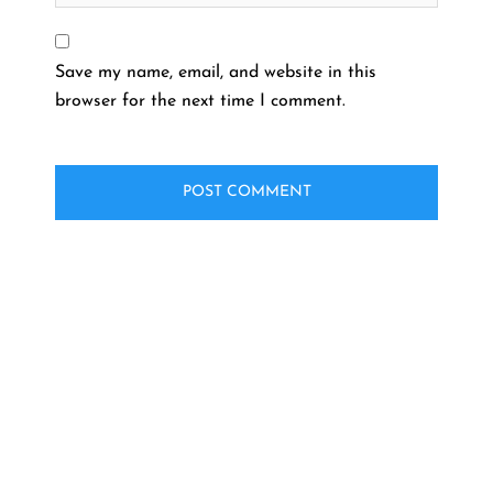
Save my name, email, and website in this
browser for the next time I comment.