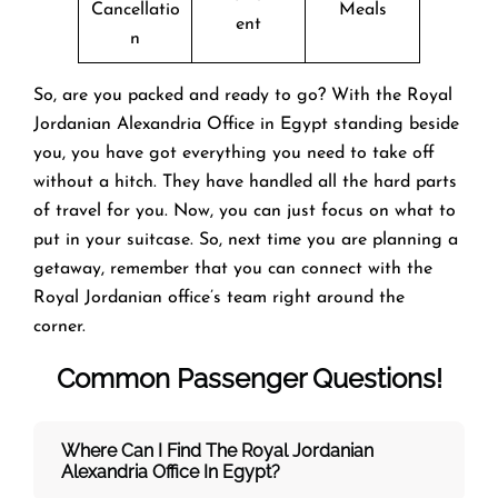
Cancellatio
Meals
ent
n
So, are you packed and ready to go? With the Royal
Jordanian Alexandria Office in Egypt standing beside
you, you have got everything you need to take off
without a hitch. They have handled all the hard parts
of travel for you. Now, you can just focus on what to
put in your suitcase. So, next time you are planning a
getaway, remember that you can connect with the
Royal Jordanian office’s team right around the
corner.
Common Passenger Questions!
Where Can I Find The Royal Jordanian
Alexandria Office In Egypt?