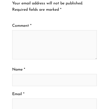
Your email address will not be published.
Required fields are marked
*
Comment
*
Name
*
Email
*