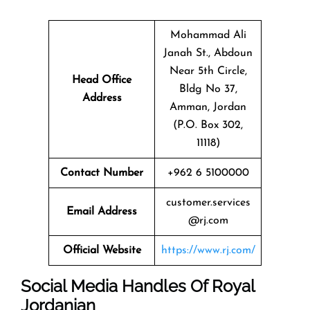
Mohammad Ali
Janah St., Abdoun
Near 5th Circle,
Head Office
Bldg No 37,
Address
Amman, Jordan
(P.O. Box 302,
11118)
Contact Number
+962 6 5100000
customer.services
Email Address
@rj.com
Official Website
https://www.rj.com/
Social Media Handles Of
Royal
Jordanian