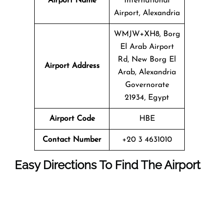
Airport Name
International
Airport, Alexandria
WMJW+XH8, Borg
El Arab Airport
Rd, New Borg El
Airport Address
Arab, Alexandria
Governorate
21934, Egypt
Airport Code
HBE
Contact Number
+20 3 4631010
Easy Directions To Find The Airport