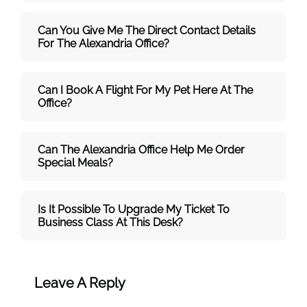
Can You Give Me The Direct Contact Details
For The Alexandria Office?
Can I Book A Flight For My Pet Here At The
Office?
Can The Alexandria Office Help Me Order
Special Meals?
Is It Possible To Upgrade My Ticket To
Business Class At This Desk?
Leave A Reply