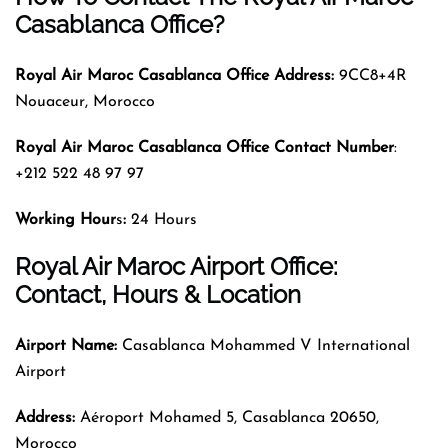
Casablanca Office?
Royal Air Maroc
Casablanca Office Address:
9CC8+4R
Nouaceur, Morocco
Royal Air Maroc
Casablanca Office Contact Number
:
+212 522 48 97 97
Working Hour
s
:
24 Hours
Royal Air Maroc Airport Office:
Contact, Hours & Location
Airport Name:
Casablanca Mohammed V International
Airport
Address:
Aéroport Mohamed 5, Casablanca 20650,
Morocco