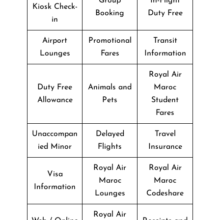
Group
In-Flight
Kiosk Check-
Booking
Duty Free
in
Airport
Promotional
Transit
Lounges
Fares
Information
Royal Air
Duty Free
Animals and
Maroc
Allowance
Pets
Student
Fares
Unaccompan
Delayed
Travel
ied Minor
Flights
Insurance
Royal Air
Royal Air
Visa
Maroc
Maroc
Information
Lounges
Codeshare
Royal Air