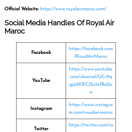
Official Website:
https://www.royalairmaroc.com/
Social Media Handles Of Royal Air
Maroc
https://facebook.com
Facebook
/RoyalAirMaroc
https://www.youtube.
com/channel/UCr9q
YouTube
gja2KRCJ2o1ofBa2ir
w
https://www.instagra
Instagram
m.com/royalairmaroc
https://twitter.com/ra
Twitter