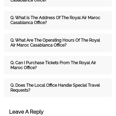
Casablanca Office?
Q. What Is The Address Of The Royal Air Maroc
Casablanca Office?
Q. What Are The Operating Hours Of The Royal
Air Maroc Casablanca Office?
Q. Can I Purchase Tickets From The Royal Air
Maroc Office?
Q. Does The Local Office Handle Special Travel
Requests?
Leave A Reply