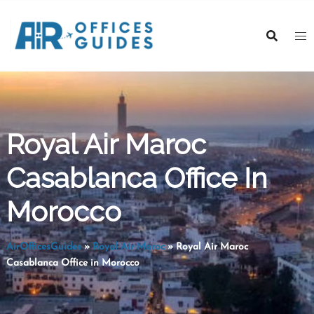
Skip
to
content
Royal Air Maroc
Casablanca Office In
Morocco
AirOfficesGuides
»
Royal Air Maroc
»
Royal Air Maroc
Casablanca Office in Morocco