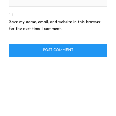
Save my name, email, and website in this browser
for the next time I comment.