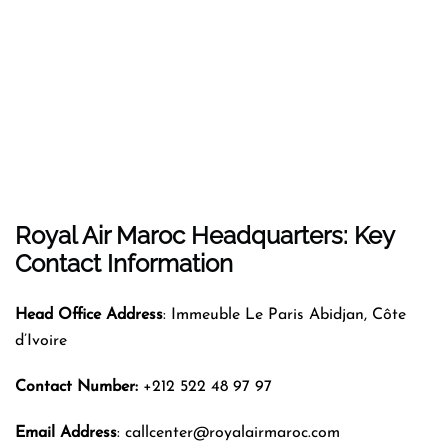
Royal Air Maroc Headquarters: Key
Contact Information
Head Office Address
: Immeuble Le Paris Abidjan, Côte
d’Ivoire
Contact Number:
+212 522 48 97 97
Email Address
: callcenter@royalairmaroc.com