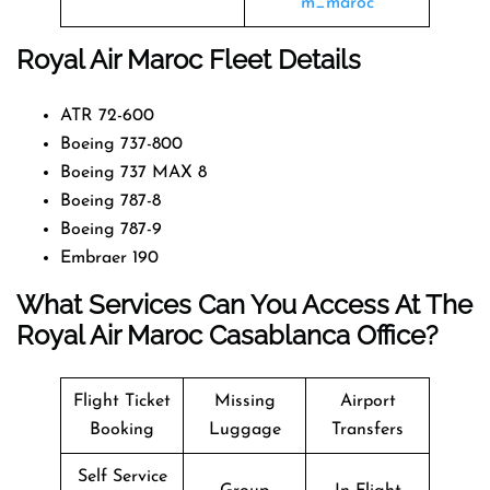
m_maroc
Royal Air Maroc Fleet Details
ATR 72-600
Boeing 737-800
Boeing 737 MAX 8
Boeing 787-8
Boeing 787-9
Embraer 190
What Services Can You Access At The
Royal Air Maroc Casablanca Office?
Flight Ticket
Missing
Airport
Booking
Luggage
Transfers
Self Service