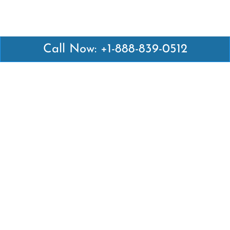
Call Now: +1-888-839-0512
Latest Pages
Air Canada Abuja Office in Nigeria
Air France Abuja Office in Nigeria
British Airways Abu Dhabi Office in UAE
Emirates Airlines Brisbane Office in Australia
Turkish Airlines Manila Office in Philippines
Turkish Airlines Maputo Office in Mozambique
Turkish Airlines Marrakech Office in Morocco