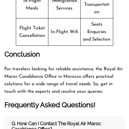
In-Flight
Immigration
Transportati
Meals
Services
on
Seats
Flight Ticket
In-Flight Wifi
Enquiries
Cancellation
and Selection
Conclusion
For travelers looking for reliable assistance, the Royal Air
Maroc Casablanca Office in Morocco offers practical
solutions for a wide range of travel needs. So, get in
touch with the exports and resolve your queries.
Frequently Asked Questions!
Q. How Can I Contact The Royal Air Maroc