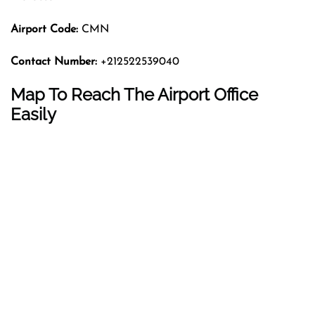
Airport Code:
CMN
Contact Number:
+212522539040
Map To Reach The Airport Office
Easily