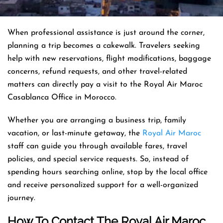
When professional assistance is just around the corner,
planning a trip becomes a cakewalk. Travelers seeking
help with new reservations, flight modifications, baggage
concerns, refund requests, and other travel-related
matters can directly pay a visit to the Royal Air Maroc
Casablanca Office in Morocco.
Whether you are arranging a business trip, family
vacation, or last-minute getaway, the
Royal Air Maroc
staff can guide you through available fares, travel
policies, and special service requests. So, instead of
spending hours searching online, stop by the local office
and receive personalized support for a well-organized
journey.
How To Contact The Royal Air Maroc