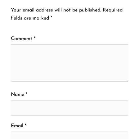
Your email address will not be published.
Required
fields are marked
*
Comment
*
Name
*
Email
*