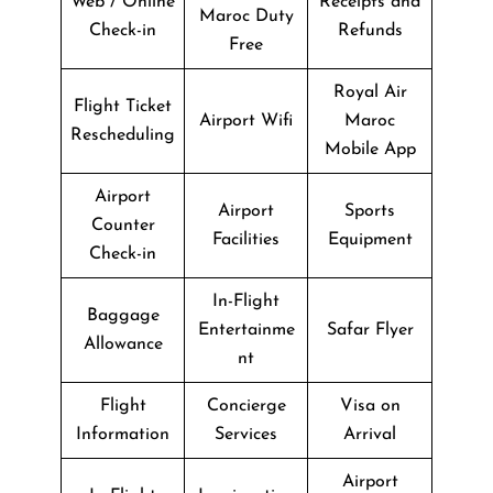
Web / Online
Receipts and
Maroc Duty
Check-in
Refunds
Free
Royal Air
Flight Ticket
Airport Wifi
Maroc
Rescheduling
Mobile App
Airport
Airport
Sports
Counter
Facilities
Equipment
Check-in
In-Flight
Baggage
Entertainme
Safar Flyer
Allowance
nt
Flight
Concierge
Visa on
Information
Services
Arrival
Airport