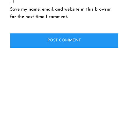
Save my name, email, and website in this browser
for the next time I comment.