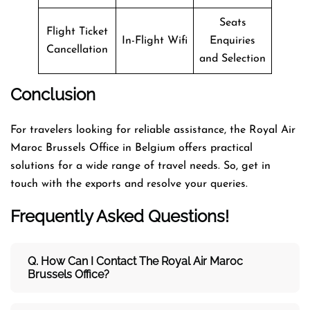
Seats
Flight Ticket
In-Flight Wifi
Enquiries
Cancellation
and Selection
Conclusion
For travelers looking for reliable assistance, the Royal Air
Maroc Brussels Office in Belgium offers practical
solutions for a wide range of travel needs. So, get in
touch with the exports and resolve your queries.
Frequently Asked Questions!
Q. How Can I Contact The Royal Air Maroc
Brussels Office?