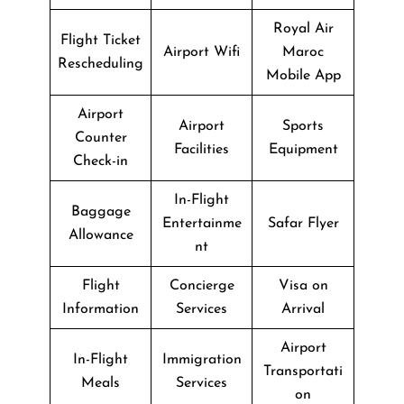
Royal Air
Flight Ticket
Airport Wifi
Maroc
Rescheduling
Mobile App
Airport
Airport
Sports
Counter
Facilities
Equipment
Check-in
In-Flight
Baggage
Entertainme
Safar Flyer
Allowance
nt
Flight
Concierge
Visa on
Information
Services
Arrival
Airport
In-Flight
Immigration
Transportati
Meals
Services
on