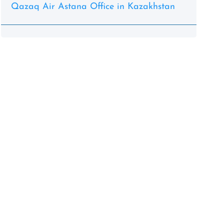
Qazaq Air Astana Office in Kazakhstan