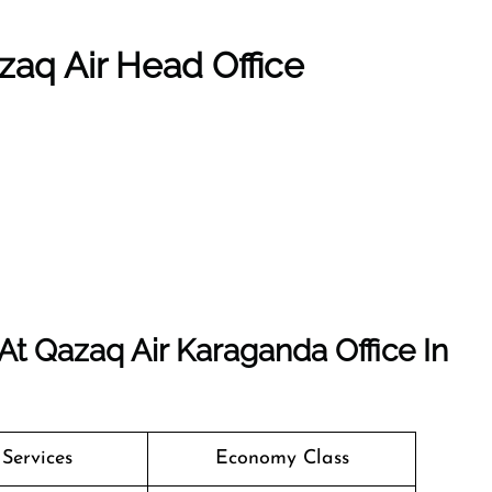
zaq Air Head Office
t Qazaq Air Karaganda Office In
 Services
Economy Class