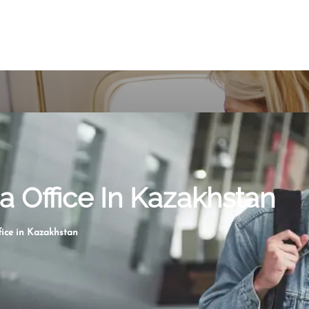
 Office In Kazakhstan
ice in Kazakhstan