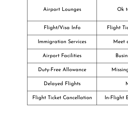
Airport Lounges
Ok t
Flight/Visa Info
Flight T
Immigration Services
Meet 
Airport Facilities
Busin
Duty-Free Allowance
Missin
Delayed Flights
M
Flight Ticket Cancellation
In-Flight