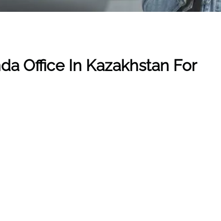
nda
Office In Kazakhstan
For