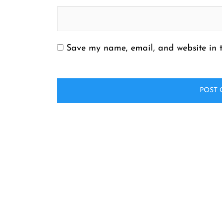
Save my name, email, and website in t