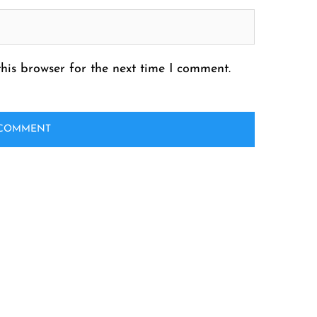
his browser for the next time I comment.