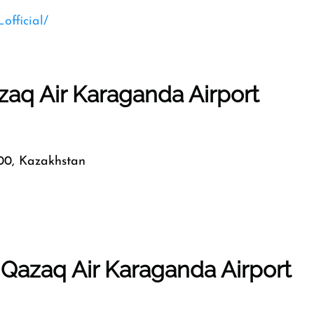
official/
zaq Air Karaganda Airport
0, Kazakhstan
 Qazaq Air Karaganda Airport