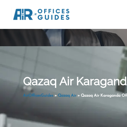
Skip
to
content
Qazaq Air Karaganda
AirOfficesGuides
»
Qazaq Air
»
Qazaq Air Karaganda Off