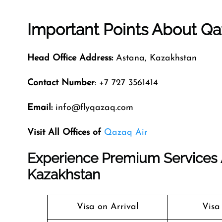
Important Points About Qa
Head Office Address:
Astana, Kazakhstan
Contact Number
: +7 727 3561414
Email:
info@flyqazaq.com
Visit All Offices of
Qazaq Air
Experience Premium Services A
Kazakhstan
Visa on Arrival
Visa