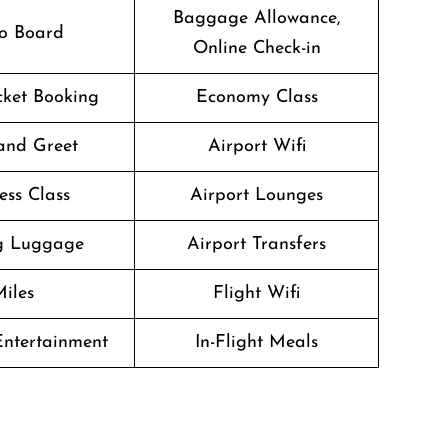
Baggage Allowance,
o Board
Online Check-in
icket Booking
Economy Class
and Greet
Airport Wifi
ess Class
Airport Lounges
g Luggage
Airport Transfers
iles
Flight Wifi
 Entertainment
In-Flight Meals