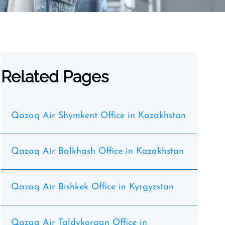
Related Pages
Qazaq Air Shymkent Office in Kazakhstan
Qazaq Air Balkhash Office in Kazakhstan
Qazaq Air Bishkek Office in Kyrgyzstan
Qazaq Air Taldykorgan Office in