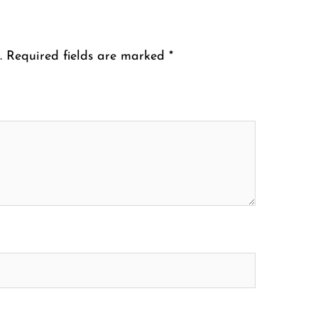
.
Required fields are marked
*