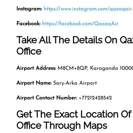
Instagram:
https://www.instagram.com/qazaqair_
Facebook:
https://facebook.com/QazaqAir
Take All The Details On Qa
Office
Airport Address:
M8CM+8QP, Karaganda 10000
Airport Name:
Sary-Arka Airport
Airport Contact Number:
+77212428542
Get The Exact Location Of
Office Through Maps