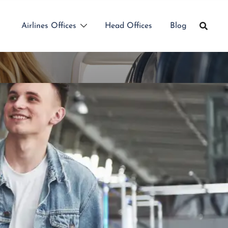
Airlines Offices
Head Offices
Blog