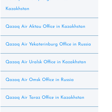
Kazakhstan
Qazaq Air Aktau Office in Kazakhstan
Qazaq Air Yekaterinburg Office in Russia
Qazaq Air Uralsk Office in Kazakhstan
Qazaq Air Omsk Office in Russia
Qazaq Air Taraz Office in Kazakhstan