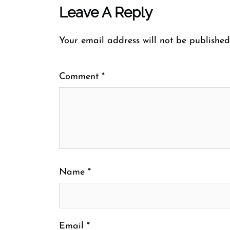
Leave A Reply
Your email address will not be published
Comment
*
Name
*
Email
*