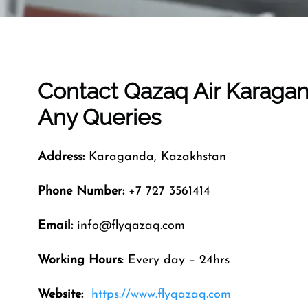
Contact Qazaq Air
Karaga
Any Queries
Address:
Karaganda, Kazakhstan
Phone Number:
+7 727 3561414
Email:
info@flyqazaq.com
Working Hours
: Every day – 24hrs
Website:
https://www.flyqazaq.com