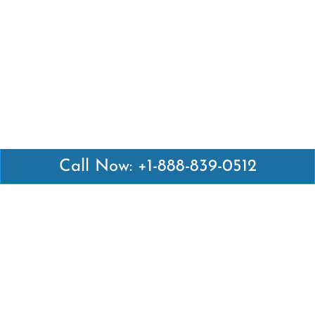
Call Now: +1-888-839-0512
Latest Pages
Air Canada Abuja Office in Nigeria
Air France Abuja Office in Nigeria
British Airways Abu Dhabi Office in UAE