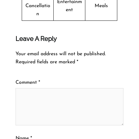
Entertainm
Cancellatio
Meals
ent
n
Leave A Reply
Your email address will not be published.
Required fields are marked
*
Comment
*
Name
*