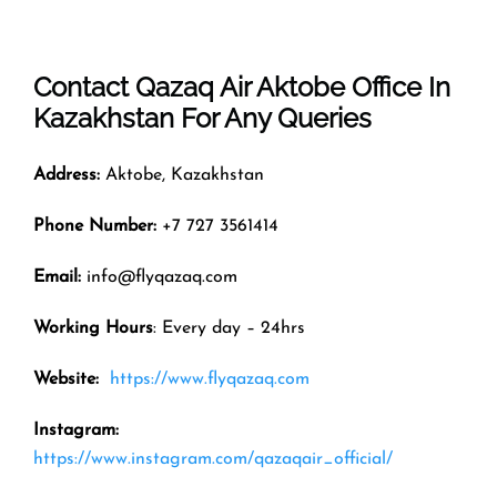
Contact Qazaq Air
Aktobe
Office In
Kazakhstan
For Any Queries
Address:
Aktobe, Kazakhstan
Phone Number:
+7 727 3561414
Email:
info@flyqazaq.com
Working Hours
: Every day – 24hrs
Website:
https://www.flyqazaq.com
Instagram:
https://www.instagram.com/qazaqair_official/