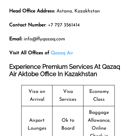
Head Office Address:
Astana, Kazakhstan
Contact Number
: +7 727 3561414
Email:
info@flyqazaq.com
Visit All Offices of
Qazaq Air
Experience Premium Services At Qazaq
Air Aktobe Office In Kazakhstan
Visa on
Visa
Economy
Arrival
Services
Class
Baggage
Airport
Ok to
Allowance,
Lounges
Board
Online