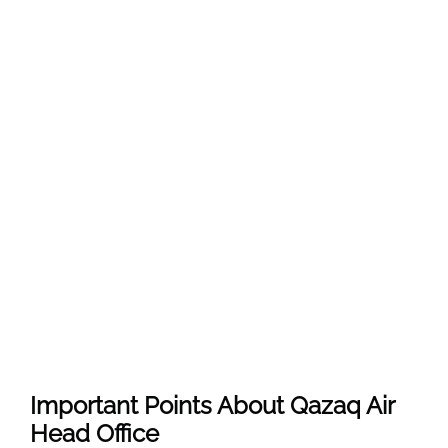
Important Points About Qazaq Air
Head Office