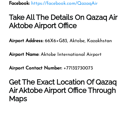
Facebook:
https://facebook.com/QazaqAir
Take All The Details On Qazaq Air
Aktobe Airport Office
Airport Address:
66X6+G83, Aktobe, Kazakhstan
Airport Name:
Aktobe International Airport
Airport Contact Number:
+77132730073
Get The Exact Location Of Qazaq
Air Aktobe Airport Office Through
Maps