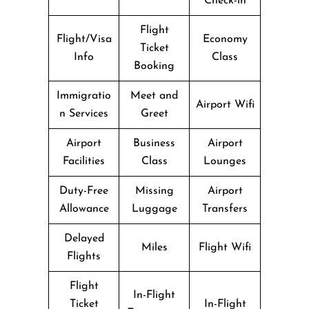
Check-in
Flight
Flight/Visa
Economy
Ticket
Info
Class
Booking
Immigratio
Meet and
Airport Wifi
n Services
Greet
Airport
Business
Airport
Facilities
Class
Lounges
Duty-Free
Missing
Airport
Allowance
Luggage
Transfers
Delayed
Miles
Flight Wifi
Flights
Flight
In-Flight
Ticket
In-Flight