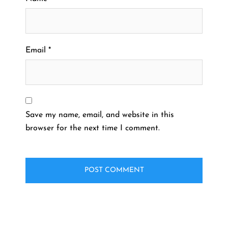
Email
*
Save my name, email, and website in this
browser for the next time I comment.