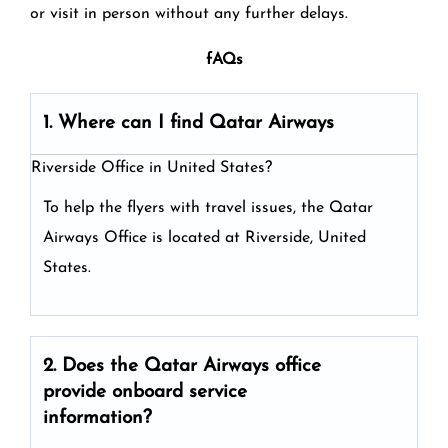
or visit in person without any further delays.
fAQs
1. Where can I find Qatar Airways
Riverside Office in United States?
To help the flyers with travel issues, the Qatar
Airways Office is located at Riverside, United
States.
2. Does the Qatar Airways
office
provide onboard service
information?