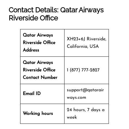
Contact Details: Qatar Airways
Riverside Office
Qatar Airways
XH23+6J Riverside,
Riverside Office
California, USA
Address
Qatar Airways
Riverside Office
1 (877) 777-2827
Contact Number
support@qatarair
Email ID
ways.com
24 hours, 7 days a
Working hours
week