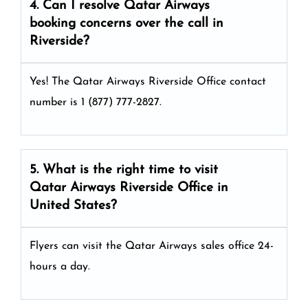
4. Can I resolve
Qatar Airways
booking concerns over the call in
Riverside?
Yes! The Qatar Airways Riverside Office
contact
number is 1 (877) 777-2827.
5. What is the right time to visit
Qatar Airways
Riverside
Office in
United States
?
Flyers can visit the Qatar Airways sales office 24-
hours a day.