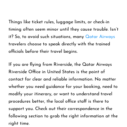
Things like ticket rules, luggage limits, or check-in
timing often seem minor until they cause trouble. Isn’t
it? So, to avoid such situations, many
Qatar Airways
travelers choose to speak directly with the trained
officials before their travel begins.
If you are flying from Riverside, the Qatar Airways
Riverside Office in United States is the point of
contact for clear and reliable information. No matter
whether you need guidance for your booking, need to
modify your itinerary, or want to understand travel
procedures better, the local office staff is there to
support you. Check out their correspondence in the
following section to grab the right information at the
right time.