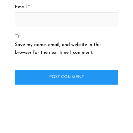
Email
*
Save my name, email, and website in this
browser for the next time I comment.