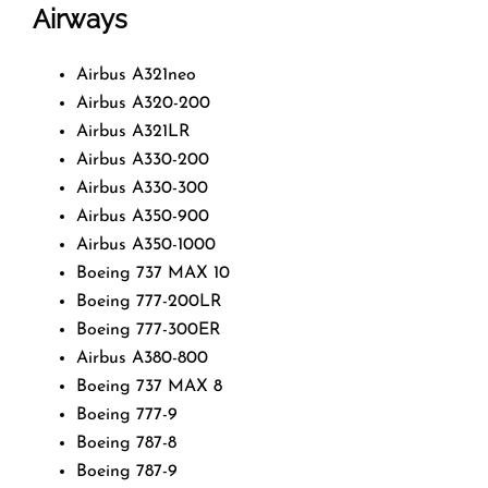
Airways
Airbus A321neo
Airbus A320-200
Airbus A321LR
Airbus A330-200
Airbus A330-300
Airbus A350-900
Airbus A350-1000
Boeing 737 MAX 10
Boeing 777-200LR
Boeing 777-300ER
Airbus A380-800
Boeing 737 MAX 8
Boeing 777-9
Boeing 787-8
Boeing 787-9