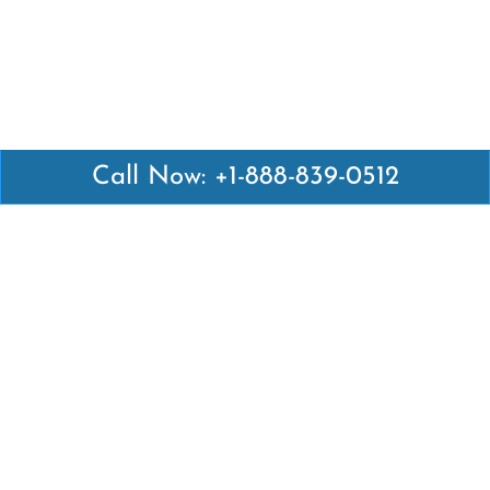
Call Now: +1-888-839-0512
Latest Pages
Air Canada Abuja Office in Nigeria
Air France Abuja Office in Nigeria
British Airways Abu Dhabi Office in UAE
Emirates Airlines Brisbane Office in Australia
Turkish Airlines Manila Office in Philippines
Turkish Airlines Maputo Office in Mozambique