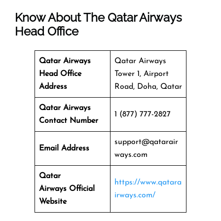
Know About The
Qatar Airways
Head Office
Qatar Airways
Qatar Airways
Head Office
Tower 1, Airport
Address
Road, Doha, Qatar
Qatar Airways
1 (877) 777-2827
Contact Number
support@qatarair
Email Address
ways.com
Qatar
https://www.qatara
Airways
Official
irways.com/
Website