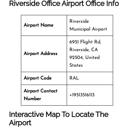
Riverside Office
Airport Office Info
Riverside
Airport Name
Municipal Airport
6951 Flight Rd,
Riverside, CA
Airport Address
92504, United
States
Airport Code
RAL
Airport Contact
+19513516113
Number
Interactive Map To Locate The
Airport