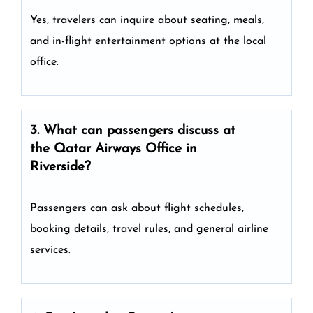
Yes, travelers can inquire about seating, meals,
and in-flight entertainment options at the local
office.
3. What can passengers discuss at
the
Qatar Airways
Office in
Riverside?
Passengers can ask about flight schedules,
booking details, travel rules, and general airline
services.