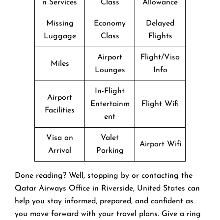
n Services
Class
Allowance
Missing
Economy
Delayed
Luggage
Class
Flights
Airport
Flight/Visa
Miles
Lounges
Info
In-Flight
Airport
Entertainm
Flight Wifi
Facilities
ent
Visa on
Valet
Airport Wifi
Arrival
Parking
Done reading? Well, stopping by or contacting the
Qatar Airways Office in Riverside, United States can
help you stay informed, prepared, and confident as
you move forward with your travel plans. Give a ring