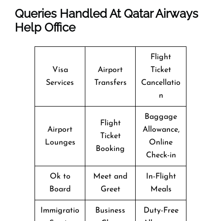
Queries Handled At
Qatar Airways
Help Office
Flight
Visa
Airport
Ticket
Services
Transfers
Cancellatio
n
Baggage
Flight
Airport
Allowance,
Ticket
Lounges
Online
Booking
Check-in
Ok to
Meet and
In-Flight
Board
Greet
Meals
Immigratio
Business
Duty-Free