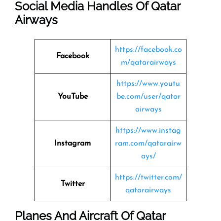
Social Media Handles Of
Qatar
Airways
https://facebook.co
Facebook
m/qatarairways
https://www.youtu
YouTube
be.com/user/qatar
airways
https://www.instag
Instagram
ram.com/qatarairw
ays/
https://twitter.com/
Twitter
qatarairways
Planes And Aircraft Of Qatar