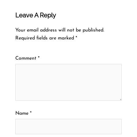
Leave A Reply
Your email address will not be published.
Required fields are marked
*
Comment
*
Name
*