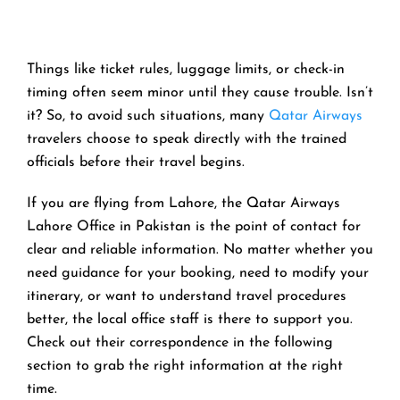
Things like ticket rules, luggage limits, or check-in
timing often seem minor until they cause trouble. Isn’t
it? So, to avoid such situations, many
Qatar Airways
travelers choose to speak directly with the trained
officials before their travel begins.
If you are flying from Lahore, the Qatar Airways
Lahore Office in Pakistan is the point of contact for
clear and reliable information. No matter whether you
need guidance for your booking, need to modify your
itinerary, or want to understand travel procedures
better, the local office staff is there to support you.
Check out their correspondence in the following
section to grab the right information at the right
time.