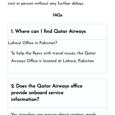
visit in person without any further delays.
fAQs
1. Where can I find Qatar Airways
Lahore Office in Pakistan?
To help the flyers with travel issues, the Qatar
Airways Office is located at Lahore, Pakistan.
2. Does the Qatar Airways
office
provide onboard service
information?
Yes, travelers can inquire about seating, meals,