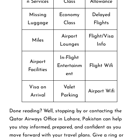
n Services
Class
Allowance
Missing
Economy
Delayed
Luggage
Class
Flights
Airport
Flight/Visa
Miles
Lounges
Info
In-Flight
Airport
Entertainm
Flight Wifi
Facilities
ent
Visa on
Valet
Airport Wifi
Arrival
Parking
Done reading? Well, stopping by or contacting the
Qatar Airways Office in Lahore, Pakistan can help
you stay informed, prepared, and confident as you
move forward with your travel plans. Give a ring or