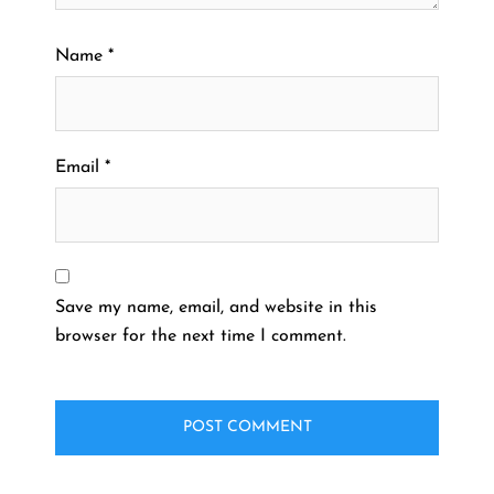
Name
*
Email
*
Save my name, email, and website in this
browser for the next time I comment.