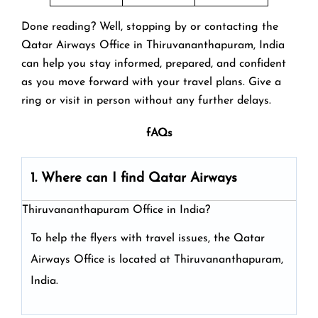
Done reading? Well, stopping by or contacting the
Qatar Airways Office in Thiruvananthapuram, India
can help you stay informed, prepared, and confident
as you move forward with your travel plans. Give a
ring or visit in person without any further delays.
fAQs
1. Where can I find Qatar Airways
Thiruvananthapuram Office in India?
To help the flyers with travel issues, the Qatar
Airways Office is located at Thiruvananthapuram,
India.