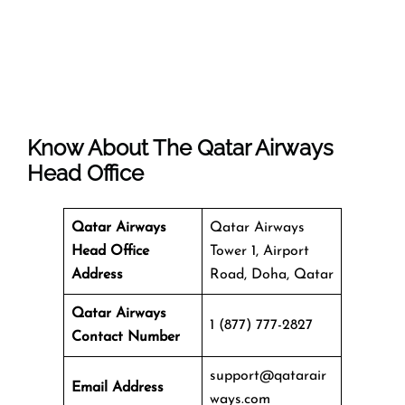
Know About The
Qatar Airways
Head Office
Qatar Airways
Qatar Airways
Head Office
Tower 1, Airport
Address
Road, Doha, Qatar
Qatar Airways
1 (877) 777-2827
Contact Number
support@qatarair
Email Address
ways.com