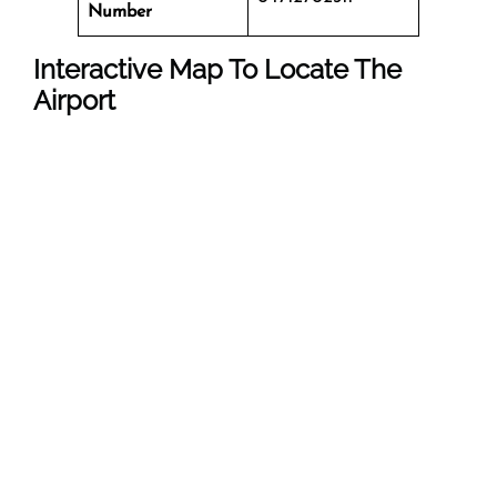
Number
Interactive Map To Locate The
Airport