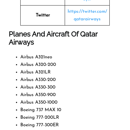
https://twitter.com/
Twitter
qatarairways
Planes And Aircraft Of Qatar
Airways
Airbus A321neo
Airbus A320-200
Airbus A321LR
Airbus A330-200
Airbus A330-300
Airbus A350-900
Airbus A350-1000
Boeing 737 MAX 10
Boeing 777-200LR
Boeing 777-300ER