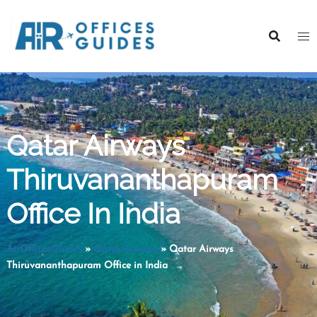
Skip
to
content
Qatar Airways
Thiruvananthapuram
Office In India
AirOfficesGuides
»
Qatar Airways
»
Qatar Airways
Thiruvananthapuram Office in India