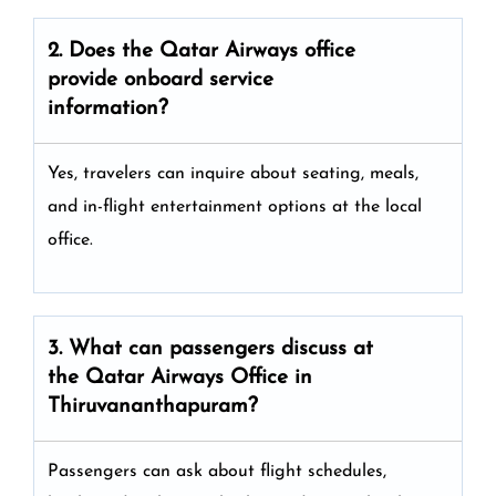
2. Does the Qatar Airways
office
provide onboard service
information?
Yes, travelers can inquire about seating, meals,
and in-flight entertainment options at the local
office.
3. What can passengers discuss at
the
Qatar Airways
Office in
Thiruvananthapuram?
Passengers can ask about flight schedules,