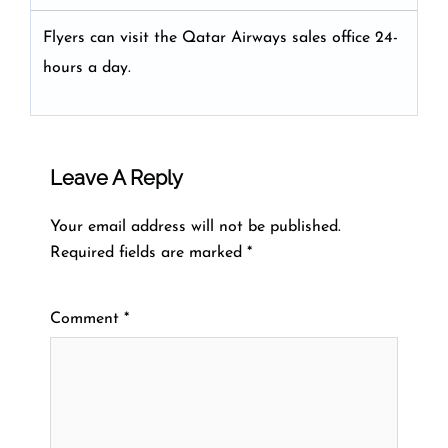
Flyers can visit the Qatar Airways sales office 24-
hours a day.
Leave A Reply
Your email address will not be published.
Required fields are marked
*
Comment
*