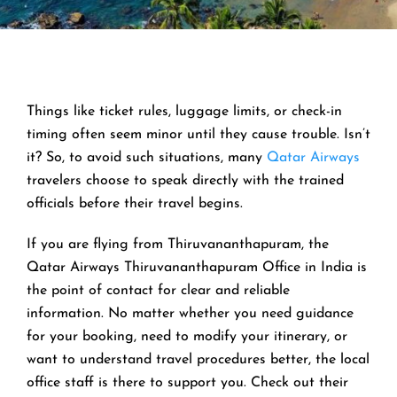
Things like ticket rules, luggage limits, or check-in
timing often seem minor until they cause trouble. Isn’t
it? So, to avoid such situations, many
Qatar Airways
travelers choose to speak directly with the trained
officials before their travel begins.
If you are flying from Thiruvananthapuram, the
Qatar Airways Thiruvananthapuram Office in India is
the point of contact for clear and reliable
information. No matter whether you need guidance
for your booking, need to modify your itinerary, or
want to understand travel procedures better, the local
office staff is there to support you. Check out their