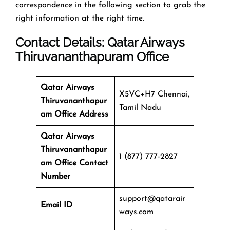
correspondence in the following section to grab the
right information at the right time.
Contact Details: Qatar Airways
Thiruvananthapuram Office
Qatar Airways
X5VC+H7 Chennai,
Thiruvananthapur
Tamil Nadu
am Office Address
Qatar Airways
Thiruvananthapur
1 (877) 777-2827
am Office
Contact
Number
support@qatarair
Email ID
ways.com