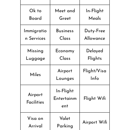
Ok to
Meet and
In-Flight
Board
Greet
Meals
Immigratio
Business
Duty-Free
n Services
Class
Allowance
Missing
Economy
Delayed
Luggage
Class
Flights
Airport
Flight/Visa
Miles
Lounges
Info
In-Flight
Airport
Entertainm
Flight Wifi
Facilities
ent
Visa on
Valet
Airport Wifi
Arrival
Parking