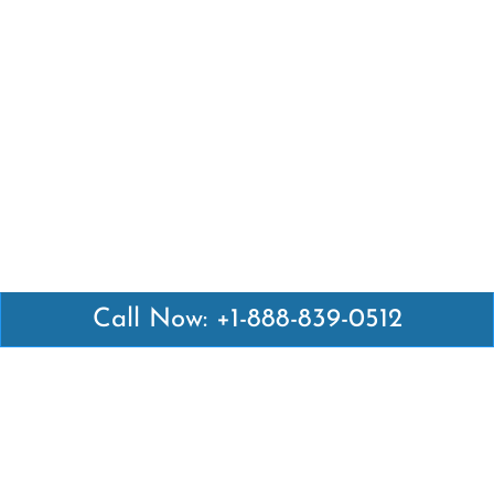
Call Now: +1-888-839-0512
Latest Pages
Air Canada Abuja Office in Nigeria