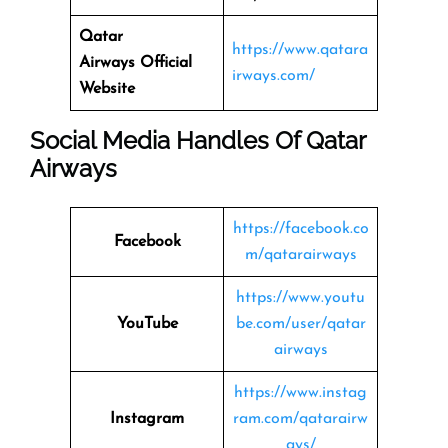
Qatar
https://www.qatara
Airways
Official
irways.com/
Website
Social Media Handles Of
Qatar
Airways
https://facebook.co
Facebook
m/qatarairways
https://www.youtu
YouTube
be.com/user/qatar
airways
https://www.instag
Instagram
ram.com/qatarairw
ays/