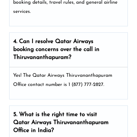
booking details, travel rules, and general airline
services.
4. Can I resolve
Qatar Airways
booking concerns over the call in
Thiruvananthapuram?
Yes! The Qatar Airways Thiruvananthapuram
Office
contact number is 1 (877) 777-2827.
5. What is the right time to visit
Qatar Airways
Thiruvananthapuram
Office in India
?