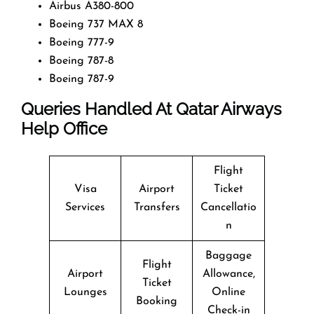
Airbus A380-800
Boeing 737 MAX 8
Boeing 777-9
Boeing 787-8
Boeing 787-9
Queries Handled At
Qatar Airways
Help Office
Flight
Visa
Airport
Ticket
Services
Transfers
Cancellatio
n
Baggage
Flight
Airport
Allowance,
Ticket
Lounges
Online
Booking
Check-in