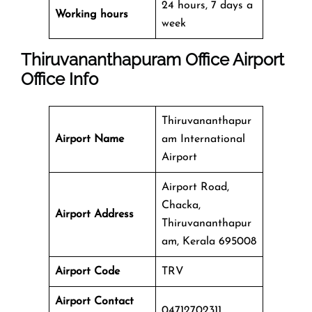
24 hours, 7 days a
Working hours
week
Thiruvananthapuram Office
Airport
Office Info
Thiruvananthapur
Airport Name
am International
Airport
Airport Road,
Chacka,
Airport Address
Thiruvananthapur
am, Kerala 695008
Airport Code
TRV
Airport Contact
04712702311