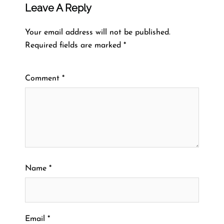
Leave A Reply
Your email address will not be published.
Required fields are marked
*
Comment
*
Name
*
Email
*