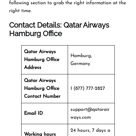
following section to grab the right information at the
right time.
Contact Details: Qatar Airways
Hamburg Office
Qatar Airways
Hamburg,
Hamburg Office
Germany
Address
Qatar Airways
Hamburg Office
1 (877) 777-2827
Contact Number
support@qatarair
Email ID
ways.com
24 hours, 7 days a
Working hours