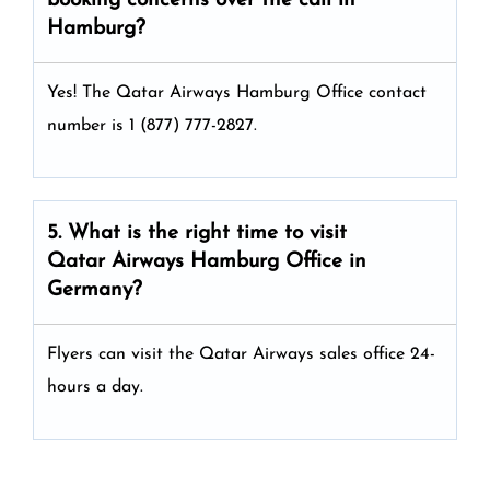
booking concerns over the call in
Hamburg?
Yes! The Qatar Airways Hamburg Office
contact
number is 1 (877) 777-2827.
5. What is the right time to visit
Qatar Airways
Hamburg
Office in
Germany
?
Flyers can visit the Qatar Airways sales office 24-
hours a day.