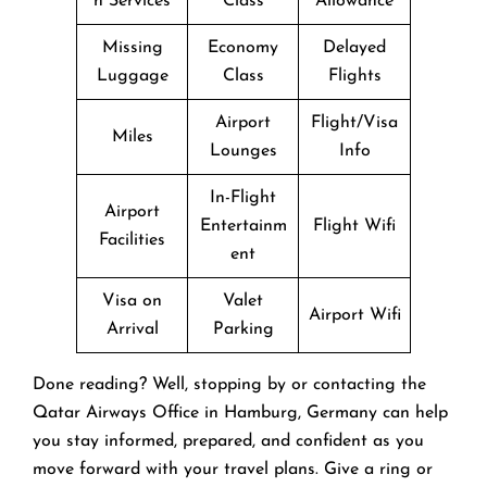
n Services
Class
Allowance
Missing
Economy
Delayed
Luggage
Class
Flights
Airport
Flight/Visa
Miles
Lounges
Info
In-Flight
Airport
Entertainm
Flight Wifi
Facilities
ent
Visa on
Valet
Airport Wifi
Arrival
Parking
Done reading? Well, stopping by or contacting the
Qatar Airways Office in Hamburg, Germany can help
you stay informed, prepared, and confident as you
move forward with your travel plans. Give a ring or