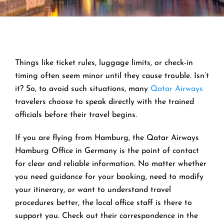
Things like ticket rules, luggage limits, or check-in
timing often seem minor until they cause trouble. Isn’t
it? So, to avoid such situations, many
Qatar Airways
travelers choose to speak directly with the trained
officials before their travel begins.
If you are flying from Hamburg, the Qatar Airways
Hamburg Office in Germany is the point of contact
for clear and reliable information. No matter whether
you need guidance for your booking, need to modify
your itinerary, or want to understand travel
procedures better, the local office staff is there to
support you. Check out their correspondence in the