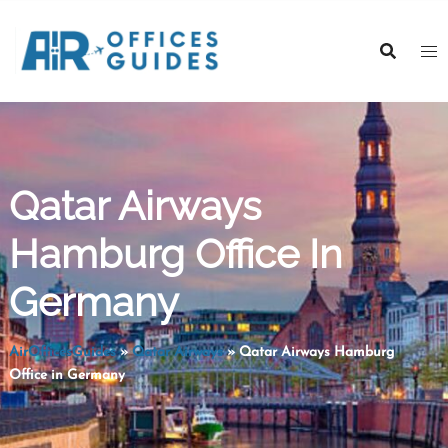
Skip
to
content
Qatar Airways
Hamburg Office In
Germany
AirOfficesGuides
»
Qatar Airways
»
Qatar Airways Hamburg
Office in Germany