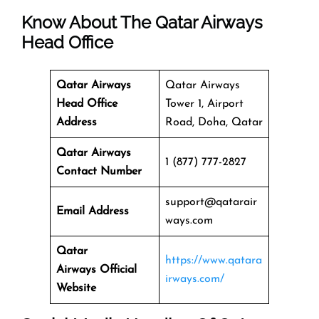
Know About The
Qatar Airways
Head Office
Qatar Airways
Qatar Airways
Head Office
Tower 1, Airport
Address
Road, Doha, Qatar
Qatar Airways
1 (877) 777-2827
Contact Number
support@qatarair
Email Address
ways.com
Qatar
https://www.qatara
Airways
Official
irways.com/
Website