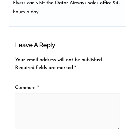
Flyers can visit the Qatar Airways sales office 24-
hours a day.
Leave A Reply
Your email address will not be published.
Required fields are marked
*
Comment
*