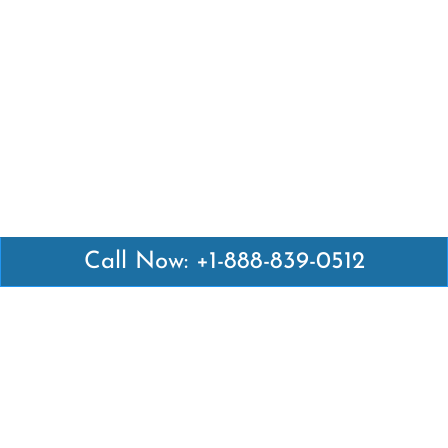
Call Now: +1-888-839-0512
Latest Pages
Air Canada Abuja Office in Nigeria
Air France Abuja Office in Nigeria