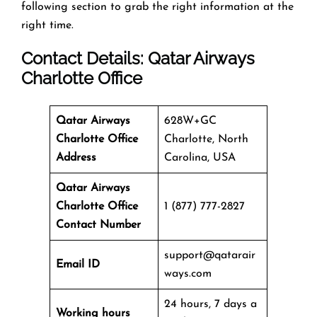
following section to grab the right information at the
right time.
Contact Details: Qatar Airways
Charlotte Office
Qatar Airways
628W+GC
Charlotte Office
Charlotte, North
Address
Carolina, USA
Qatar Airways
Charlotte Office
1 (877) 777-2827
Contact Number
support@qatarair
Email ID
ways.com
24 hours, 7 days a
Working hours