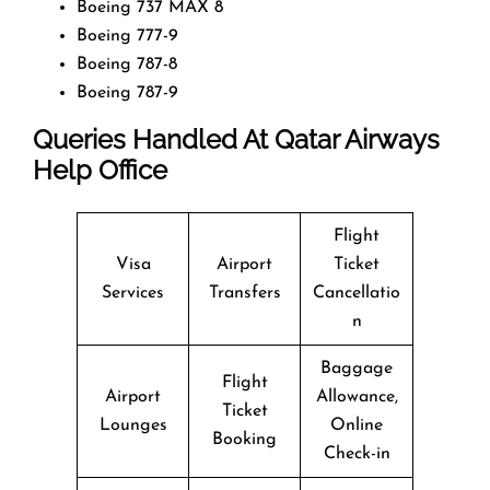
Boeing 737 MAX 8
Boeing 777-9
Boeing 787-8
Boeing 787-9
Queries Handled At
Qatar Airways
Help Office
Flight
Visa
Airport
Ticket
Services
Transfers
Cancellatio
n
Baggage
Flight
Airport
Allowance,
Ticket
Lounges
Online
Booking
Check-in