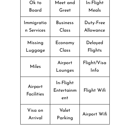
Ok to
Meet and
In-Flight
Board
Greet
Meals
Immigratio
Business
Duty-Free
n Services
Class
Allowance
Missing
Economy
Delayed
Luggage
Class
Flights
Airport
Flight/Visa
Miles
Lounges
Info
In-Flight
Airport
Entertainm
Flight Wifi
Facilities
ent
Visa on
Valet
Airport Wifi
Arrival
Parking