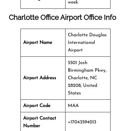
week
Charlotte Office
Airport Office Info
Charlotte Douglas
Airport Name
International
Airport
5501 Josh
Birmingham Pkwy,
Airport Address
Charlotte, NC
28208, United
States
Airport Code
MAA
Airport Contact
+17043594013
Number