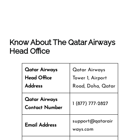
Know About The
Qatar Airways
Head Office
Qatar Airways
Qatar Airways
Head Office
Tower 1, Airport
Address
Road, Doha, Qatar
Qatar Airways
1 (877) 777-2827
Contact Number
support@qatarair
Email Address
ways.com