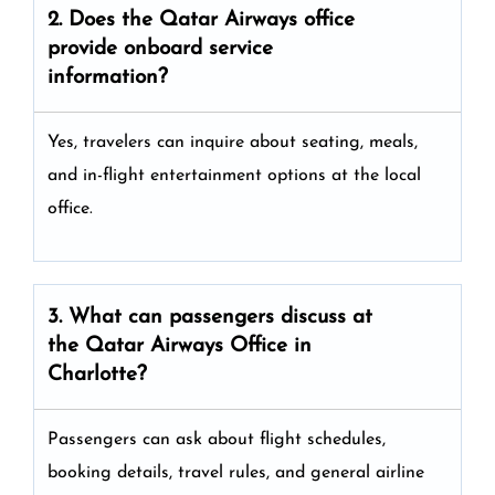
2. Does the Qatar Airways
office
provide onboard service
information?
Yes, travelers can inquire about seating, meals,
and in-flight entertainment options at the local
office.
3. What can passengers discuss at
the
Qatar Airways
Office in
Charlotte?
Passengers can ask about flight schedules,
booking details, travel rules, and general airline