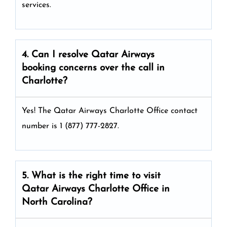
services.
4. Can I resolve
Qatar Airways
booking concerns over the call in
Charlotte?
Yes! The Qatar Airways Charlotte Office
contact
number is 1 (877) 777-2827.
5. What is the right time to visit
Qatar Airways
Charlotte
Office in
North Carolina
?