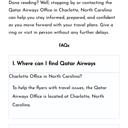
Done reading? Well, stopping by or contacting the
Qatar Airways Office in Charlotte, North Carolina
can help you stay informed, prepared, and confident
as you move forward with your travel plans. Give a
ring or visit in person without any further delays.
fAQs
1. Where can I find Qatar Airways
Charlotte Office in North Carolina?
To help the flyers with travel issues, the Qatar
Airways Office is located at Charlotte, North
Carolina.