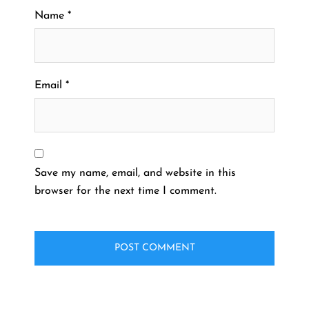
Name
*
Email
*
Save my name, email, and website in this
browser for the next time I comment.