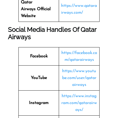
Qatar
https://www.qatara
Airways
Official
irways.com/
Website
Social Media Handles Of
Qatar
Airways
https://facebook.co
Facebook
m/qatarairways
https://www.youtu
YouTube
be.com/user/qatar
airways
https://www.instag
Instagram
ram.com/qatarairw
ays/