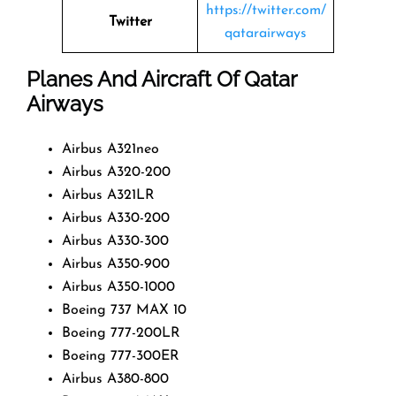
https://twitter.com/
Twitter
qatarairways
Planes And Aircraft Of Qatar
Airways
Airbus A321neo
Airbus A320-200
Airbus A321LR
Airbus A330-200
Airbus A330-300
Airbus A350-900
Airbus A350-1000
Boeing 737 MAX 10
Boeing 777-200LR
Boeing 777-300ER
Airbus A380-800