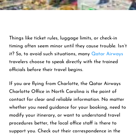
Things like ticket rules, luggage limits, or check-in
timing often seem minor until they cause trouble. Isn’t
it? So, to avoid such situations, many
Qatar Airways
travelers choose to speak directly with the trained
officials before their travel begins.
If you are flying from Charlotte, the Qatar Airways
Charlotte Office in North Carolina is the point of
contact for clear and reliable information. No matter
whether you need guidance for your booking, need to
modify your itinerary, or want to understand travel
procedures better, the local office staff is there to
support you. Check out their correspondence in the