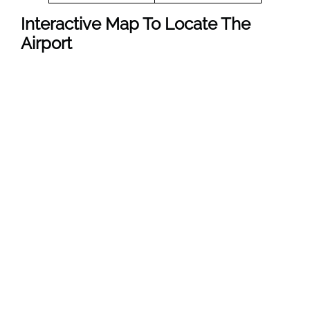
Interactive Map To Locate The
Airport