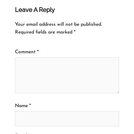
Leave A Reply
Your email address will not be published.
Required fields are marked
*
Comment
*
Name
*