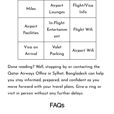
Airport
Flight/Visa
Miles
Lounges
Info
In-Flight
Airport
Entertainm
Flight Wifi
Facilities
ent
Visa on
Valet
Airport Wifi
Arrival
Parking
Done reading? Well, stopping by or contacting the
Qatar Airways Office in Sylhet, Bangladesh can help
you stay informed, prepared, and confident as you
move forward with your travel plans. Give a ring or
visit in person without any further delays.
FAQs