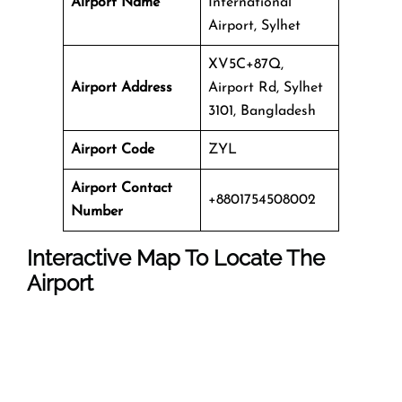
Airport Name
International
Airport, Sylhet
XV5C+87Q,
Airport Address
Airport Rd, Sylhet
3101, Bangladesh
Airport Code
ZYL
Airport Contact
+8801754508002
Number
Interactive Map To Locate The
Airport