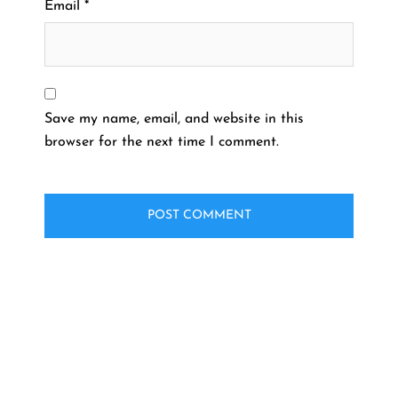
Email
*
Save my name, email, and website in this
browser for the next time I comment.