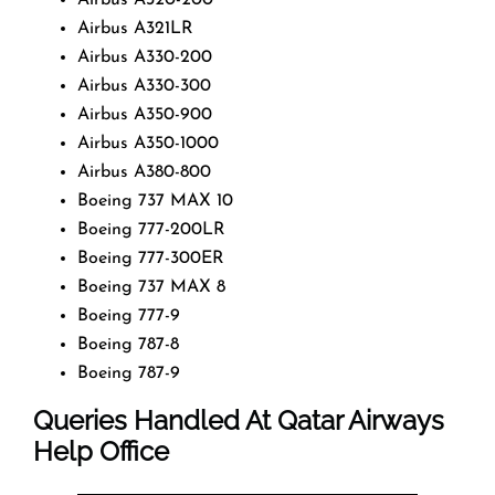
Airbus A321LR
Airbus A330-200
Airbus A330-300
Airbus A350-900
Airbus A350-1000
Airbus A380-800
Boeing 737 MAX 10
Boeing 777-200LR
Boeing 777-300ER
Boeing 737 MAX 8
Boeing 777-9
Boeing 787-8
Boeing 787-9
Queries Handled At
Qatar Airways
Help Office