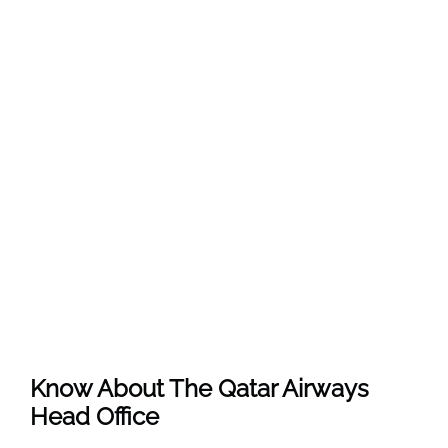
Know About The
Qatar Airways
Head Office