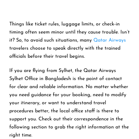
Things like ticket rules, luggage limits, or check-in
timing often seem minor until they cause trouble. Isn’t
it? So, to avoid such situations, many
Qatar Airways
travelers choose to speak directly with the trained
officials before their travel begins.
If you are flying from Sylhet, the Qatar Airways
Sylhet Office in Bangladesh is the point of contact
for clear and reliable information. No matter whether
you need guidance for your booking, need to modify
your itinerary, or want to understand travel
procedures better, the local office staff is there to
support you. Check out their correspondence in the
following section to grab the right information at the
right time.