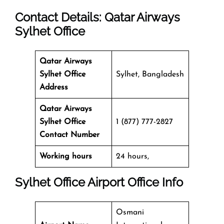
Contact Details: Qatar Airways
Sylhet
Office
Qatar Airways
Sylhet
Office
Sylhet, Bangladesh
Address
Qatar Airways
Sylhet
Office
1 (877) 777-2827
Contact Number
Working hours
24 hours,
Sylhet
Office
Airport Office Info
Osmani