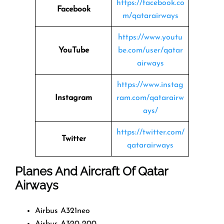
https://facebook.co
Facebook
m/qatarairways
https://www.youtu
YouTube
be.com/user/qatar
airways
https://www.instag
Instagram
ram.com/qatarairw
ays/
https://twitter.com/
Twitter
qatarairways
Planes And Aircraft Of Qatar
Airways
Airbus A321neo
Airbus A320-200