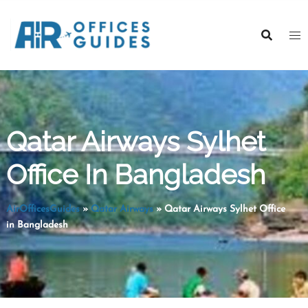
Skip
to
content
Qatar Airways Sylhet
Office In Bangladesh
AirOfficesGuides
»
Qatar Airways
»
Qatar Airways Sylhet Office
in Bangladesh