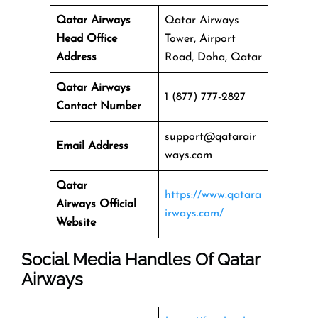
Qatar Airways
Qatar Airways
Head Office
Tower, Airport
Address
Road, Doha, Qatar
Qatar Airways
1 (877) 777-2827
Contact Number
support@qatarair
Email Address
ways.com
Qatar
https://www.qatara
Airways
Official
irways.com/
Website
Social Media Handles Of
Qatar
Airways