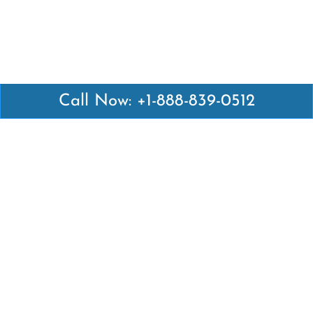
Call Now: +1-888-839-0512
Latest Pages
Air Canada Abuja Office in Nigeria
Air France Abuja Office in Nigeria
British Airways Abu Dhabi Office in UAE
Emirates Airlines Brisbane Office in Australia
Turkish Airlines Manila Office in Philippines
Turkish Airlines Maputo Office in Mozambique
Turkish Airlines Marrakech Office in Morocco