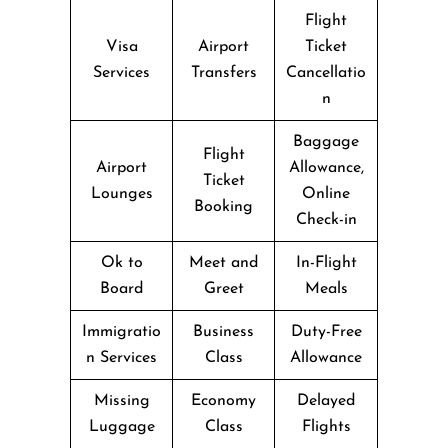
Flight
Visa
Airport
Ticket
Services
Transfers
Cancellatio
n
Baggage
Flight
Airport
Allowance,
Ticket
Lounges
Online
Booking
Check-in
Ok to
Meet and
In-Flight
Board
Greet
Meals
Immigratio
Business
Duty-Free
n Services
Class
Allowance
Missing
Economy
Delayed
Luggage
Class
Flights