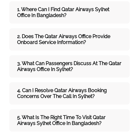
1. Where Can I Find Qatar Airways
Sylhet
Office In Bangladesh?
2. Does The Qatar Airways
Office Provide
Onboard Service Information?
3. What Can Passengers Discuss At The
Qatar
Airways
Office In Sylhet?
4. Can I Resolve
Qatar Airways
Booking
Concerns Over The Call In Sylhet?
5. What Is The Right Time To Visit
Qatar
Airways
Sylhet
Office In
Bangladesh
?