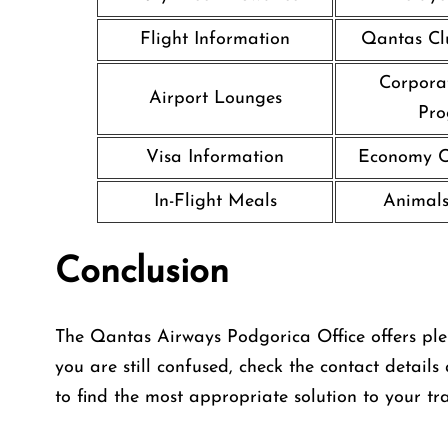
Flight Information
Qantas Cl
Corpora
Airport Lounges
Pr
Visa Information
Economy Cl
In-Flight Meals
Animals
Conclusion
The Qantas Airways Podgorica Office offers plent
you are still confused, check the contact details
to find the most appropriate solution to your tra