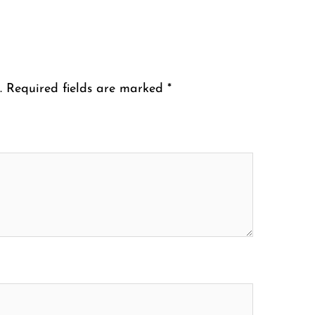
.
Required fields are marked
*