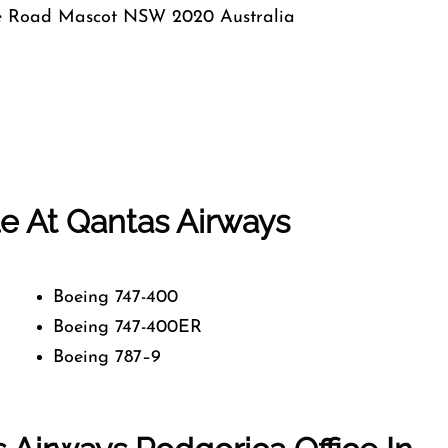
e Road Mascot NSW 2020 Australia
ble At Qantas Airways
Boeing 747-400
Boeing 747-400ER
Boeing 787–9