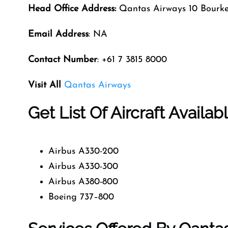
Head Office Address:
Qantas Airways 10 Bourk
Email Address
: NA
Contact Number
: +61 7 3815 8000
Visit All
Qantas Airways
Get List Of Aircraft Availa
Airbus A330-200
Airbus A330-300
Airbus A380-800
Boeing 737–800