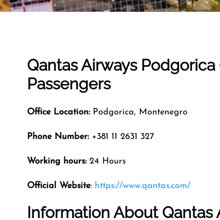
Qantas Airways Podgorica O
Passengers
Office Location:
Podgorica, Montenegro
Phone Number:
+381 11 2631 327
Working hours:
24 Hours
Official Website
:
https://www.qantas.com/
Information About Qantas 