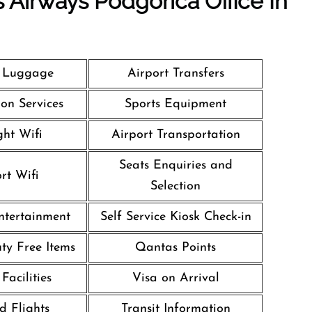
 Airways Podgorica Office In
g Luggage
Airport Transfers
on Services
Sports Equipment
ght Wifi
Airport Transportation
Seats Enquiries and
rt Wifi
Selection
Entertainment
Self Service Kiosk Check-in
uty Free Items
Qantas Points
Facilities
Visa on Arrival
d Flights
Transit Information