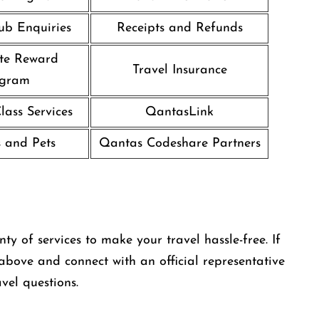
ub Enquiries
Receipts and Refunds
te Reward
Travel Insurance
ogram
ass Services
QantasLink
 and Pets
Qantas Codeshare Partners
y of services to make your travel hassle-free. If
 above and connect with an official representative
vel questions.