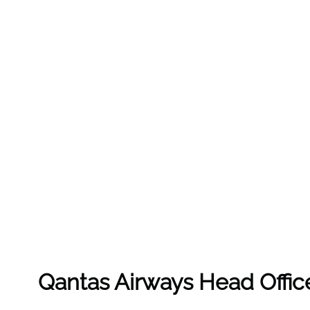
Qantas Airways Head Offic