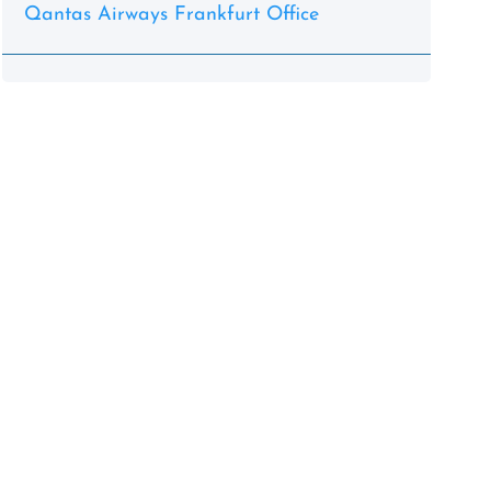
Qantas Airways Frankfurt Office