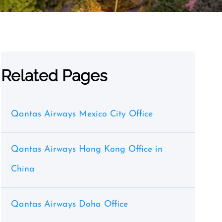
Related Pages
Qantas Airways Mexico City Office
Qantas Airways Hong Kong Office in
China
Qantas Airways Doha Office