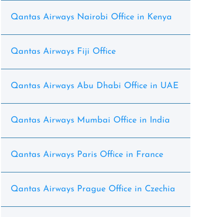
Qantas Airways Nairobi Office in Kenya
Qantas Airways Fiji Office
Qantas Airways Abu Dhabi Office in UAE
Qantas Airways Mumbai Office in India
Qantas Airways Paris Office in France
Qantas Airways Prague Office in Czechia