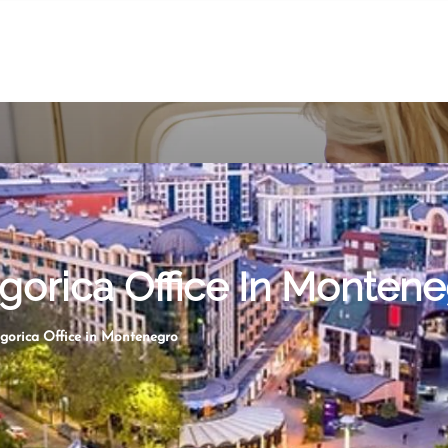
gorica Office In Monten
gorica Office in Montenegro