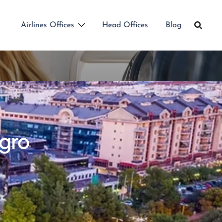
Airlines Offices
Head Offices
Blog
egro