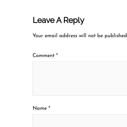
Leave A Reply
Your email address will not be published
Comment
*
Name
*