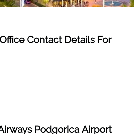
ffice Contact Details For
Airways
Podgorica Airport