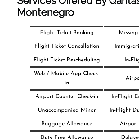
Services Offered By Qantas
Montenegro
Flight Ticket Booking
Missin
Flight Ticket Cancellation
Immigrati
Flight Ticket Rescheduling
In-Fli
Web / Mobile App Check-
Airpo
in
Airport Counter Check-in
In-Flight 
Unaccompanied Minor
In-Flight D
Baggage Allowance
Airport 
Duty Free Allowance
Delaye