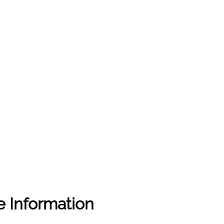
e Information