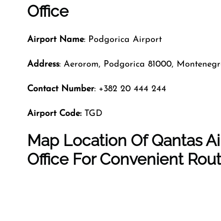
Office
Airport Name
: Podgorica Airport
Address
: Aerorom, Podgorica 81000, Monteneg
Contact Number
: +382 20 444 244
Airport Code:
TGD
Map Location Of Qantas Ai
Office For Convenient Rou