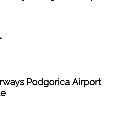
ro
rways Podgorica Airport
te