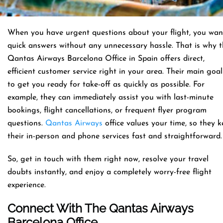
When you have urgent questions about your flight, you wan
quick answers without any unnecessary hassle. That is why 
Qantas Airways Barcelona Office in Spain offers direct,
efficient customer service right in your area. Their main goal
to get you ready for take-off as quickly as possible. For
example, they can immediately assist you with last-minute
bookings, flight cancellations, or frequent flyer program
questions.
Qantas Airways
office values your time, so they 
their in-person and phone services fast and straightforward
So, get in touch with them right now, resolve your travel
doubts instantly, and enjoy a completely worry-free flight
experience.
Connect With The Qantas Airways
Barcelona Office