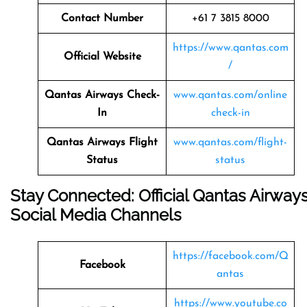
Contact Number
+61 7 3815 8000
https://www.qantas.com
Official Website
/
Qantas Airways
Check-
www.qantas.com/online
In
check-in
Qantas Airways
Flight
www.qantas.com/flight-
Status
status
Stay Connected: Official Qantas Airway
Social Media Channels
https://facebook.com/Q
Facebook
antas
https://www.youtube.co