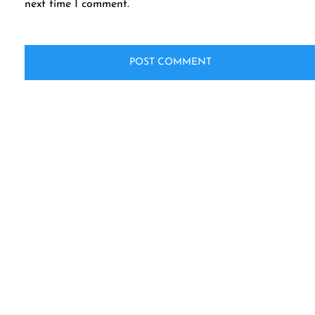
next time I comment.