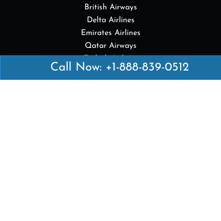
British Airways
Delta Airlines
Emirates Airlines
Qatar Airways
Turkish Airlines
Call Now: +1-888-839-0512
Top Pages
British Airways Kiev Office in Ukraine
British Airways Khartoum Office in Sudan
Turkish Airlines Phuket Office in Thailand
Turkish Airlines Paris Office in France
Qatar Airways Venice Office in Italy
Qatar Airways Vienna Office in Austria
Quick Links