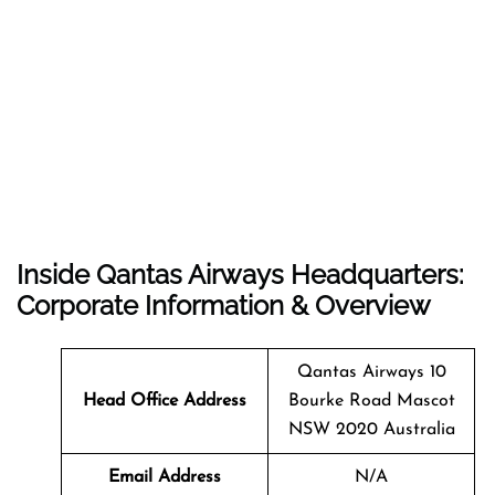
Inside Qantas Airways Headquarters:
Corporate Information & Overview
Qantas Airways 10
Head Office Address
Bourke Road Mascot
NSW 2020 Australia
Email Address
N/A