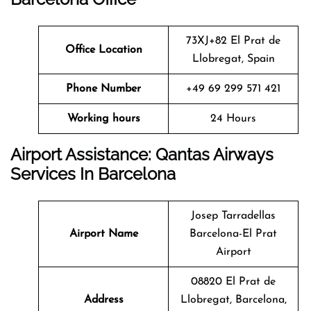
73XJ+82 El Prat de
Office Location
Llobregat, Spain
Phone Number
+49 69 299 571 421
Working hours
24 Hours
Airport Assistance: Qantas Airways
Services In Barcelona
Josep Tarradellas
Airport Name
Barcelona-El Prat
Airport
08820 El Prat de
Address
Llobregat, Barcelona,