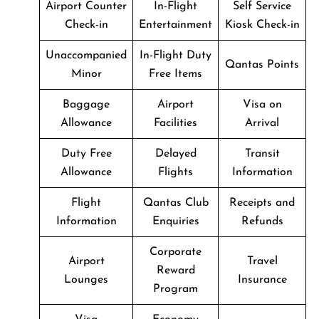
Airport Counter
In-Flight
Self Service
Check-in
Entertainment
Kiosk Check-in
Unaccompanied
In-Flight Duty
Qantas Points
Minor
Free Items
Baggage
Airport
Visa on
Allowance
Facilities
Arrival
Duty Free
Delayed
Transit
Allowance
Flights
Information
Flight
Qantas Club
Receipts and
Information
Enquiries
Refunds
Corporate
Airport
Travel
Reward
Lounges
Insurance
Program