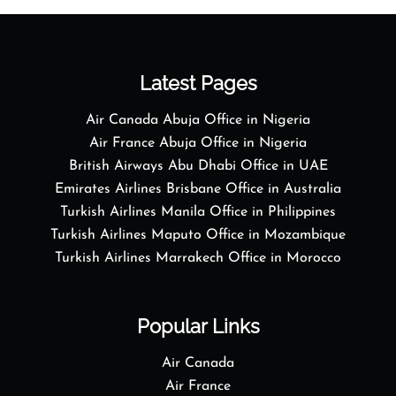
Latest Pages
Air Canada Abuja Office in Nigeria
Air France Abuja Office in Nigeria
British Airways Abu Dhabi Office in UAE
Emirates Airlines Brisbane Office in Australia
Turkish Airlines Manila Office in Philippines
Turkish Airlines Maputo Office in Mozambique
Turkish Airlines Marrakech Office in Morocco
Popular Links
Air Canada
Air France