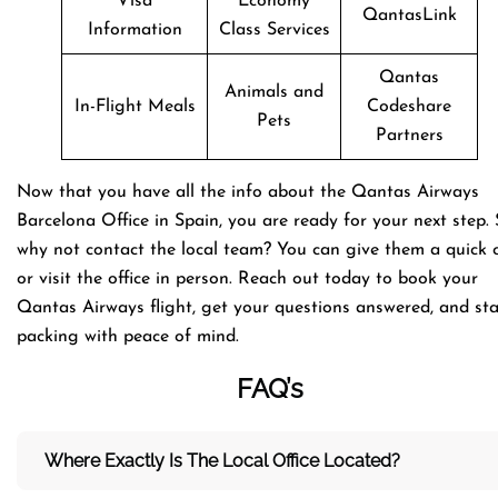
Visa
Economy
QantasLink
Information
Class Services
Qantas
Animals and
In-Flight Meals
Codeshare
Pets
Partners
Now that you have all the info about the Qantas Airways
Barcelona Office in Spain, you are ready for your next step. 
why not contact the local team? You can give them a quick c
or visit the office in person. Reach out today to book your
Qantas Airways flight, get your questions answered, and sta
packing with peace of mind.
FAQ’s
Where Exactly Is The Local Office Located?