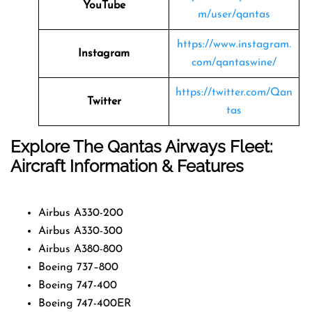
YouTube
m/user/qantas
https://www.instagram.
Instagram
com/qantaswine/
https://twitter.com/Qan
Twitter
tas
Explore The Qantas Airways Fleet:
Aircraft Information & Features
Airbus A330-200
Airbus A330-300
Airbus A380-800
Boeing 737–800
Boeing 747-400
Boeing 747-400ER