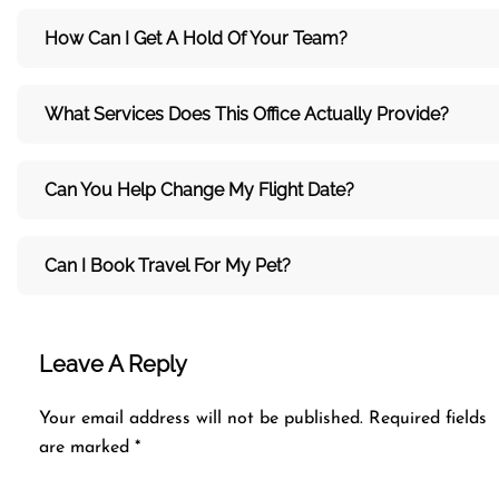
How Can I Get A Hold Of Your Team?
What Services Does This Office Actually Provide?
Can You Help Change My Flight Date?
Can I Book Travel For My Pet?
Leave A Reply
Your email address will not be published.
Required fields
are marked
*