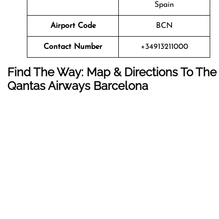
Spain
Airport Code
BCN
Contact Number
+34913211000
Find The Way: Map & Directions To The
Qantas Airways Barcelona