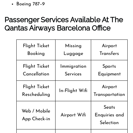
Boeing 787–9
Passenger Services Available At The
Qantas Airways Barcelona Office
Flight Ticket
Missing
Airport
Booking
Luggage
Transfers
Flight Ticket
Immigration
Sports
Cancellation
Services
Equipment
Flight Ticket
Airport
In-Flight Wifi
Rescheduling
Transportation
Seats
Web / Mobile
Airport Wifi
Enquiries and
App Check-in
Selection