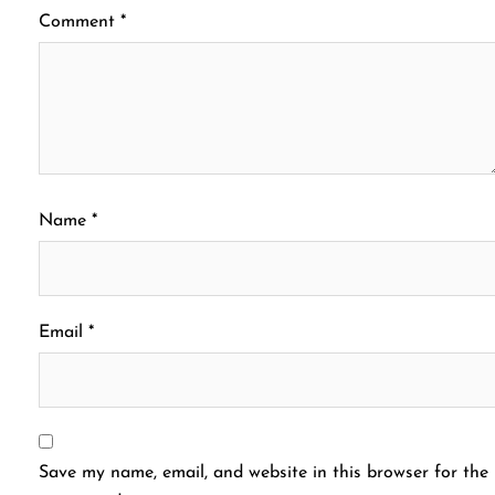
Comment
*
Name
*
Email
*
Save my name, email, and website in this browser for the