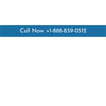
Call Now: +1-888-839-0512
Latest Pages
Air Canada Abuja Office in Nigeria
Air France Abuja Office in Nigeria
British Airways Abu Dhabi Office in UAE
Emirates Airlines Brisbane Office in Australia
Turkish Airlines Manila Office in Philippines
Turkish Airlines Maputo Office in Mozambique
Turkish Airlines Marrakech Office in Morocco