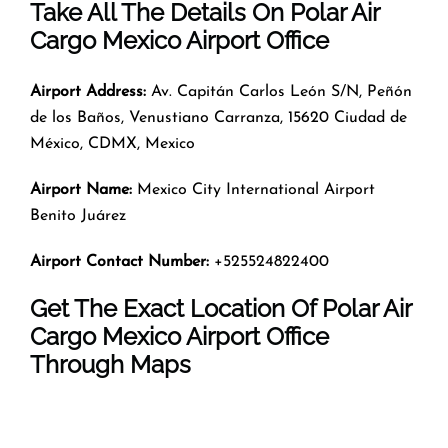
Take All The Details On Polar Air
Cargo Mexico Airport Office
Airport Address:
Av. Capitán Carlos León S/N, Peñón
de los Baños, Venustiano Carranza, 15620 Ciudad de
México, CDMX, Mexico
Airport Name:
Mexico City International Airport
Benito Juárez
Airport Contact Number:
+525524822400
Get The Exact Location Of Polar Air
Cargo Mexico Airport Office
Through Maps