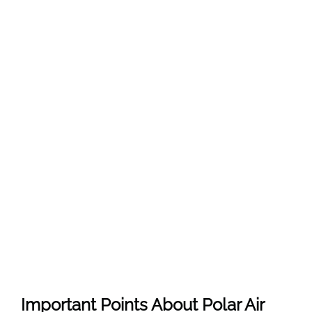
Important Points About Polar Air