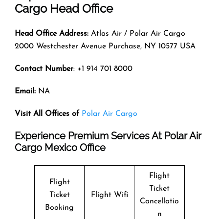
Cargo Head Office
Head Office Address:
Atlas Air / Polar Air Cargo
2000 Westchester Avenue Purchase, NY 10577 USA
Contact Number
: +1 914 701 8000
Email:
NA
Visit All Offices of
Polar Air Cargo
Experience Premium Services At Polar Air
Cargo Mexico Office
Flight
Flight
Ticket
Ticket
Flight Wifi
Cancellatio
Booking
n