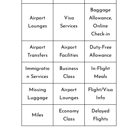
Baggage
Airport
Visa
Allowance,
Lounges
Services
Online
Check-in
Airport
Airport
Duty-Free
Transfers
Facilities
Allowance
Immigratio
Business
In-Flight
n Services
Class
Meals
Missing
Airport
Flight/Visa
Luggage
Lounges
Info
Economy
Delayed
Miles
Class
Flights