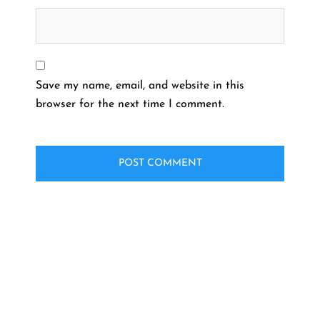
Save my name, email, and website in this
browser for the next time I comment.