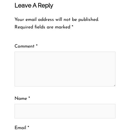
Leave A Reply
Your email address will not be published.
Required fields are marked
*
Comment
*
Name
*
Email
*