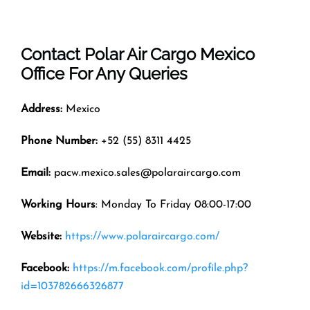
Contact Polar Air Cargo
Mexico
Office
For Any Queries
Address:
Mexico
Phone Number:
+52 (55) 8311 4425
Email:
pacw.mexico.sales@polaraircargo.com
Working Hours
: Monday To Friday 08:00-17:00
Website:
https://www.polaraircargo.com/
Facebook:
https://m.facebook.com/profile.php?
id=103782666326877