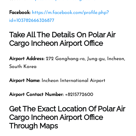
Facebook:
https://m.facebook.com/profile.php?
id=103782666326877
Take All The Details On Polar Air
Cargo Incheon Airport Office
Airport Address:
272 Gonghang-ro, Jung-gu, Incheon,
South Korea
Airport Name:
Incheon International Airport
Airport Contact Number:
+8215772600
Get The Exact Location Of Polar Air
Cargo Incheon Airport Office
Through Maps