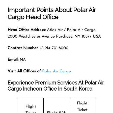
Important Points About Polar Air
Cargo Head Office
Head Office Address:
Atlas Air / Polar Air Cargo
2000 Westchester Avenue Purchase, NY 10577 USA
Contact Number
: +1 914 701 8000
Email:
NA
Visit All Offices of
Polar Air Cargo
Experience Premium Services At Polar Air
Cargo Incheon Office In South Korea
Flight
Flight
Ticket