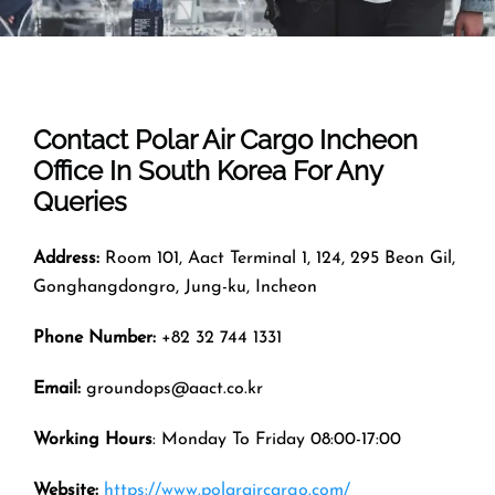
Contact Polar Air Cargo
Incheon
Office In
South Korea
For Any
Queries
Address:
Room 101, Aact Terminal 1, 124, 295 Beon Gil,
Gonghangdongro, Jung-ku, Incheon
Phone Number:
+82 32 744 1331
Email:
groundops@aact.co.kr
Working Hours
: Monday To Friday 08:00-17:00
Website:
https://www.polaraircargo.com/