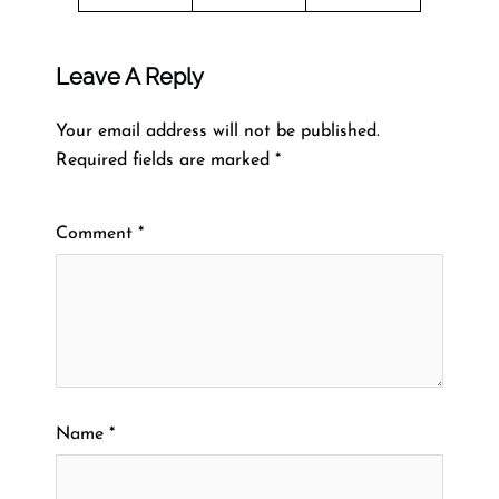
Leave A Reply
Your email address will not be published.
Required fields are marked
*
Comment
*
Name
*