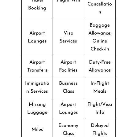
Ticket
Flight Wifi
Cancellatio
Booking
n
Baggage
Airport
Visa
Allowance,
Lounges
Services
Online
Check-in
Airport
Airport
Duty-Free
Transfers
Facilities
Allowance
Immigratio
Business
In-Flight
n Services
Class
Meals
Missing
Airport
Flight/Visa
Luggage
Lounges
Info
Economy
Delayed
Miles
Class
Flights