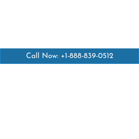
Call Now: +1-888-839-0512
Latest Pages
Air Canada Abuja Office in Nigeria
Air France Abuja Office in Nigeria
British Airways Abu Dhabi Office in UAE
Emirates Airlines Brisbane Office in Australia
Turkish Airlines Manila Office in Philippines