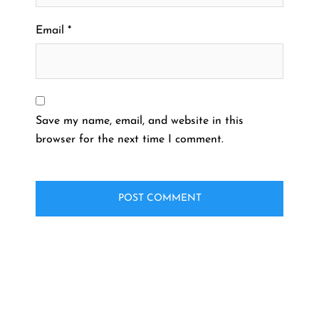
Email
*
Save my name, email, and website in this
browser for the next time I comment.