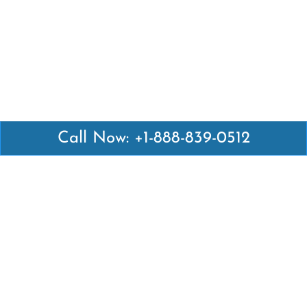
Call Now: +1-888-839-0512
Latest Pages
Air Canada Abuja Office in Nigeria
Air France Abuja Office in Nigeria
British Airways Abu Dhabi Office in UAE
Emirates Airlines Brisbane Office in Australia