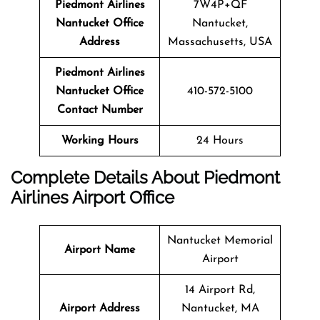
Piedmont Airlines
7W4P+QF
Nantucket Office
Nantucket,
Address
Massachusetts, USA
Piedmont Airlines
Nantucket Office
410-572-5100
Contact Number
Working Hours
24 Hours
Complete Details About Piedmont
Airlines Airport Office
Nantucket Memorial
Airport Name
Airport
14 Airport Rd,
Airport Address
Nantucket, MA