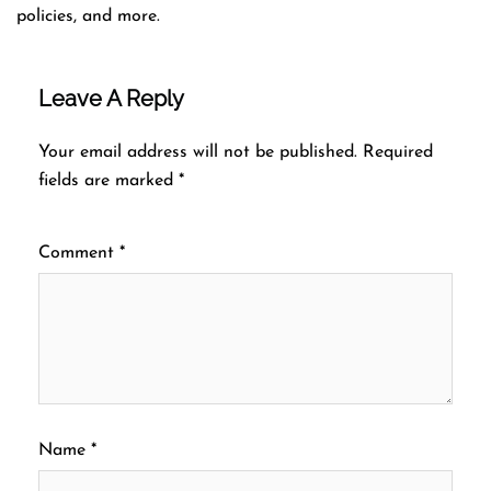
policies, and more.
Leave A Reply
Your email address will not be published.
Required
fields are marked
*
Comment
*
Name
*