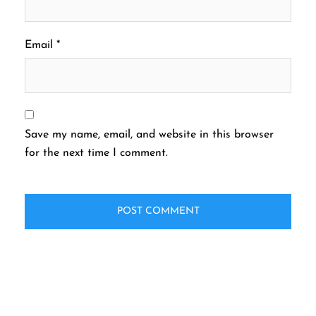
Email
*
Save my name, email, and website in this browser
for the next time I comment.