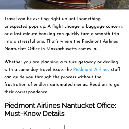
Travel can be exciting right up until something
unexpected pops up. A flight change, a baggage concern,
or a last-minute booking can quickly turn a smooth trip
into a stressful one. That’s where the Piedmont Airlines
Nantucket Office in Massachusetts comes in.
Whether you are planning a future getaway or dealing
with a same-day travel issue, the
Piedmont Airlines
staff
can guide you through the process without the
frustration of endless automated menus. Read on to get
their correspondence.
Piedmont Airlines Nantucket Office:
Must-Know Details