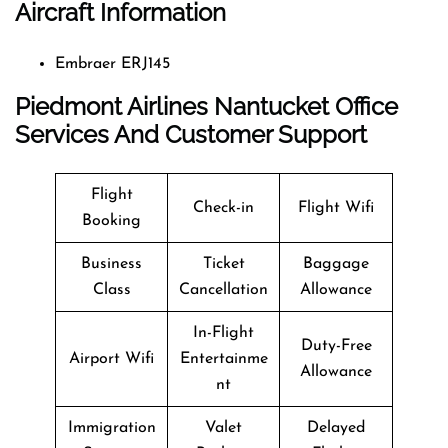
Aircraft Information
Embraer ERJ145
Piedmont Airlines Nantucket Office
Services And Customer Support
Flight
Check-in
Flight Wifi
Booking
Business
Ticket
Baggage
Class
Cancellation
Allowance
In-Flight
Duty-Free
Airport Wifi
Entertainme
Allowance
nt
Immigration
Valet
Delayed