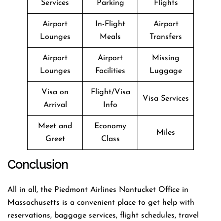
Services
Parking
Flights
Airport
In-Flight
Airport
Lounges
Meals
Transfers
Airport
Airport
Missing
Lounges
Facilities
Luggage
Visa on
Flight/Visa
Visa Services
Arrival
Info
Meet and
Economy
Miles
Greet
Class
Conclusion
All in all, the Piedmont Airlines Nantucket Office in
Massachusetts is a convenient place to get help with
reservations, baggage services, flight schedules, travel