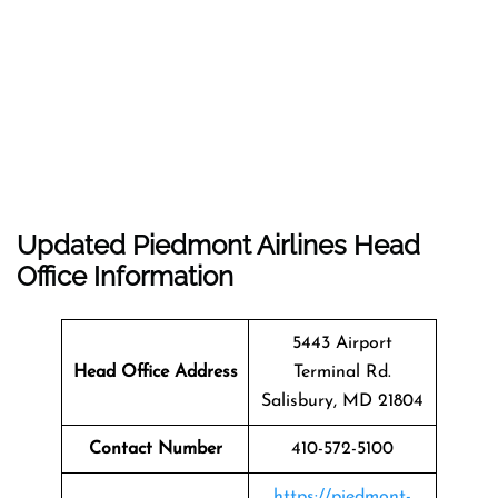
Updated Piedmont Airlines Head
Office Information
5443 Airport
Head Office Address
Terminal Rd.
Salisbury, MD 21804
Contact Number
410-572-5100
https://piedmont-