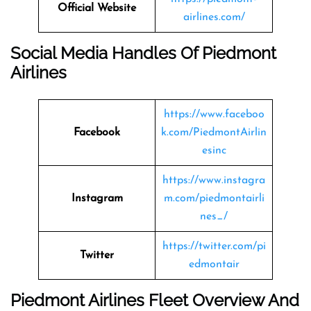
Official Website
airlines.com/
Social Media Handles Of Piedmont
Airlines
https://www.faceboo
Facebook
k.com/PiedmontAirlin
esinc
https://www.instagra
Instagram
m.com/piedmontairli
nes_/
https://twitter.com/pi
Twitter
edmontair
Piedmont Airlines Fleet Overview And