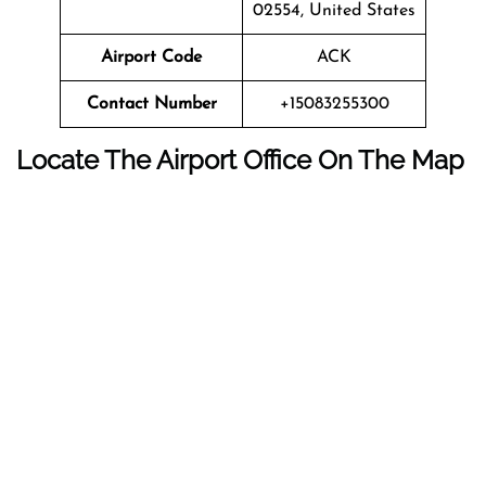
02554, United States
Airport Code
ACK
Contact Number
+15083255300
Locate The Airport Office On The Map