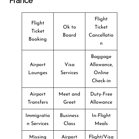
France
Flight
Flight
Ok to
Ticket
Ticket
Board
Cancellatio
Booking
n
Baggage
Airport
Visa
Allowance,
Lounges
Services
Online
Check-in
Airport
Meet and
Duty-Free
Transfers
Greet
Allowance
Immigratio
Business
In-Flight
n Services
Class
Meals
Missing
Airport
Flight/Visa