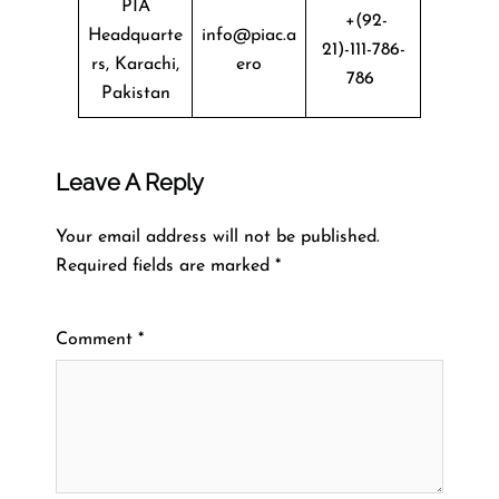
PIA
+(92-
Headquarte
info@piac.a
21)-111-786-
rs, Karachi,
ero
786
Pakistan
Leave A Reply
Your email address will not be published.
Required fields are marked
*
Comment
*