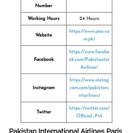
Number
Working Hours
24 Hours
https://www.piac.co
Website
m.pk/
https://www.facebo
Facebook
ok.com/PakistanInt
Airlines/
https://www.instag
Instagram
ram.com/pakistani
ntairlines/
https://twitter.com/
Twitter
Official_PIA
Pakistan International Airlines Paris