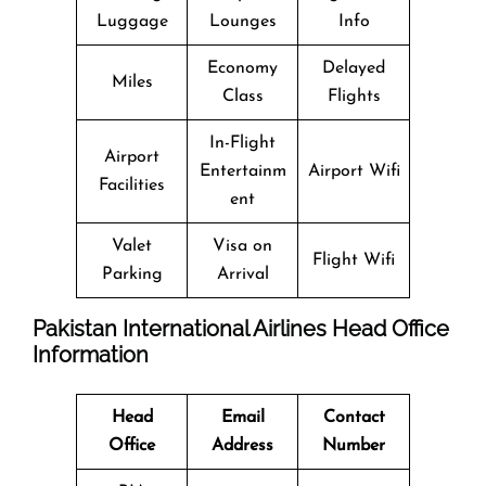
Luggage
Lounges
Info
Economy
Delayed
Miles
Class
Flights
In-Flight
Airport
Entertainm
Airport Wifi
Facilities
ent
Valet
Visa on
Flight Wifi
Parking
Arrival
Pakistan International Airlines Head Office
Information
Head
Email
Contact
Office
Address
Number