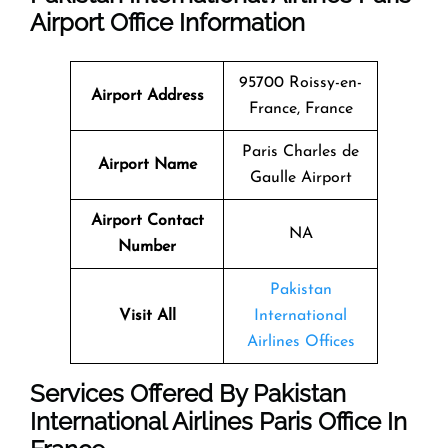
Airport Office Information
95700 Roissy-en-
Airport Address
France, France
Paris Charles de
Airport Name
Gaulle Airport
Airport Contact
NA
Number
Pakistan
Visit All
International
Airlines Offices
Services Offered By Pakistan
International Airlines Paris Office In