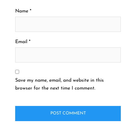
Name
*
Email
*
Save my name, email, and website in this
browser for the next time I comment.