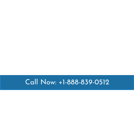
Call Now: +1-888-839-0512
Latest Pages
Air Canada Abuja Office in Nigeria
Air France Abuja Office in Nigeria