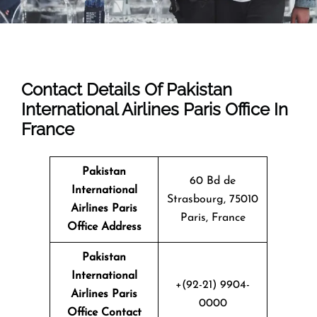
Contact Details Of Pakistan
International Airlines Paris Office In
France
Pakistan
60 Bd de
International
Strasbourg, 75010
Airlines Paris
Paris, France
Office Address
Pakistan
International
+(92-21) 9904-
Airlines Paris
0000
Office Contact