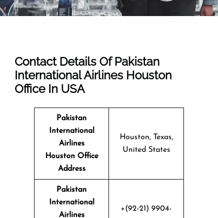
Contact Details Of Pakistan
International Airlines Houston
Office In USA
Pakistan
International
Houston, Texas,
Airlines
United States
Houston Office
Address
Pakistan
International
+(92-21) 9904-
Airlines