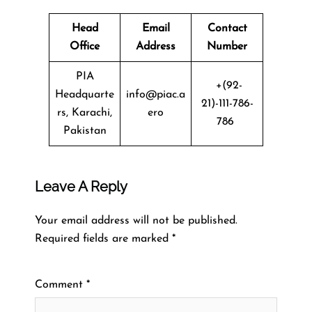
Head
Email
Contact
Office
Address
Number
PIA
+(92-
Headquarte
info@piac.a
21)-111-786-
rs, Karachi,
ero
786
Pakistan
Leave A Reply
Your email address will not be published.
Required fields are marked
*
Comment
*