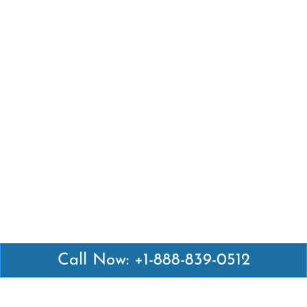
Call Now: +1-888-839-0512