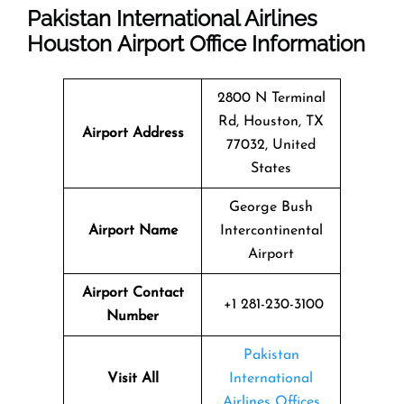
Pakistan International Airlines
Houston Airport Office Information
2800 N Terminal
Rd, Houston, TX
Airport Address
77032, United
States
George Bush
Airport Name
Intercontinental
Airport
Airport Contact
+1 281-230-3100
Number
Pakistan
Visit All
International
Airlines Offices