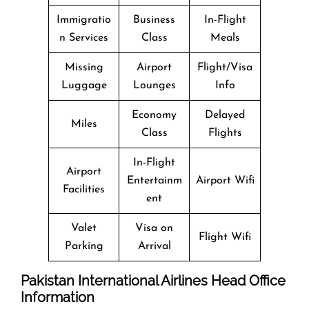
Immigratio
Business
In-Flight
n Services
Class
Meals
Missing
Airport
Flight/Visa
Luggage
Lounges
Info
Economy
Delayed
Miles
Class
Flights
In-Flight
Airport
Entertainm
Airport Wifi
Facilities
ent
Valet
Visa on
Flight Wifi
Parking
Arrival
Pakistan International Airlines Head Office
Information