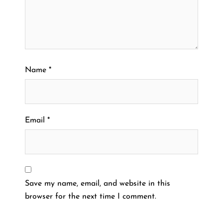
Name
*
Email
*
Save my name, email, and website in this
browser for the next time I comment.