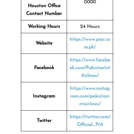
0000
Houston Office
Contact Number
Working Hours
24 Hours
https://www.piac.co
Website
m.pk/
https://www.facebo
Facebook
ok.com/PakistanInt
Airlines/
https://www.instag
Instagram
ram.com/pakistani
ntairlines/
https://twitter.com/
Twitter
Official_PIA