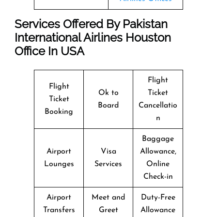
Services Offered By Pakistan
International Airlines Houston
Office In USA
Flight
Flight
Ok to
Ticket
Ticket
Board
Cancellatio
Booking
n
Baggage
Airport
Visa
Allowance,
Lounges
Services
Online
Check-in
Airport
Meet and
Duty-Free
Transfers
Greet
Allowance