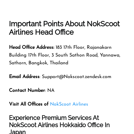
Important Points About NokScoot
Airlines Head Office
Head Office Address:
183 17th Floor, Rajanakarn
Building 17th Floor, 3 South Sathon Road, Yannawa,
Sathorn, Bangkok, Thailand
Email Address
: Support@Nokscoot.zendesk.com
Contact Number
: NA
Visit All Offices of
NokScoot Airlines
Experience Premium Services At
NokScoot Airlines Hokkaido Office In
Japan