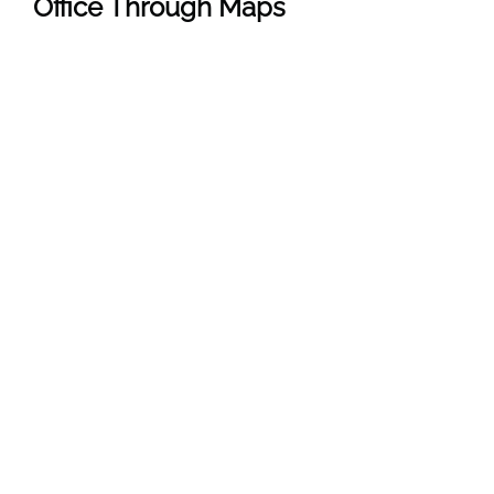
Office Through Maps