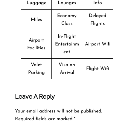
Luggage
Lounges
Info
Economy
Delayed
Miles
Class
Flights
In-Flight
Airport
Entertainm
Airport Wifi
Facilities
ent
Valet
Visa on
Flight Wifi
Parking
Arrival
Leave A Reply
Your email address will not be published.
Required fields are marked
*