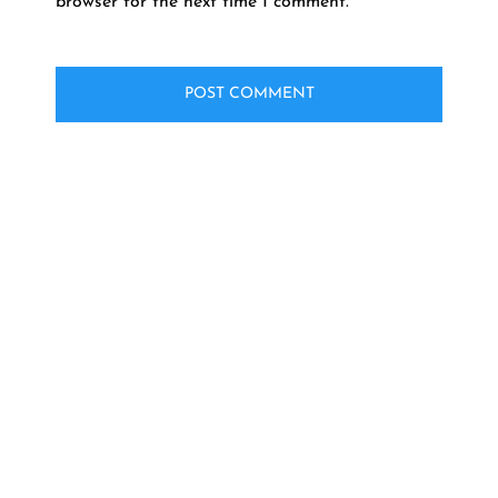
browser for the next time I comment.