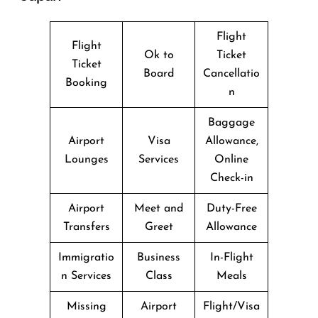
Flight
Flight
Ok to
Ticket
Ticket
Board
Cancellatio
Booking
n
Baggage
Airport
Visa
Allowance,
Lounges
Services
Online
Check-in
Airport
Meet and
Duty-Free
Transfers
Greet
Allowance
Immigratio
Business
In-Flight
n Services
Class
Meals
Missing
Airport
Flight/Visa