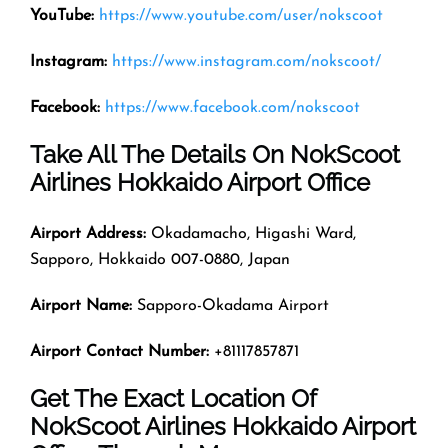
YouTube:
https://www.youtube.com/user/nokscoot
Instagram:
https://www.instagram.com/nokscoot/
Facebook:
https://www.facebook.com/nokscoot
Take All The Details On NokScoot
Airlines Hokkaido Airport Office
Airport Address:
Okadamacho, Higashi Ward,
Sapporo, Hokkaido 007-0880, Japan
Airport Name:
Sapporo-Okadama Airport
Airport Contact Number:
+81117857871
Get The Exact Location Of
NokScoot Airlines Hokkaido Airport