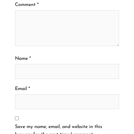
Comment
*
Name
*
Email
*
Save my name, email, and website in this