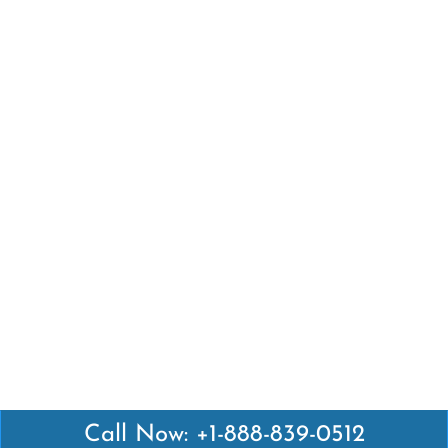
Call Now: +1-888-839-0512