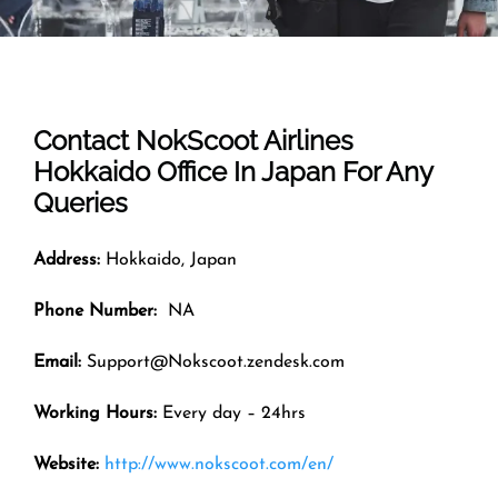
Contact NokScoot Airlines
Hokkaido
Office In Japan For Any
Queries
Address:
Hokkaido, Japan
Phone Number:
NA
Email:
Support@Nokscoot.zendesk.com
Working Hours:
Every day – 24hrs
Website:
http://www.nokscoot.com/en/