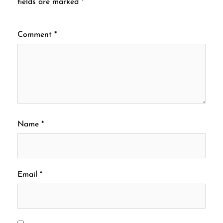
fields are marked
*
Comment
*
Name
*
Email
*