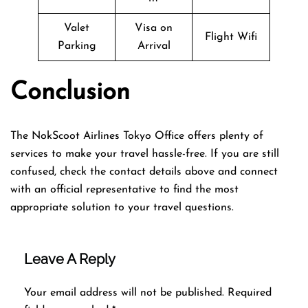
Valet
Visa on
Flight Wifi
Parking
Arrival
Conclusion
The NokScoot Airlines Tokyo Office offers plenty of
services to make your travel hassle-free. If you are still
confused, check the contact details above and connect
with an official representative to find the most
appropriate solution to your travel questions.
Leave A Reply
Your email address will not be published.
Required