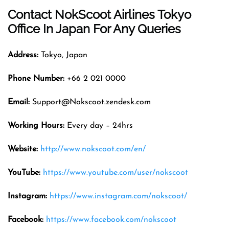
Contact NokScoot Airlines
Tokyo
Office In Japan For Any Queries
Address:
Tokyo, Japan
Phone Number:
+66 2 021 0000
Email:
Support@Nokscoot.zendesk.com
Working Hours:
Every day – 24hrs
Website:
http://www.nokscoot.com/en/
YouTube:
https://www.youtube.com/user/nokscoot
Instagram:
https://www.instagram.com/nokscoot/
Facebook:
https://www.facebook.com/nokscoot