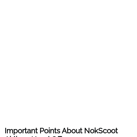
Important Points About NokScoot