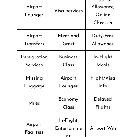
Airport
Allowance,
Visa Services
Lounges
Online
Check-in
Airport
Meet and
Duty-Free
Transfers
Greet
Allowance
Immigration
Business
In-Flight
Services
Class
Meals
Missing
Airport
Flight/Visa
Luggage
Lounges
Info
Economy
Delayed
Miles
Class
Flights
In-Flight
Airport
Entertainme
Airport Wifi
Facilities
nt