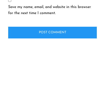
Save my name, email, and website in this browser
for the next time I comment.