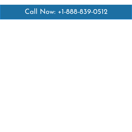
Call Now: +1-888-839-0512
Latest Pages
Air Canada Abuja Office in Nigeria
Air France Abuja Office in Nigeria
British Airways Abu Dhabi Office in UAE
Emirates Airlines Brisbane Office in Australia
Turkish Airlines Manila Office in Philippines
Turkish Airlines Maputo Office in Mozambique
Turkish Airlines Marrakech Office in Morocco
Popular Links