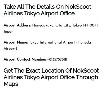
Take All The Details On NokScoot
Airlines Tokyo Airport Office
Airport Address:
Hanedakuko, Ota City, Tokyo 144-0041,
Japan
Airport Name:
Tokyo International Airport (Haneda
Airport)
Airport Contact Number:
+81357578111
Get The Exact Location Of NokScoot
Airlines Tokyo Airport Office Through
Maps