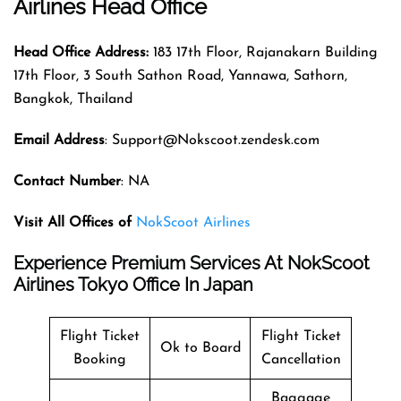
Airlines Head Office
Head Office Address:
183 17th Floor, Rajanakarn Building
17th Floor, 3 South Sathon Road, Yannawa, Sathorn,
Bangkok, Thailand
Email Address
: Support@Nokscoot.zendesk.com
Contact Number
: NA
Visit All Offices of
NokScoot Airlines
Experience Premium Services At NokScoot
Airlines Tokyo Office In Japan
Flight Ticket
Flight Ticket
Ok to Board
Booking
Cancellation
Baggage