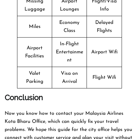
Missing
Airport
Flight/Visa
Luggage
Lounges
Info
Economy
Delayed
Miles
Class
Flights
In-Flight
Airport
Entertainme
Airport Wifi
Facilities
nt
Valet
Visa on
Flight Wifi
Parking
Arrival
Conclusion
Now you know how to contact your Malaysia Airlines
Kota Bharu Office, which can quickly fix your travel
problems. We hope this guide for the city office helps you
connect with customer service and plan your visit without