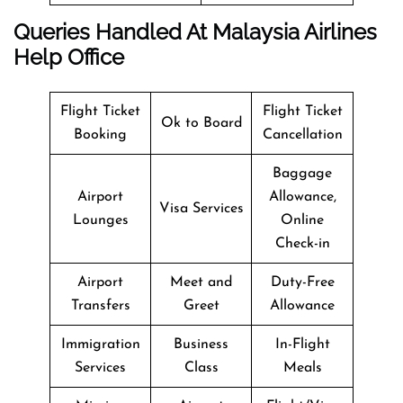
Queries Handled At Malaysia Airlines
Help Office
Flight Ticket
Flight Ticket
Ok to Board
Booking
Cancellation
Baggage
Airport
Allowance,
Visa Services
Lounges
Online
Check-in
Airport
Meet and
Duty-Free
Transfers
Greet
Allowance
Immigration
Business
In-Flight
Services
Class
Meals