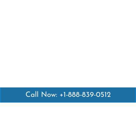
Call Now: +1-888-839-0512
Latest Pages