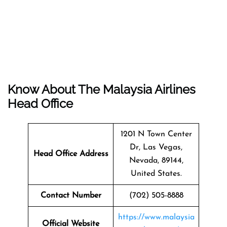
Know About The Malaysia Airlines
Head Office
1201 N Town Center
Dr, Las Vegas,
Head Office Address
Nevada, 89144,
United States.
Contact Number
(702) 505-8888
https://www.malaysia
Official Website