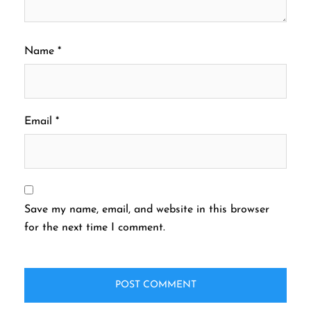
Name
*
Email
*
Save my name, email, and website in this browser
for the next time I comment.