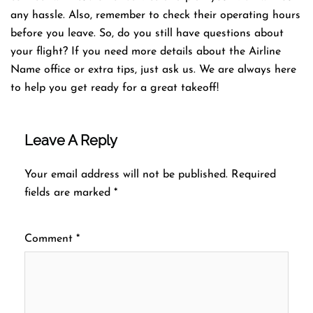
any hassle. Also, remember to check their operating hours
before you leave. So, do you still have questions about
your flight? If you need more details about the Airline
Name office or extra tips, just ask us. We are always here
to help you get ready for a great takeoff!
Leave A Reply
Your email address will not be published.
Required
fields are marked
*
Comment
*