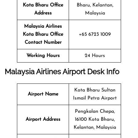
Kota Bharu
Office
Bharu, Kelantan,
Address
Malaysia
Malaysia Airlines
Kota Bharu
Office
+65 6723 1009
Contact Number
Working Hours
24 Hours
Malaysia Airlines Airport Desk Info
Kota Bharu Sultan
Airport Name
Ismail Petra Airport
Pengkalan Chepa,
Airport Address
16100 Kota Bharu,
Kelantan, Malaysia