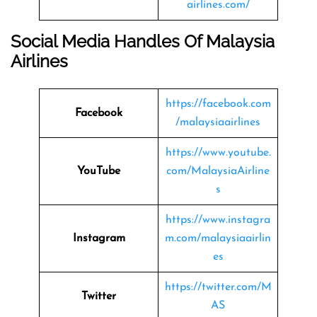
airlines.com/
Social Media Handles Of Malaysia
Airlines
https://facebook.com
Facebook
/malaysiaairlines
https://www.youtube.
YouTube
com/MalaysiaAirline
s
https://www.instagra
Instagram
m.com/malaysiaairlin
es
https://twitter.com/M
Twitter
AS