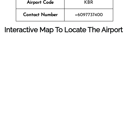
Airport Code
KBR
Contact Number
+6097737400
Interactive Map To Locate The Airport