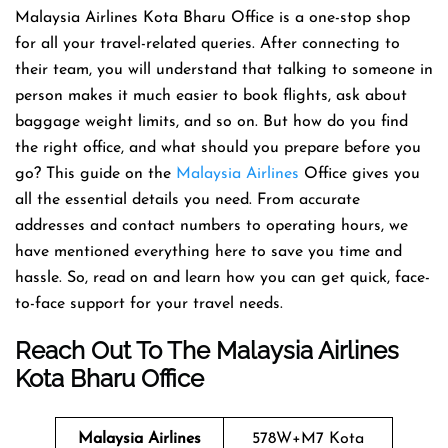
Malaysia Airlines Kota Bharu Office is a one-stop shop
for all your travel-related queries. After connecting to
their team, you will understand that talking to someone in
person makes it much easier to book flights, ask about
baggage weight limits, and so on. But how do you find
the right office, and what should you prepare before you
go? This guide on the
Malaysia Airlines
Office gives you
all the essential details you need. From accurate
addresses and contact numbers to operating hours, we
have mentioned everything here to save you time and
hassle. So, read on and learn how you can get quick, face-
to-face support for your travel needs.
Reach Out To The Malaysia Airlines
Kota Bharu Office
Malaysia Airlines
578W+M7 Kota