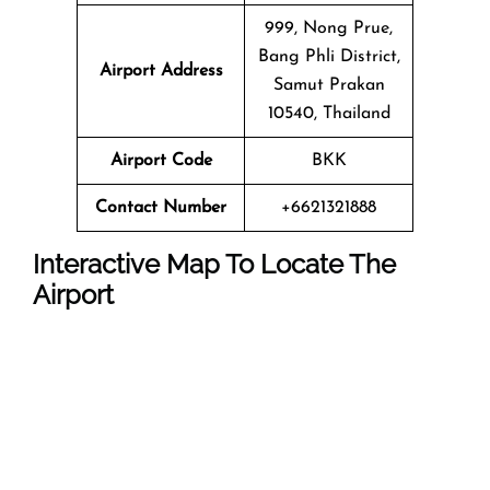
999, Nong Prue,
Bang Phli District,
Airport Address
Samut Prakan
10540, Thailand
Airport Code
BKK
Contact Number
+6621321888
Interactive Map To Locate The
Airport