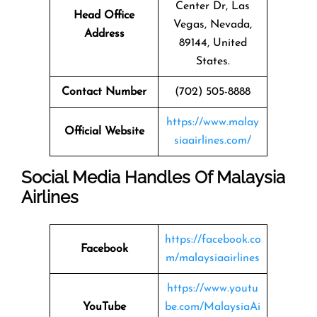
Center Dr, Las
Head Office
Vegas, Nevada,
Address
89144, United
States.
Contact Number
(702) 505-8888
https://www.malay
Official Website
siaairlines.com/
Social Media Handles Of Malaysia
Airlines
https://facebook.co
Facebook
m/malaysiaairlines
https://www.youtu
YouTube
be.com/MalaysiaAi