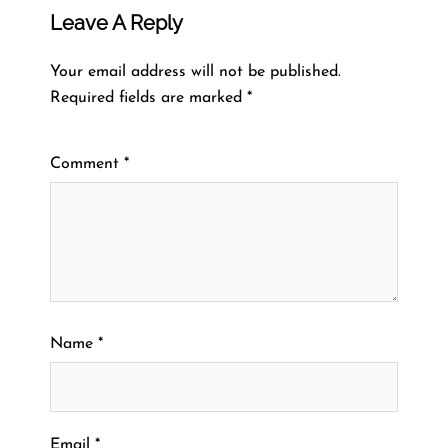
Leave A Reply
Your email address will not be published.
Required fields are marked
*
Comment
*
Name
*
Email
*