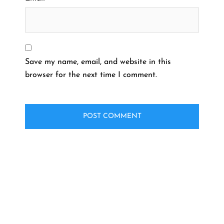
Save my name, email, and website in this
browser for the next time I comment.