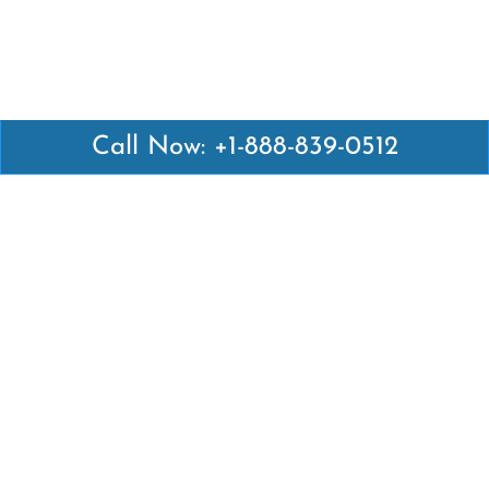
Call Now: +1-888-839-0512
Latest Pages
Air Canada Abuja Office in Nigeria
Air France Abuja Office in Nigeria
British Airways Abu Dhabi Office in UAE
Emirates Airlines Brisbane Office in Australia
Turkish Airlines Manila Office in Philippines
Turkish Airlines Maputo Office in Mozambique
Turkish Airlines Marrakech Office in Morocco