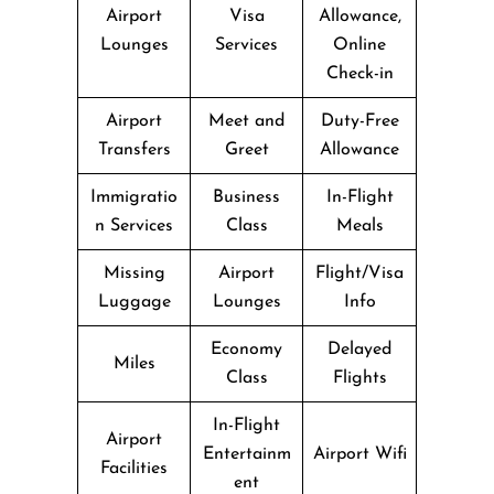
Airport
Visa
Allowance,
Lounges
Services
Online
Check-in
Airport
Meet and
Duty-Free
Transfers
Greet
Allowance
Immigratio
Business
In-Flight
n Services
Class
Meals
Missing
Airport
Flight/Visa
Luggage
Lounges
Info
Economy
Delayed
Miles
Class
Flights
In-Flight
Airport
Entertainm
Airport Wifi
Facilities
ent