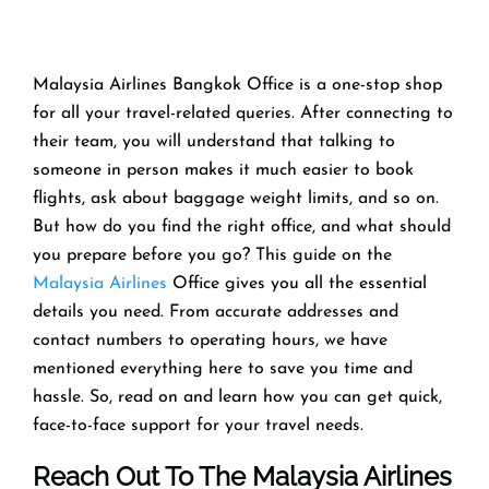
Malaysia Airlines Bangkok Office is a one-stop shop
for all your travel-related queries. After connecting to
their team, you will understand that talking to
someone in person makes it much easier to book
flights, ask about baggage weight limits, and so on.
But how do you find the right office, and what should
you prepare before you go? This guide on the
Malaysia Airlines
Office gives you all the essential
details you need. From accurate addresses and
contact numbers to operating hours, we have
mentioned everything here to save you time and
hassle. So, read on and learn how you can get quick,
face-to-face support for your travel needs.
Reach Out To The Malaysia Airlines