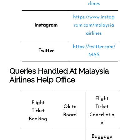
rlines
https://www.instag
Instagram
ram.com/malaysia
airlines
https://twitter.com/
Twitter
MAS
Queries Handled At Malaysia
Airlines Help Office
Flight
Flight
Ok to
Ticket
Ticket
Board
Cancellatio
Booking
n
Baggage