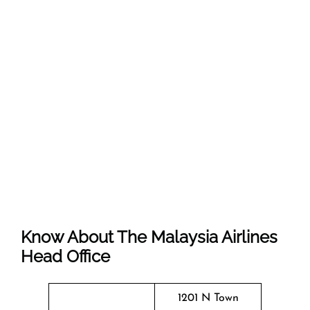
Know About The Malaysia Airlines
Head Office
1201 N Town