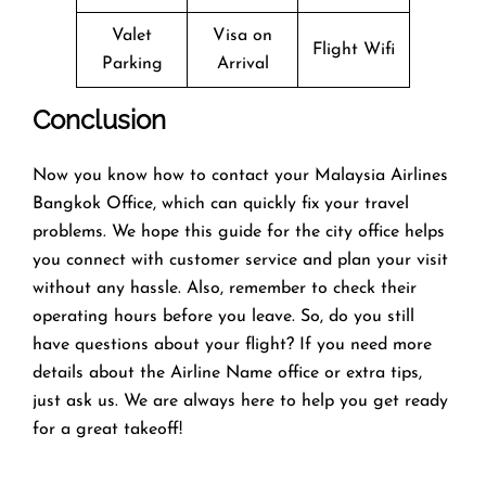
Valet
Visa on
Flight Wifi
Parking
Arrival
Conclusion
Now you know how to contact your Malaysia Airlines
Bangkok Office, which can quickly fix your travel
problems. We hope this guide for the city office helps
you connect with customer service and plan your visit
without any hassle. Also, remember to check their
operating hours before you leave. So, do you still
have questions about your flight? If you need more
details about the Airline Name office or extra tips,
just ask us. We are always here to help you get ready
for a great takeoff!