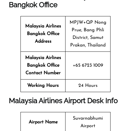
Bangkok Office
MPJW+QP Nong
Malaysia Airlines
Prue, Bang Phli
Bangkok Office
District, Samut
Address
Prakan, Thailand
Malaysia Airlines
Bangkok Office
+65 6723 1009
Contact Number
Working Hours
24 Hours
Malaysia Airlines Airport Desk Info
Suvarnabhumi
Airport Name
Airport