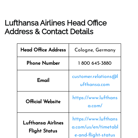
Lufthansa Airlines Head Office
Address & Contact Details
Head Office Address
Cologne, Germany
Phone Number
1 800 645-3880
customer.relations@l
Email
ufthansa.com
https://www.lufthans
Official Website
a.com/
https://www.lufthans
Lufthansa Airlines
a.com/us/en/timetabl
Flight Status
e-and-flight-status