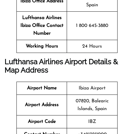
Ibiza Office Address
Spain
Lufthansa Airlines
Ibiza Office
Contact
1 800 645-3880
Number
Working Hours
24 Hours
Lufthansa Airlines Airport Details &
Map Address
Airport Name
Ibiza Airport
07820, Balearic
Airport Address
Islands, Spain
Airport Code
IBZ