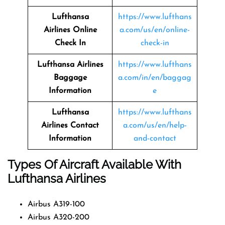
Lufthansa
https://www.lufthans
Airlines
Online
a.com/us/en/online-
Check In
check-in
Lufthansa Airlines
https://www.lufthans
Baggage
a.com/in/en/baggag
Information
e
Lufthansa
https://www.lufthans
Airlines
Contact
a.com/us/en/help-
Information
and-contact
Types Of Aircraft Available With
Lufthansa Airlines
Airbus A319-100
Airbus A320-200