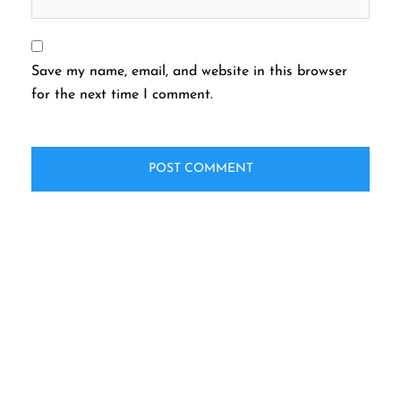
Save my name, email, and website in this browser
for the next time I comment.