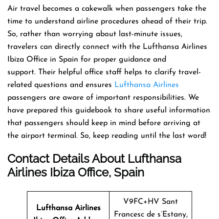
Air travel becomes a cakewalk when passengers take the
time to understand airline procedures ahead of their trip.
So, rather than worrying about last-minute issues,
travelers can directly connect with the Lufthansa Airlines
Ibiza Office in Spain for proper guidance and
support. Their helpful office staff helps to clarify travel-
related questions and ensures
Lufthansa Airlines
passengers are aware of important responsibilities. We
have prepared this guidebook to share useful information
that passengers should keep in mind before arriving at
the airport terminal. So, keep reading until the last word!
Contact Details About Lufthansa
Airlines Ibiza Office, Spain
V9FC+HV Sant
Lufthansa Airlines
Francesc de s’Estany,