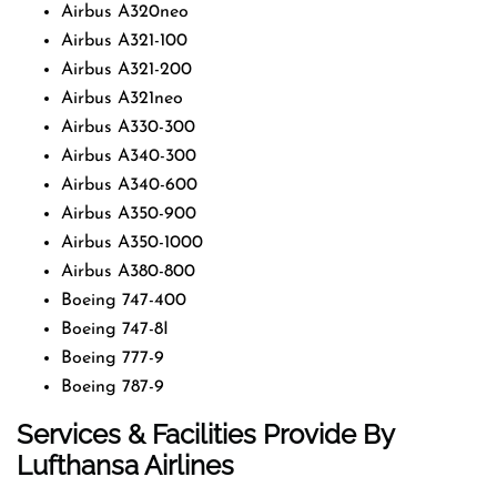
Airbus A320neo
Airbus A321-100
Airbus A321-200
Airbus A321neo
Airbus A330-300
Airbus A340-300
Airbus A340-600
Airbus A350-900
Airbus A350-1000
Airbus A380-800
Boeing 747-400
Boeing 747-8I
Boeing 777-9
Boeing 787-9
Services & Facilities Provide By
Lufthansa Airlines