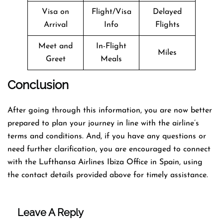
Visa on
Flight/Visa
Delayed
Arrival
Info
Flights
Meet and
In-Flight
Miles
Greet
Meals
Conclusion
After going through this information, you are now better
prepared to plan your journey in line with the airline’s
terms and conditions. And, if you have any questions or
need further clarification, you are encouraged to connect
with the Lufthansa Airlines Ibiza Office in Spain, using
the contact details provided above for timely assistance.
Leave A Reply