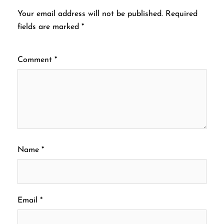
Your email address will not be published.
Required
fields are marked
*
Comment
*
Name
*
Email
*