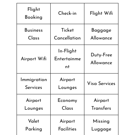
Flight
Check-in
Flight Wifi
Booking
Business
Ticket
Baggage
Class
Cancellation
Allowance
In-Flight
Duty-Free
Airport Wifi
Entertainme
Allowance
nt
Immigration
Airport
Visa Services
Services
Lounges
Airport
Economy
Airport
Lounges
Class
Transfers
Valet
Airport
Missing
Parking
Facilities
Luggage