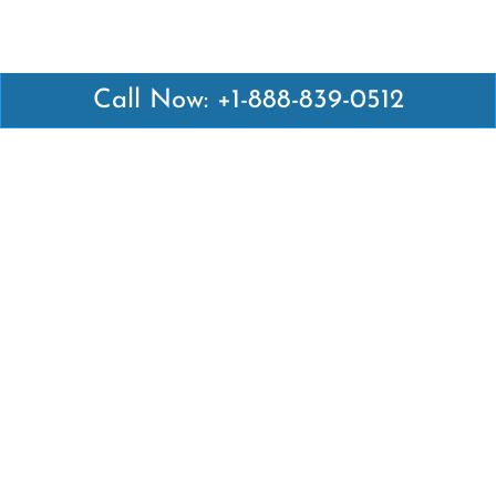
Call Now: +1-888-839-0512
Latest Pages
Air Canada Abuja Office in Nigeria
Air France Abuja Office in Nigeria
British Airways Abu Dhabi Office in UAE
Emirates Airlines Brisbane Office in Australia
Turkish Airlines Manila Office in Philippines
Turkish Airlines Maputo Office in Mozambique
Turkish Airlines Marrakech Office in Morocco