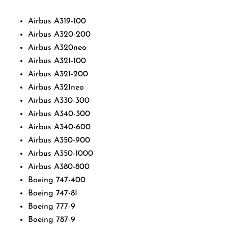
Airbus A319-100
Airbus A320-200
Airbus A320neo
Airbus A321-100
Airbus A321-200
Airbus A321neo
Airbus A330-300
Airbus A340-300
Airbus A340-600
Airbus A350-900
Airbus A350-1000
Airbus A380-800
Boeing 747-400
Boeing 747-8I
Boeing 777-9
Boeing 787-9