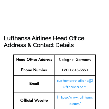
Lufthansa Airlines Head Office
Address & Contact Details
Head Office Address
Cologne, Germany
Phone Number
1 800 645-3880
customer.relations@l
Email
ufthansa.com
https://www.lufthans
Official Website
a.com/