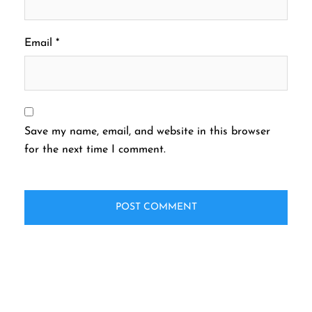
Email
*
Save my name, email, and website in this browser
for the next time I comment.