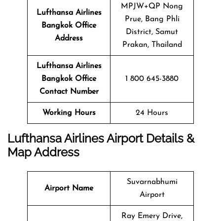
MPJW+QP Nong
Lufthansa Airlines
Prue, Bang Phli
Bangkok Office
District, Samut
Address
Prakan, Thailand
Lufthansa Airlines
Bangkok Office
1 800 645-3880
Contact Number
Working Hours
24 Hours
Lufthansa Airlines Airport Details &
Map Address
Suvarnabhumi
Airport Name
Airport
Ray Emery Drive,