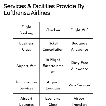
Services & Facilities Provide By
Lufthansa Airlines
Flight
Check-in
Flight Wifi
Booking
Business
Ticket
Baggage
Class
Cancellation
Allowance
In-Flight
Duty-Free
Airport Wifi
Entertainme
Allowance
nt
Immigration
Airport
Visa Services
Services
Lounges
Airport
Economy
Airport
Lounges
Class
Transfers