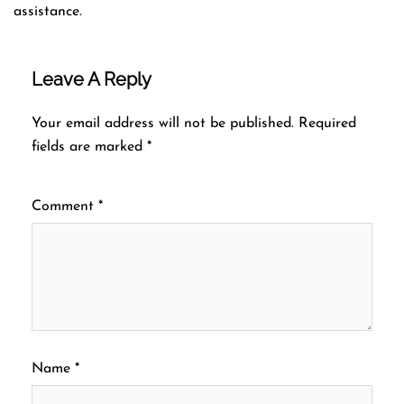
assistance.
Leave A Reply
Your email address will not be published.
Required
fields are marked
*
Comment
*
Name
*