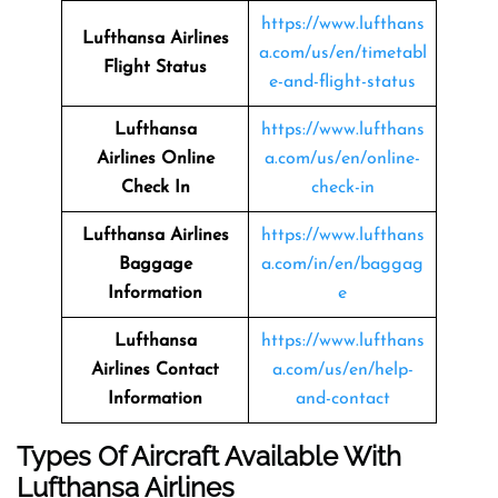
https://www.lufthans
Lufthansa Airlines
a.com/us/en/timetabl
Flight Status
e-and-flight-status
Lufthansa
https://www.lufthans
Airlines
Online
a.com/us/en/online-
Check In
check-in
Lufthansa Airlines
https://www.lufthans
Baggage
a.com/in/en/baggag
Information
e
Lufthansa
https://www.lufthans
Airlines
Contact
a.com/us/en/help-
Information
and-contact
Types Of Aircraft Available With
Lufthansa Airlines