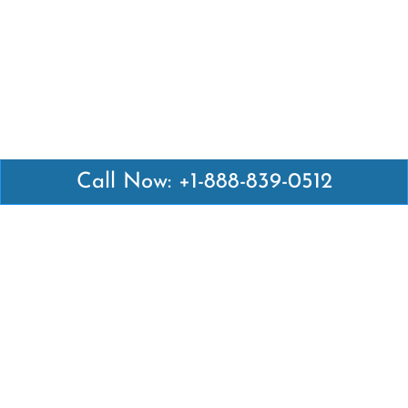
Call Now: +1-888-839-0512
Latest Pages
Air Canada Abuja Office in Nigeria
Air France Abuja Office in Nigeria
British Airways Abu Dhabi Office in UAE
Emirates Airlines Brisbane Office in Australia