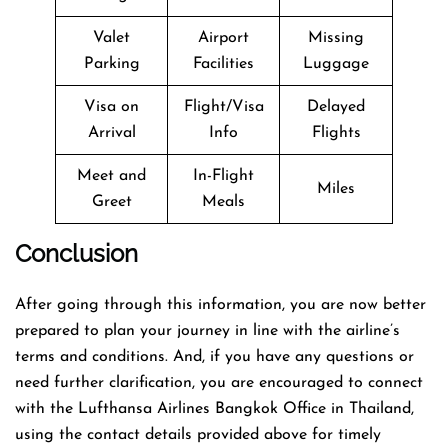
Valet
Airport
Missing
Parking
Facilities
Luggage
Visa on
Flight/Visa
Delayed
Arrival
Info
Flights
Meet and
In-Flight
Miles
Greet
Meals
Conclusion
After going through this information, you are now better
prepared to plan your journey in line with the airline’s
terms and conditions. And, if you have any questions or
need further clarification, you are encouraged to connect
with the Lufthansa Airlines Bangkok Office in Thailand,
using the contact details provided above for timely