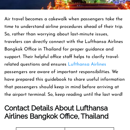
Air travel becomes a cakewalk when passengers take the
time to understand airline procedures ahead of their trip.
So, rather than worrying about last-minute issues,
travelers can directly connect with the Lufthansa Airlines
Bangkok Office in Thailand for proper guidance and
support. Their helpful office staff helps to clarify travel-
related questions and ensures
Lufthansa Airlines
passengers are aware of important responsibilities. We
have prepared this guidebook to share useful information
that passengers should keep in mind before arriving at
the airport terminal. So, keep reading until the last word!
Contact Details About Lufthansa
Airlines Bangkok Office, Thailand