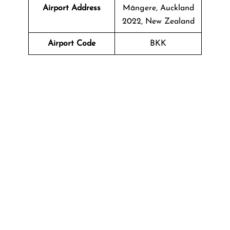
Airport Address
Māngere, Auckland
2022, New Zealand
Airport Code
BKK