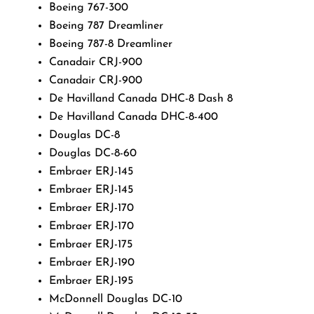
Boeing 767-300
Boeing 787 Dreamliner
Boeing 787-8 Dreamliner
Canadair CRJ-900
Canadair CRJ-900
De Havilland Canada DHC-8 Dash 8
De Havilland Canada DHC-8-400
Douglas DC-8
Douglas DC-8-60
Embraer ERJ-145
Embraer ERJ-145
Embraer ERJ-170
Embraer ERJ-170
Embraer ERJ-175
Embraer ERJ-190
Embraer ERJ-195
McDonnell Douglas DC-10