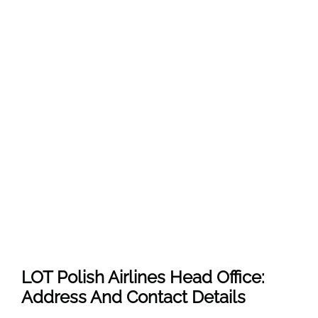
LOT Polish Airlines Head Office:
Address And Contact Details