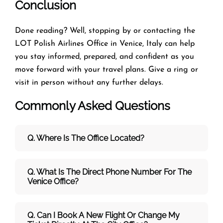
Conclusion
Done reading? Well, stopping by or contacting the
LOT Polish Airlines Office in Venice, Italy can help
you stay informed, prepared, and confident as you
move forward with your travel plans. Give a ring or
visit in person without any further delays.
Commonly Asked Questions
Q. Where Is The Office Located?
Q. What Is The Direct Phone Number For The
Venice Office?
Q. Can I Book A New Flight Or Change My