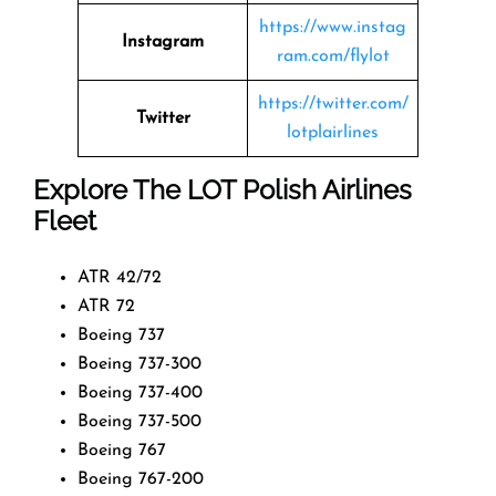
https://www.instag
Instagram
ram.com/flylot
https://twitter.com/
Twitter
lotplairlines
Explore The LOT Polish Airlines
Fleet
ATR 42/72
ATR 72
Boeing 737
Boeing 737-300
Boeing 737-400
Boeing 737-500
Boeing 767
Boeing 767-200