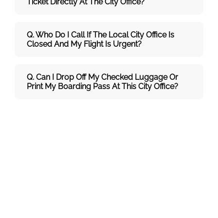
Ticket Directly At The City Office?
Q. Who Do I Call If The Local City Office Is
Closed And My Flight Is Urgent?
Q. Can I Drop Off My Checked Luggage Or
Print My Boarding Pass At This City Office?