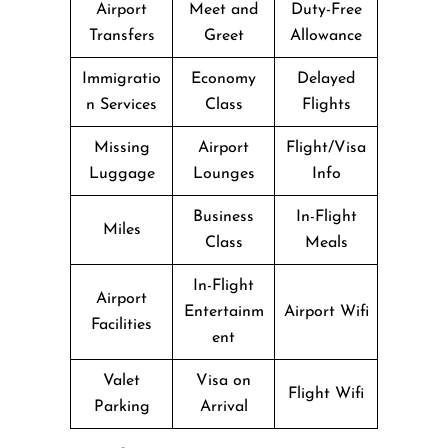
Airport
Meet and
Duty-Free
Transfers
Greet
Allowance
Immigratio
Economy
Delayed
n Services
Class
Flights
Missing
Airport
Flight/Visa
Luggage
Lounges
Info
Business
In-Flight
Miles
Class
Meals
In-Flight
Airport
Entertainm
Airport Wifi
Facilities
ent
Valet
Visa on
Flight Wifi
Parking
Arrival