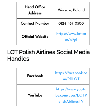
Head Office
Warsaw, Poland
Address
Contact Number
0124 467 0500
https://www.lot.co
Official Website
m/pl/pl
LOT Polish Airlines Social Media
Handles
https://facebook.co
Facebook
m/PllLOT
https://www.youtu
YouTube
be.com/user/LOTP
olishAirlinesTV