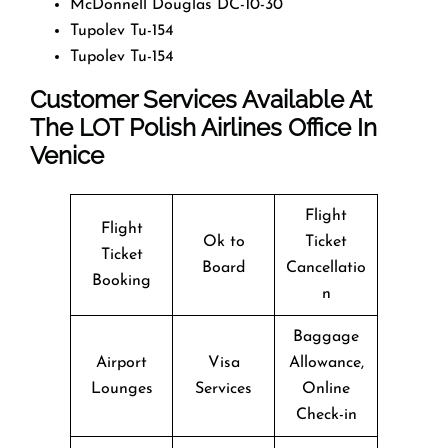
McDonnell Douglas DC-10-30
Tupolev Tu-154
Tupolev Tu-154
Customer Services Available At
The LOT Polish Airlines Office In
Venice
Flight
Flight
Ok to
Ticket
Ticket
Board
Cancellatio
Booking
n
Baggage
Airport
Visa
Allowance,
Lounges
Services
Online
Check-in