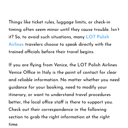
Things like ticket rules, luggage limits, or check-in
timing often seem minor until they cause trouble. Isn’t
it? So, to avoid such situations, many
LOT Polish
Airlines
travelers choose to speak directly with the
trained officials before their travel begins.
If you are flying from Venice, the LOT Polish Airlines
Venice Office in Italy is the point of contact for clear
and reliable information. No matter whether you need
guidance for your booking, need to modify your
itinerary, or want to understand travel procedures
better, the local office staff is there to support you.
Check out their correspondence in the following
section to grab the right information at the right
time.