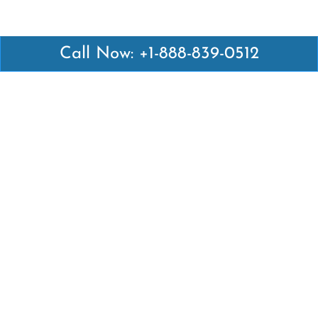
Call Now: +1-888-839-0512
Latest Pages
Air Canada Abuja Office in Nigeria
Air France Abuja Office in Nigeria
British Airways Abu Dhabi Office in UAE
Emirates Airlines Brisbane Office in Australia
Turkish Airlines Manila Office in Philippines
Turkish Airlines Maputo Office in Mozambique
Turkish Airlines Marrakech Office in Morocco