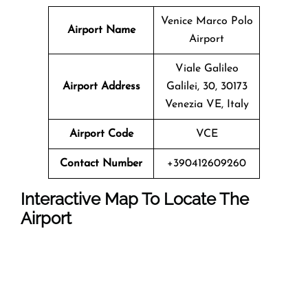
Venice Marco Polo
Airport Name
Airport
Viale Galileo
Airport Address
Galilei, 30, 30173
Venezia VE, Italy
Airport Code
VCE
Contact Number
+390412609260
Interactive Map To Locate The
Airport