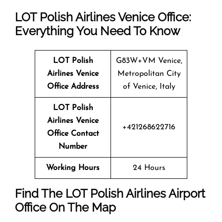
LOT Polish Airlines Venice Office:
Everything You Need To Know
LOT Polish
G83W+VM Venice,
Airlines Venice
Metropolitan City
Office Address
of Venice, Italy
LOT Polish
Airlines Venice
+421268622716
Office Contact
Number
Working Hours
24 Hours
Find The LOT Polish Airlines Airport
Office On The Map