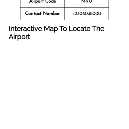
Airport Code
MRU
Contact Number
+2306038000
Interactive Map To Locate The
Airport