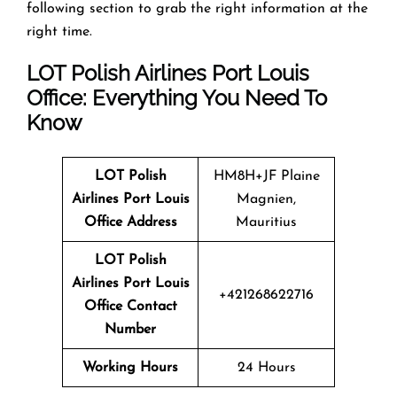
following section to grab the right information at the
right time.
LOT Polish Airlines Port Louis
Office: Everything You Need To
Know
LOT Polish
HM8H+JF Plaine
Airlines Port Louis
Magnien,
Office Address
Mauritius
LOT Polish
Airlines Port Louis
+421268622716
Office Contact
Number
Working Hours
24 Hours