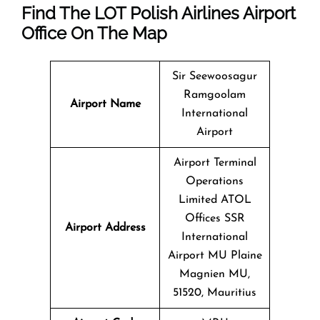
Find The LOT Polish Airlines Airport
Office On The Map
Sir Seewoosagur
Ramgoolam
Airport Name
International
Airport
Airport Terminal
Operations
Limited ATOL
Offices SSR
Airport Address
International
Airport MU Plaine
Magnien MU,
51520, Mauritius