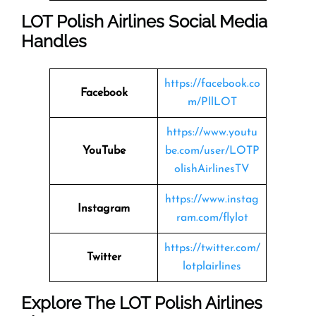
LOT Polish Airlines Social Media
Handles
https://facebook.co
Facebook
m/PllLOT
https://www.youtu
YouTube
be.com/user/LOTP
olishAirlinesTV
https://www.instag
Instagram
ram.com/flylot
https://twitter.com/
Twitter
lotplairlines
Explore The LOT Polish Airlines