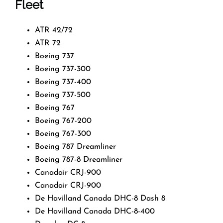
Fleet
ATR 42/72
ATR 72
Boeing 737
Boeing 737-300
Boeing 737-400
Boeing 737-500
Boeing 767
Boeing 767-200
Boeing 767-300
Boeing 787 Dreamliner
Boeing 787-8 Dreamliner
Canadair CRJ-900
Canadair CRJ-900
De Havilland Canada DHC-8 Dash 8
De Havilland Canada DHC-8-400