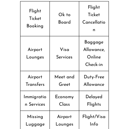
Flight
Flight
Ok to
Ticket
Ticket
Board
Cancellatio
Booking
n
Baggage
Airport
Visa
Allowance,
Lounges
Services
Online
Check-in
Airport
Meet and
Duty-Free
Transfers
Greet
Allowance
Immigratio
Economy
Delayed
n Services
Class
Flights
Missing
Airport
Flight/Visa
Luggage
Lounges
Info