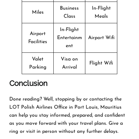
Business
In-Flight
Miles
Class
Meals
In-Flight
Airport
Entertainm
Airport Wifi
Facilities
ent
Valet
Visa on
Flight Wifi
Parking
Arrival
Conclusion
Done reading? Well, stopping by or contacting the
LOT Polish Airlines Office in Port Louis, Mauritius
can help you stay informed, prepared, and confident
as you move forward with your travel plans. Give a
ring or visit in person without any further delays.