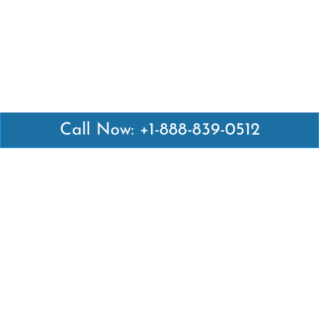
Call Now: +1-888-839-0512
Latest Pages
Air Canada Abuja Office in Nigeria
Air France Abuja Office in Nigeria
British Airways Abu Dhabi Office in UAE
Emirates Airlines Brisbane Office in Australia
Turkish Airlines Manila Office in Philippines