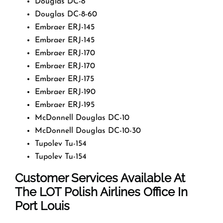
Douglas DC-8
Douglas DC-8-60
Embraer ERJ-145
Embraer ERJ-145
Embraer ERJ-170
Embraer ERJ-170
Embraer ERJ-175
Embraer ERJ-190
Embraer ERJ-195
McDonnell Douglas DC-10
McDonnell Douglas DC-10-30
Tupolev Tu-154
Tupolev Tu-154
Customer Services Available At
The LOT Polish Airlines Office In
Port Louis