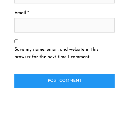
Email
*
Save my name, email, and website in this
browser for the next time I comment.