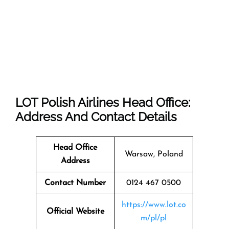
LOT Polish Airlines Head Office:
Address And Contact Details
Head Office
Warsaw, Poland
Address
Contact Number
0124 467 0500
https://www.lot.co
Official Website
m/pl/pl