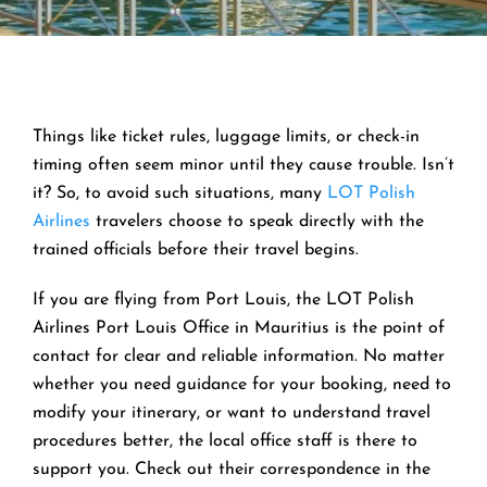
Things like ticket rules, luggage limits, or check-in
timing often seem minor until they cause trouble. Isn’t
it? So, to avoid such situations, many
LOT Polish
Airlines
travelers choose to speak directly with the
trained officials before their travel begins.
If you are flying from Port Louis, the LOT Polish
Airlines Port Louis Office in Mauritius is the point of
contact for clear and reliable information. No matter
whether you need guidance for your booking, need to
modify your itinerary, or want to understand travel
procedures better, the local office staff is there to
support you. Check out their correspondence in the