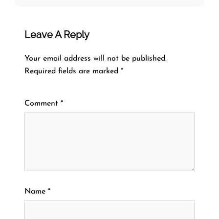
Leave A Reply
Your email address will not be published.
Required fields are marked
*
Comment
*
Name
*