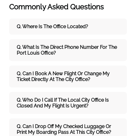
Commonly Asked Questions
Q. Where Is The Office Located?
Q. What Is The Direct Phone Number For The
Port Louis Office?
Q. Can I Book A New Flight Or Change My
Ticket Directly At The City Office?
Q. Who Do I Call If The Local City Office Is
Closed And My Flight Is Urgent?
Q. Can I Drop Off My Checked Luggage Or
Print My Boarding Pass At This City Office?