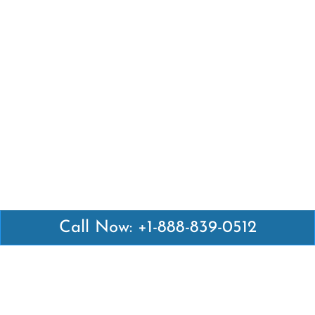
Call Now: +1-888-839-0512
Latest Pages