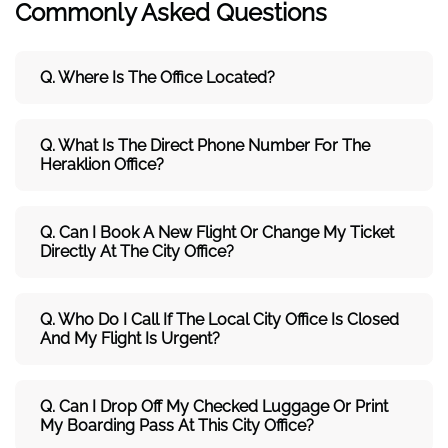
Commonly Asked Questions
Q. Where Is The Office Located?
Q. What Is The Direct Phone Number For The
Heraklion Office?
Q. Can I Book A New Flight Or Change My Ticket
Directly At The City Office?
Q. Who Do I Call If The Local City Office Is Closed
And My Flight Is Urgent?
Q. Can I Drop Off My Checked Luggage Or Print
My Boarding Pass At This City Office?