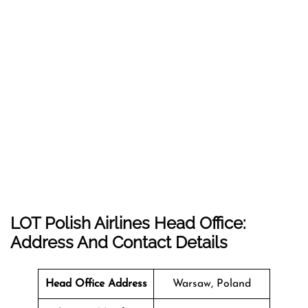
LOT Polish Airlines Head Office:
Address And Contact Details
Head Office Address
Warsaw, Poland