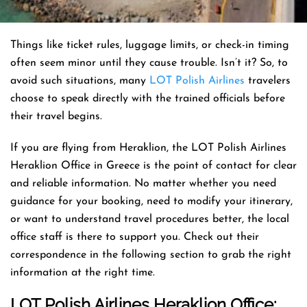
Things like ticket rules, luggage limits, or check-in timing
often seem minor until they cause trouble. Isn’t it? So, to
avoid such situations, many
LOT Polish Airlines
travelers
choose to speak directly with the trained officials before
their travel begins.
If you are flying from Heraklion, the LOT Polish Airlines
Heraklion Office in Greece is the point of contact for clear
and reliable information. No matter whether you need
guidance for your booking, need to modify your itinerary,
or want to understand travel procedures better, the local
office staff is there to support you. Check out their
correspondence in the following section to grab the right
information at the right time.
LOT Polish Airlines Heraklion Office: