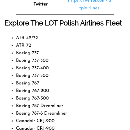
https://twitter.com/lo
Twitter
tplairlines
Explore The LOT Polish Airlines Fleet
ATR 42/72
ATR 72
Boeing 737
Boeing 737-300
Boeing 737-400
Boeing 737-500
Boeing 767
Boeing 767-200
Boeing 767-300
Boeing 787 Dreamliner
Boeing 787-8 Dreamliner
Canadair CRJ-900
Canadair CRJ-900