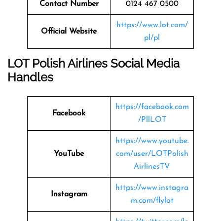
Contact Number
0124 467 0500
https://www.lot.com/
Official Website
pl/pl
LOT Polish Airlines Social Media
Handles
https://facebook.com
Facebook
/PllLOT
https://www.youtube.
YouTube
com/user/LOTPolish
AirlinesTV
https://www.instagra
Instagram
m.com/flylot