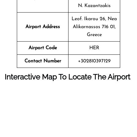
N. Kazantzakis
Leof. Ikarou 26, Nea
Airport Address
Alikarnassos 716 01,
Greece
Airport Code
HER
Contact Number
+302810397129
Interactive Map To Locate The Airport