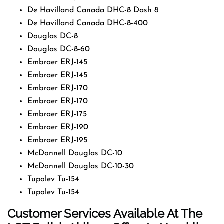
De Havilland Canada DHC-8 Dash 8
De Havilland Canada DHC-8-400
Douglas DC-8
Douglas DC-8-60
Embraer ERJ-145
Embraer ERJ-145
Embraer ERJ-170
Embraer ERJ-170
Embraer ERJ-175
Embraer ERJ-190
Embraer ERJ-195
McDonnell Douglas DC-10
McDonnell Douglas DC-10-30
Tupolev Tu-154
Tupolev Tu-154
Customer Services Available At The