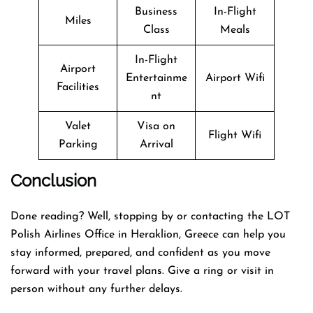
Business
In-Flight
Miles
Class
Meals
In-Flight
Airport
Entertainme
Airport Wifi
Facilities
nt
Valet
Visa on
Flight Wifi
Parking
Arrival
Conclusion
Done reading? Well, stopping by or contacting the LOT
Polish Airlines Office in Heraklion, Greece can help you
stay informed, prepared, and confident as you move
forward with your travel plans. Give a ring or visit in
person without any further delays.