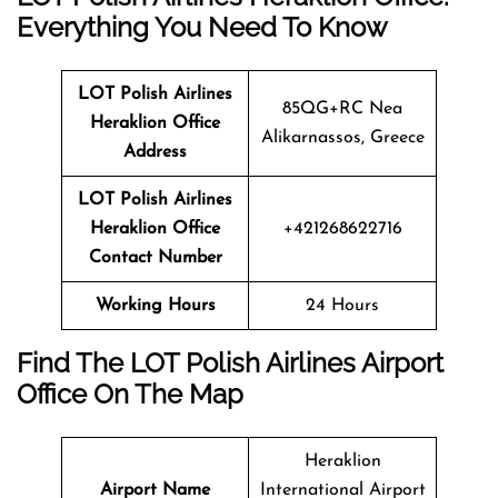
Everything You Need To Know
LOT Polish Airlines
85QG+RC Nea
Heraklion Office
Alikarnassos, Greece
Address
LOT Polish Airlines
Heraklion Office
+421268622716
Contact Number
Working Hours
24 Hours
Find The LOT Polish Airlines Airport
Office On The Map
Heraklion
Airport Name
International Airport