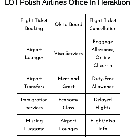
LOT Polish Airlines Office In Heraklion
Flight Ticket
Flight Ticket
Ok to Board
Booking
Cancellation
Baggage
Airport
Allowance,
Visa Services
Lounges
Online
Check-in
Airport
Meet and
Duty-Free
Transfers
Greet
Allowance
Immigration
Economy
Delayed
Services
Class
Flights
Missing
Airport
Flight/Visa
Luggage
Lounges
Info