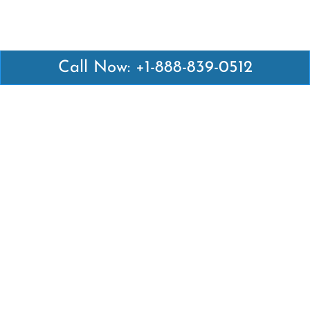
Call Now: +1-888-839-0512
Latest Pages
Air Canada Abuja Office in Nigeria
Air France Abuja Office in Nigeria
British Airways Abu Dhabi Office in UAE
Emirates Airlines Brisbane Office in Australia
Turkish Airlines Manila Office in Philippines
Turkish Airlines Maputo Office in Mozambique
Turkish Airlines Marrakech Office in Morocco