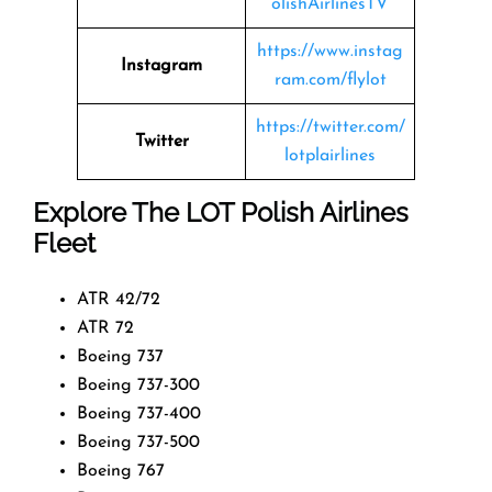
olishAirlinesTV
https://www.instag
Instagram
ram.com/flylot
https://twitter.com/
Twitter
lotplairlines
Explore The LOT Polish Airlines
Fleet
ATR 42/72
ATR 72
Boeing 737
Boeing 737-300
Boeing 737-400
Boeing 737-500
Boeing 767