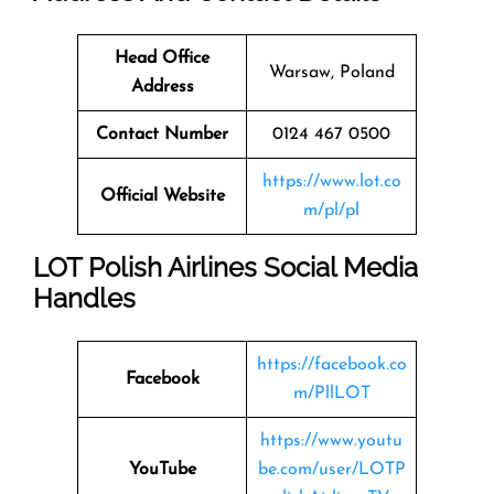
Head Office
Warsaw, Poland
Address
Contact Number
0124 467 0500
https://www.lot.co
Official Website
m/pl/pl
LOT Polish Airlines Social Media
Handles
https://facebook.co
Facebook
m/PllLOT
https://www.youtu
YouTube
be.com/user/LOTP