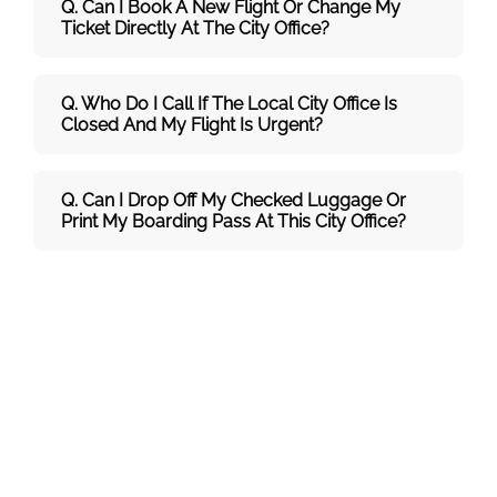
Q. Can I Book A New Flight Or Change My
Ticket Directly At The City Office?
Q. Who Do I Call If The Local City Office Is
Closed And My Flight Is Urgent?
Q. Can I Drop Off My Checked Luggage Or
Print My Boarding Pass At This City Office?