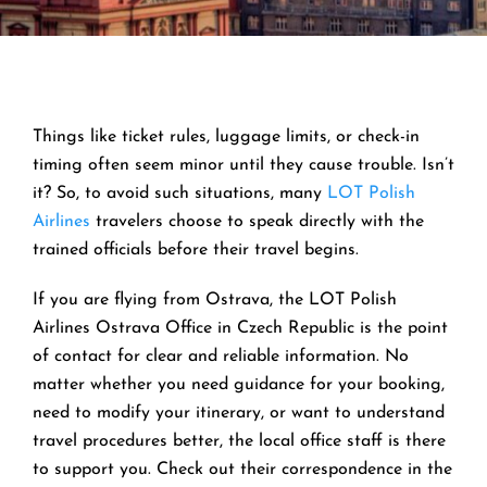
Things like ticket rules, luggage limits, or check-in
timing often seem minor until they cause trouble. Isn’t
it? So, to avoid such situations, many
LOT Polish
Airlines
travelers choose to speak directly with the
trained officials before their travel begins.
If you are flying from Ostrava, the LOT Polish
Airlines Ostrava Office in Czech Republic is the point
of contact for clear and reliable information. No
matter whether you need guidance for your booking,
need to modify your itinerary, or want to understand
travel procedures better, the local office staff is there
to support you. Check out their correspondence in the