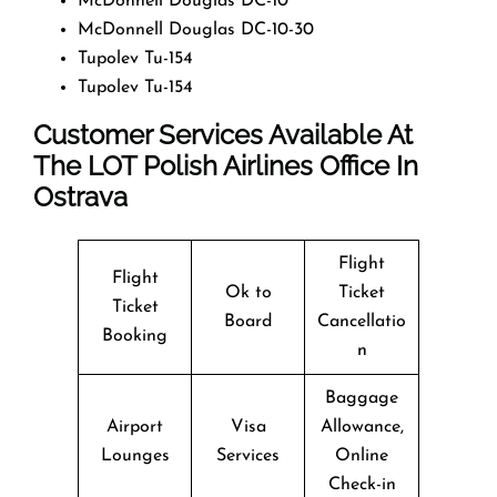
McDonnell Douglas DC-10
McDonnell Douglas DC-10-30
Tupolev Tu-154
Tupolev Tu-154
Customer Services Available At
The LOT Polish Airlines Office In
Ostrava
Flight
Flight
Ok to
Ticket
Ticket
Board
Cancellatio
Booking
n
Baggage
Airport
Visa
Allowance,
Lounges
Services
Online
Check-in