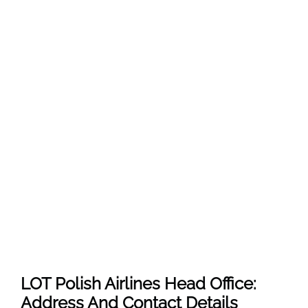
LOT Polish Airlines Head Office:
Address And Contact Details