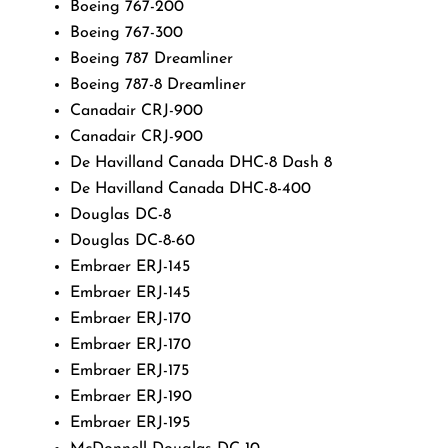
Boeing 767-200
Boeing 767-300
Boeing 787 Dreamliner
Boeing 787-8 Dreamliner
Canadair CRJ-900
Canadair CRJ-900
De Havilland Canada DHC-8 Dash 8
De Havilland Canada DHC-8-400
Douglas DC-8
Douglas DC-8-60
Embraer ERJ-145
Embraer ERJ-145
Embraer ERJ-170
Embraer ERJ-170
Embraer ERJ-175
Embraer ERJ-190
Embraer ERJ-195