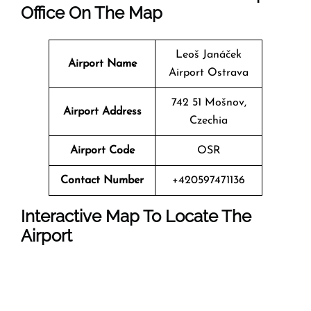
Office On The Map
Leoš Janáček
Airport Name
Airport Ostrava
742 51 Mošnov,
Airport Address
Czechia
Airport Code
OSR
Contact Number
+420597471136
Interactive Map To Locate The
Airport