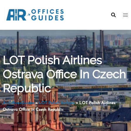
Skip
to
content
LOT Polish Airlines
Ostrava Office In Czech
Republic
AirOfficesGuides
»
LOT Polish Airlines
»
LOT Polish Airlines
Ostrava Office in Czech Republic