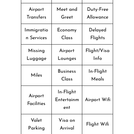
Airport
Meet and
Duty-Free
Transfers
Greet
Allowance
Immigratio
Economy
Delayed
n Services
Class
Flights
Missing
Airport
Flight/Visa
Luggage
Lounges
Info
Business
In-Flight
Miles
Class
Meals
In-Flight
Airport
Entertainm
Airport Wifi
Facilities
ent
Valet
Visa on
Flight Wifi
Parking
Arrival