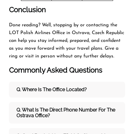
Conclusion
Done reading? Well, stopping by or contacting the
LOT Polish Airlines Office in Ostrava, Czech Republic
can help you stay informed, prepared, and confident
as you move forward with your travel plans. Give a
ring or visit in person without any further delays.
Commonly Asked Questions
Q. Where Is The Office Located?
Q. What Is The Direct Phone Number For The
Ostrava Office?