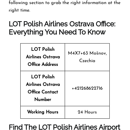
following section to grab the right information at the
right time.
LOT Polish Airlines Ostrava Office:
Everything You Need To Know
LOT Polish
M4X7+63 Mošnov,
Airlines Ostrava
Czechia
Office Address
LOT Polish
Airlines Ostrava
+421268622716
Office Contact
Number
Working Hours
24 Hours
Find The LOT Polish Airlines Airport