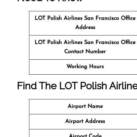
LOT Polish Airlines San Francisco Office
Address
LOT Polish Airlines San Francisco Office
Contact Number
Working Hours
Find The LOT Polish Airlin
Airport Name
Airport Address
Airport Code