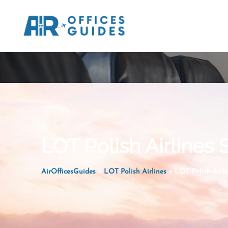
Skip
to
content
LOT Polish Airlines 
AirOfficesGuides
»
LOT Polish Airlines
»
LOT Polish Airli