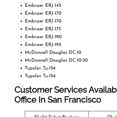
Embraer ERJ-145
Embraer ERJ-170
Embraer ERJ-170
Embraer ERJ-175
Embraer ERJ-190
Embraer ERJ-195
McDonnell Douglas DC-10
McDonnell Douglas DC-10-30
Tupolev Tu-154
Tupolev Tu-154
Customer Services Availabl
Office In San Francisco