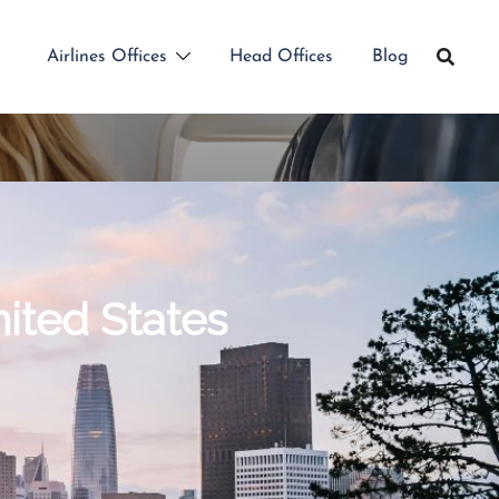
Airlines Offices
Head Offices
Blog
nited States