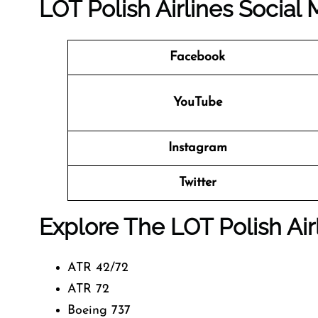
LOT Polish Airlines Social
Facebook
YouTube
Instagram
Twitter
Explore The LOT Polish Air
ATR 42/72
ATR 72
Boeing 737