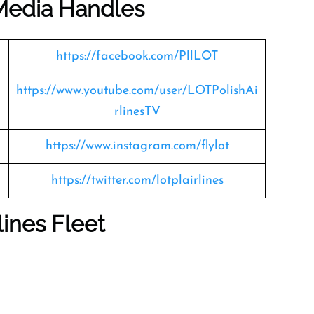
 Media Handles
https://facebook.com/PllLOT
https://www.youtube.com/user/LOTPolishAi
rlinesTV
https://www.instagram.com/flylot
https://twitter.com/lotplairlines
lines Fleet