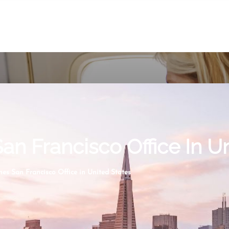
San Francisco Office In U
nes San Francisco Office in United States