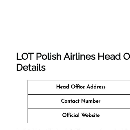
LOT Polish Airlines Head O
Details
Head Office Address
Contact Number
Official Website