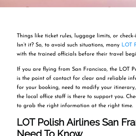
Things like ticket rules, luggage limits, or check
Isn’t it? So, to avoid such situations, many
LOT P
with the trained officials before their travel beg
If you are flying from San Francisco, the LOT Po
is the point of contact for clear and reliable 
for your booking, need to modify your itinerary
the local office staff is there to support you. Ch
to grab the right information at the right time.
LOT Polish Airlines San Fra
Need To Know