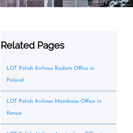
Related Pages
LOT Polish Airlines Radom Office in
Poland
LOT Polish Airlines Mombasa Office in
Kenya