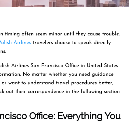
-in timing often seem minor until they cause trouble.
olish Airlines
travelers choose to speak directly
ins.
lish Airlines San Francisco Office in United States
information. No matter whether you need guidance
, or want to understand travel procedures better,
eck out their correspondence in the following section
ncisco Office: Everything You