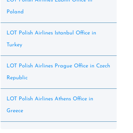
LOT Polish Airlines Lublin Office in
Poland
LOT Polish Airlines Istanbul Office in
Turkey
LOT Polish Airlines Prague Office in Czech
Republic
LOT Polish Airlines Athens Office in
Greece