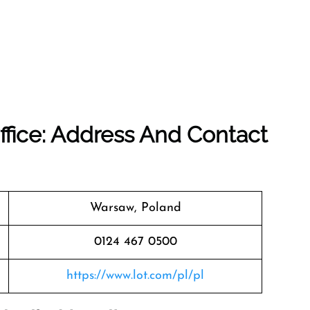
ffice: Address And Contact
Warsaw, Poland
0124 467 0500
https://www.lot.com/pl/pl