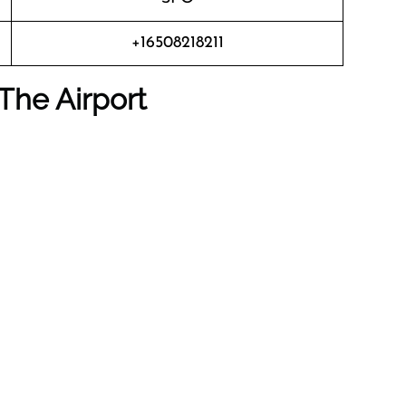
+16508218211
The Airport