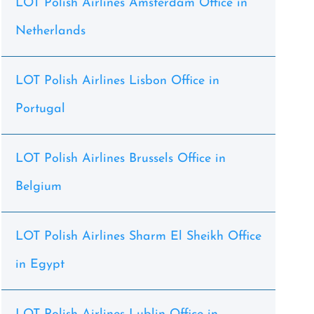
LOT Polish Airlines Amsterdam Office in
Netherlands
LOT Polish Airlines Lisbon Office in
Portugal
LOT Polish Airlines Brussels Office in
Belgium
LOT Polish Airlines Sharm El Sheikh Office
in Egypt