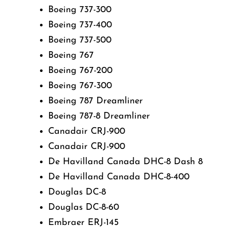
Boeing 737-300
Boeing 737-400
Boeing 737-500
Boeing 767
Boeing 767-200
Boeing 767-300
Boeing 787 Dreamliner
Boeing 787-8 Dreamliner
Canadair CRJ-900
Canadair CRJ-900
De Havilland Canada DHC-8 Dash 8
De Havilland Canada DHC-8-400
Douglas DC-8
Douglas DC-8-60
Embraer ERJ-145