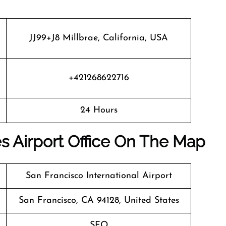
JJ99+J8 Millbrae, California, USA
+421268622716
24 Hours
es Airport Office On The Map
San Francisco International Airport
San Francisco, CA 94128, United States
SFO