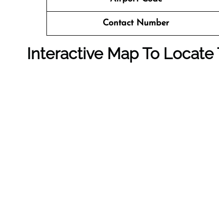
Contact Number
Interactive Map To Locate 