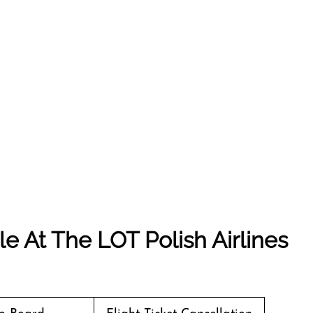
e At The LOT Polish Airlines