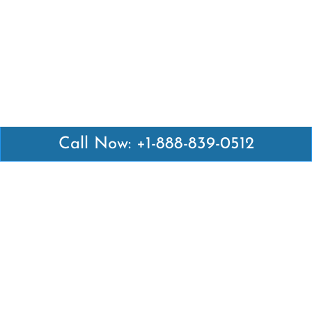
Call Now: +1-888-839-0512
Latest Pages
Air Canada Abuja Office in Nigeria
Air France Abuja Office in Nigeria
British Airways Abu Dhabi Office in UAE
Emirates Airlines Brisbane Office in Australia