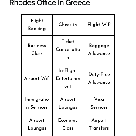
Rhodes Office In Greece
Flight
Check-in
Flight Wifi
Booking
Ticket
Business
Baggage
Cancellatio
Class
Allowance
n
In-Flight
Duty-Free
Airport Wifi
Entertainm
Allowance
ent
Immigratio
Airport
Visa
n Services
Lounges
Services
Airport
Economy
Airport
Lounges
Class
Transfers