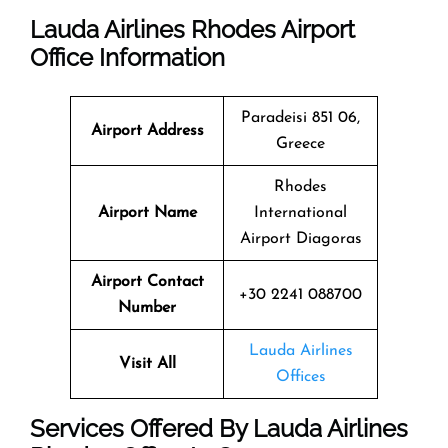
Lauda Airlines Rhodes Airport
Office Information
Paradeisi 851 06,
Airport Address
Greece
Rhodes
Airport Name
International
Airport Diagoras
Airport Contact
+30 2241 088700
Number
Lauda Airlines
Visit All
Offices
Services Offered By Lauda Airlines