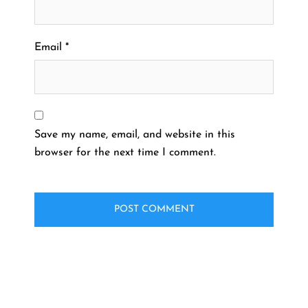
Email
*
Save my name, email, and website in this
browser for the next time I comment.