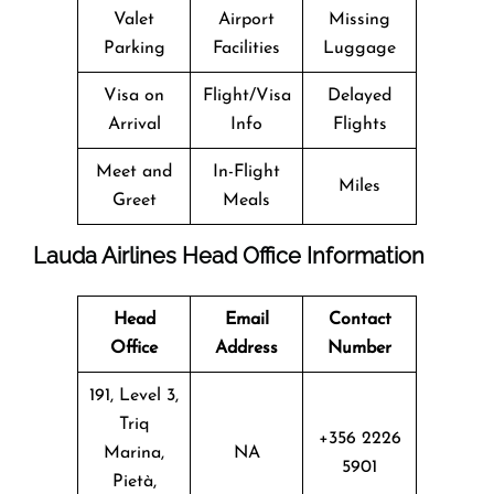
Valet
Airport
Missing
Parking
Facilities
Luggage
Visa on
Flight/Visa
Delayed
Arrival
Info
Flights
Meet and
In-Flight
Miles
Greet
Meals
Lauda Airlines Head Office Information
Head
Email
Contact
Office
Address
Number
191, Level 3,
Triq
+356 2226
Marina,
NA
5901
Pietà,