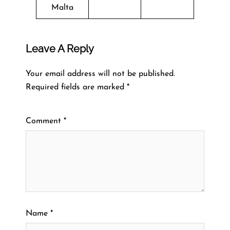
Malta
Leave A Reply
Your email address will not be published.
Required fields are marked
*
Comment
*
Name
*