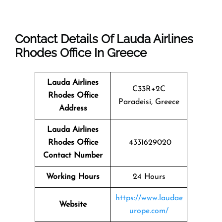
Contact Details Of Lauda Airlines
Rhodes Office In Greece
Lauda Airlines
C33R+2C
Rhodes
Office
Paradeisi, Greece
Address
Lauda Airlines
Rhodes
Office
4331629020
Contact Number
Working Hours
24 Hours
https://www.laudae
Website
urope.com/