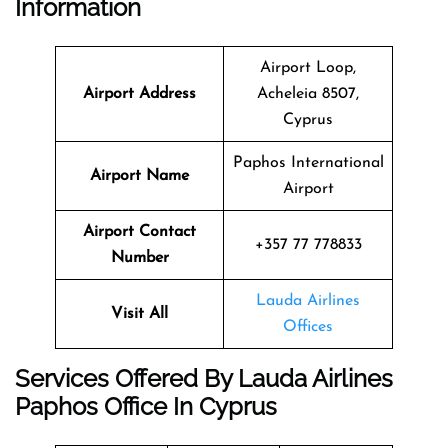
Information
Airport Loop,
Airport Address
Acheleia 8507,
Cyprus
Paphos International
Airport Name
Airport
Airport Contact
+357 77 778833
Number
Lauda Airlines
Visit All
Offices
Services Offered By Lauda Airlines
Paphos Office In Cyprus