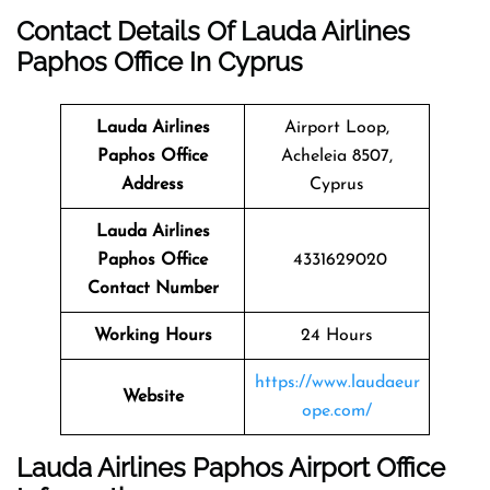
Contact Details Of Lauda Airlines
Paphos Office In Cyprus
Lauda Airlines
Airport Loop,
Paphos
Office
Acheleia 8507,
Address
Cyprus
Lauda Airlines
Paphos
Office
4331629020
Contact Number
Working Hours
24 Hours
https://www.laudaeur
Website
ope.com/
Lauda Airlines Paphos Airport Office