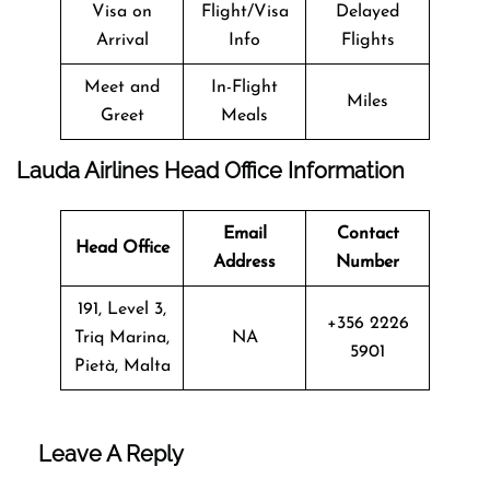
Visa on
Flight/Visa
Delayed
Arrival
Info
Flights
Meet and
In-Flight
Miles
Greet
Meals
Lauda Airlines Head Office Information
Email
Contact
Head Office
Address
Number
191, Level 3,
+356 2226
Triq Marina,
NA
5901
Pietà, Malta
Leave A Reply