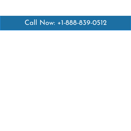
Call Now: +1-888-839-0512
Latest Pages
Air Canada Abuja Office in Nigeria
Air France Abuja Office in Nigeria
British Airways Abu Dhabi Office in UAE
Emirates Airlines Brisbane Office in Australia
Turkish Airlines Manila Office in Philippines
Turkish Airlines Maputo Office in Mozambique
Turkish Airlines Marrakech Office in Morocco