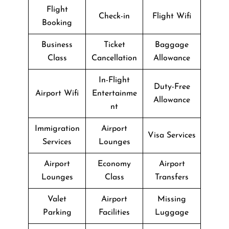
Flight
Check-in
Flight Wifi
Booking
Business
Ticket
Baggage
Class
Cancellation
Allowance
In-Flight
Duty-Free
Airport Wifi
Entertainme
Allowance
nt
Immigration
Airport
Visa Services
Services
Lounges
Airport
Economy
Airport
Lounges
Class
Transfers
Valet
Airport
Missing
Parking
Facilities
Luggage