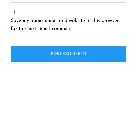
Save my name, email, and website in this browser
for the next time I comment.