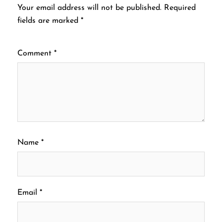
Your email address will not be published.
Required
fields are marked
*
Comment
*
Name
*
Email
*