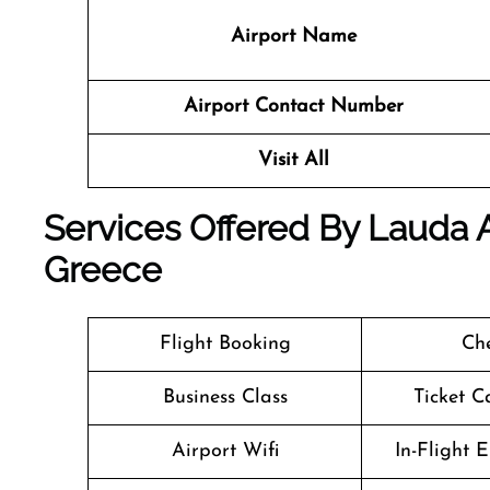
Airport Name
Airport Contact Number
Visit All
Services Offered By Lauda Ai
Greece
Flight Booking
Che
Business Class
Ticket C
Airport Wifi
In-Flight 