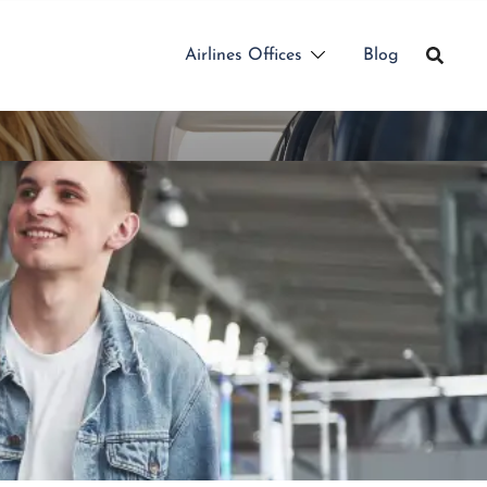
Airlines Offices
Blog