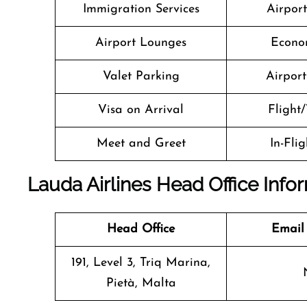
Immigration Services
Airpor
Airport Lounges
Econo
Valet Parking
Airport 
Visa on Arrival
Flight/
Meet and Greet
In-Fli
Lauda Airlines Head Office Info
Head Office
Email
191, Level 3, Triq Marina,
Pietà, Malta