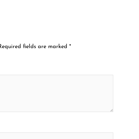
Required fields are marked
*