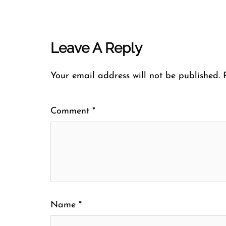
Leave A Reply
Your email address will not be published.
Comment
*
Name
*