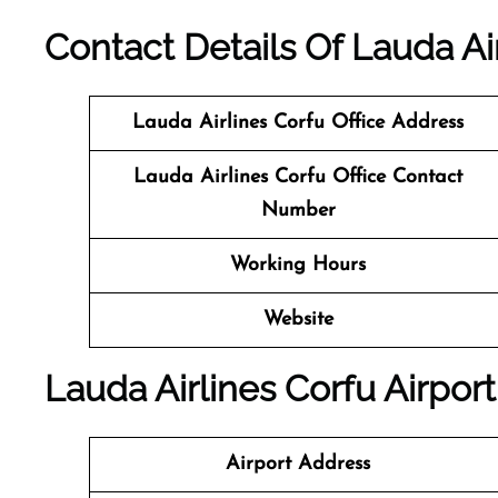
Contact Details Of Lauda Ai
Lauda Airlines Corfu
Office Address
Lauda Airlines Corfu Office Contact
Number
Working Hours
Website
Lauda Airlines Corfu Airport
Airport Address