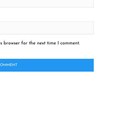
s browser for the next time I comment.