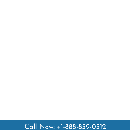
Call Now: +1-888-839-0512