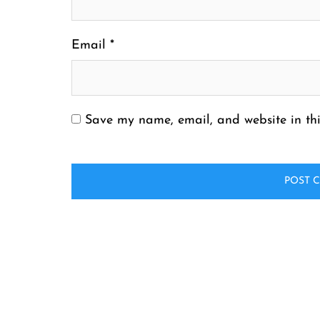
Email
*
Save my name, email, and website in thi