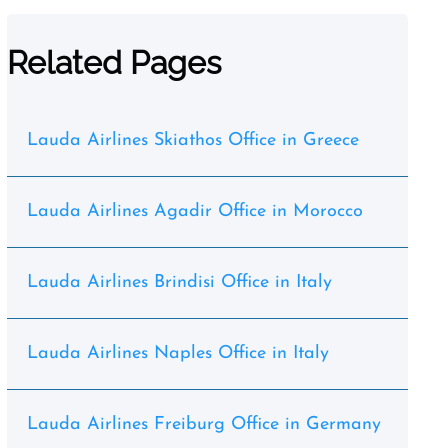
Related Pages
Lauda Airlines Skiathos Office in Greece
Lauda Airlines Agadir Office in Morocco
Lauda Airlines Brindisi Office in Italy
Lauda Airlines Naples Office in Italy
Lauda Airlines Freiburg Office in Germany