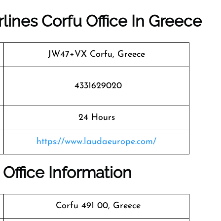
rlines Corfu Office In Greece
JW47+VX Corfu, Greece
4331629020
24 Hours
https://www.laudaeurope.com/
 Office Information
Corfu 491 00, Greece