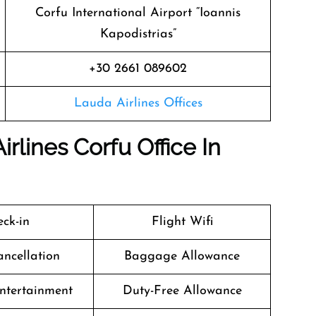
Corfu International Airport “Ioannis
Kapodistrias”
+30 2661 089602
Lauda Airlines Offices
rlines Corfu Office In
ck-in
Flight Wifi
ancellation
Baggage Allowance
Entertainment
Duty-Free Allowance