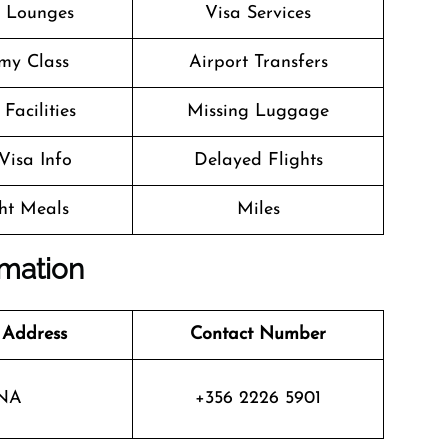
t Lounges
Visa Services
my Class
Airport Transfers
Facilities
Missing Luggage
Visa Info
Delayed Flights
ght Meals
Miles
rmation
 Address
Contact Number
NA
+356 2226 5901