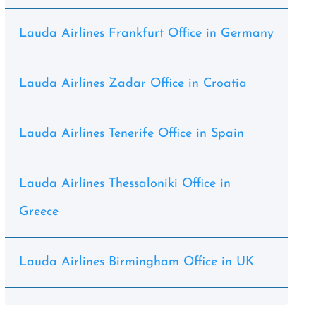
Lauda Airlines Frankfurt Office in Germany
Lauda Airlines Zadar Office in Croatia
Lauda Airlines Tenerife Office in Spain
Lauda Airlines Thessaloniki Office in
Greece
Lauda Airlines Birmingham Office in UK