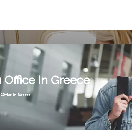
 Office In Greece
Office in Greece