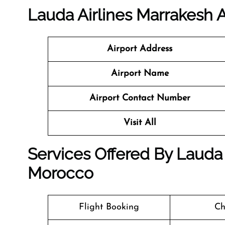
Lauda Airlines Marrakesh A
Airport Address
Airport Name
Airport Contact Number
Visit All
Services Offered By Lauda 
Morocco
Flight Booking
Ch