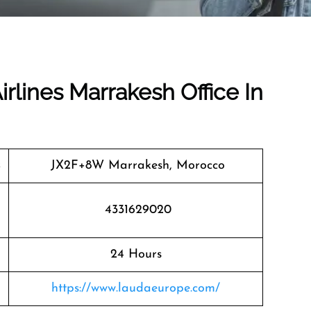
irlines Marrakesh Office In
JX2F+8W Marrakesh, Morocco
4331629020
24 Hours
https://www.laudaeurope.com/