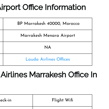
irport Office Information
BP Marrakesh 40000, Morocco
Marrakesh Menara Airport
NA
Lauda Airlines Offices
Airlines Marrakesh Office In
eck-in
Flight Wifi