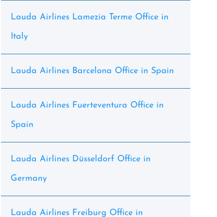
Lauda Airlines Lamezia Terme Office in
Italy
Lauda Airlines Barcelona Office in Spain
Lauda Airlines Fuerteventura Office in
Spain
Lauda Airlines Düsseldorf Office in
Germany
Lauda Airlines Freiburg Office in