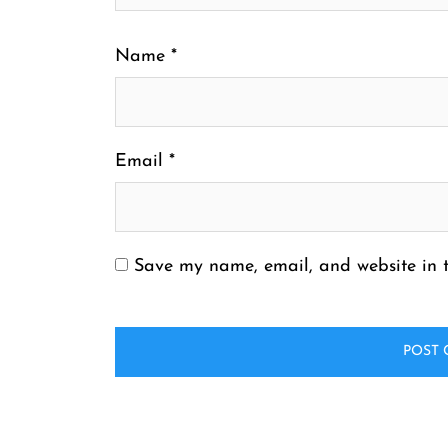
Name
*
Email
*
Save my name, email, and website in t