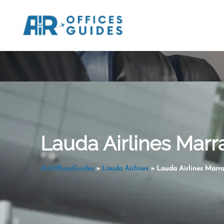
Skip
to
content
Lauda Airlines Marr
AirOfficesGuides
»
Lauda Airlines
»
Lauda Airlines Marra