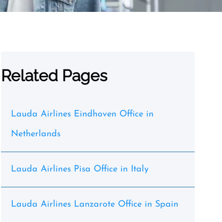
Related Pages
Lauda Airlines Eindhoven Office in
Netherlands
Lauda Airlines Pisa Office in Italy
Lauda Airlines Lanzarote Office in Spain