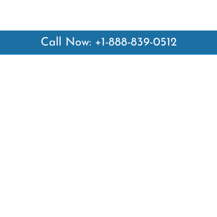
Call Now: +1-888-839-0512
 Links
Top Pages
British Airways Kiev Office i
British Airways Khartoum Off
ways
Sudan
es
Turkish Airlines Phuket Offic
rlines
Thailand
ays
Turkish Airlines Paris Office 
ines
Qatar Airways Venice Office i
Qatar Airways Vienna Office