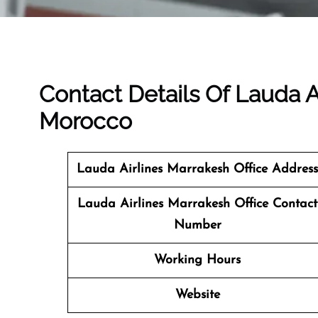
Contact Details Of Lauda A
Morocco
Lauda Airlines Marrakesh
Office Address
Lauda Airlines Marrakesh Office Contact
Number
Working Hours
Website