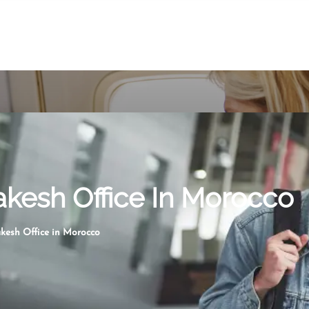
akesh Office In Morocco
kesh Office in Morocco