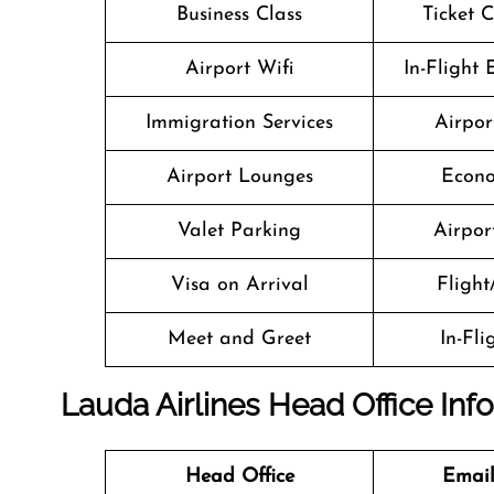
Business Class
Ticket 
Airport Wifi
In-Flight
Immigration Services
Airpor
Airport Lounges
Econo
Valet Parking
Airport
Visa on Arrival
Flight
Meet and Greet
In-Fl
Lauda Airlines Head Office Inf
Head Office
Email