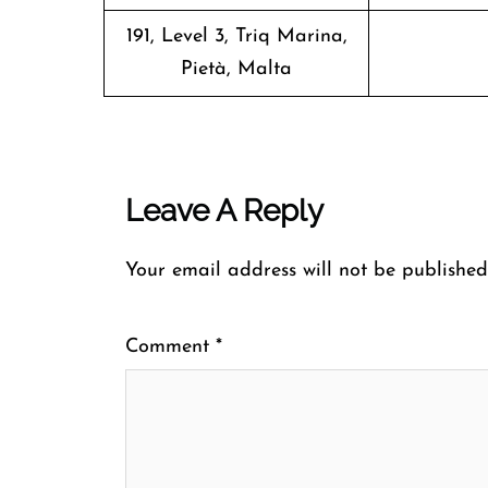
191, Level 3, Triq Marina,
Pietà, Malta
Leave A Reply
Your email address will not be published
Comment
*