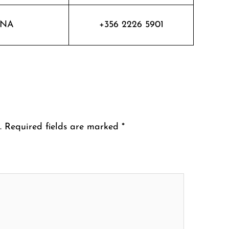
NA
+356 2226 5901
.
Required fields are marked
*