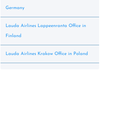
Germany
Lauda Airlines Lappeenranta Office in
Finland
Lauda Airlines Krakow Office in Poland