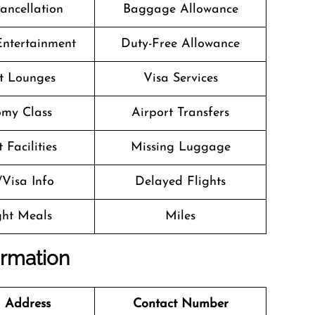
Cancellation
Baggage Allowance
 Entertainment
Duty-Free Allowance
t Lounges
Visa Services
my Class
Airport Transfers
 Facilities
Missing Luggage
/Visa Info
Delayed Flights
ight Meals
Miles
ormation
 Address
Contact Number