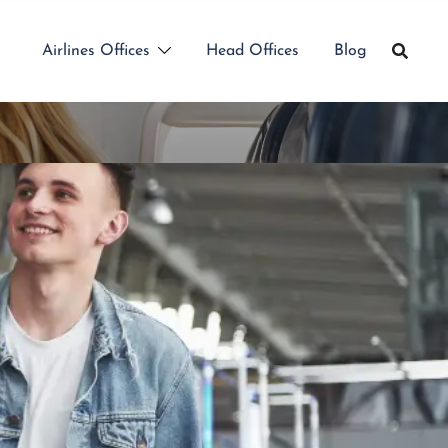
Airlines Offices
Head Offices
Blog