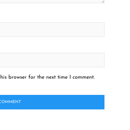
his browser for the next time I comment.