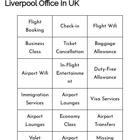
Liverpool Office In UK
Flight
Check-in
Flight Wifi
Booking
Business
Ticket
Baggage
Class
Cancellation
Allowance
In-Flight
Duty-Free
Airport Wifi
Entertainme
Allowance
nt
Immigration
Airport
Visa Services
Services
Lounges
Airport
Economy
Airport
Lounges
Class
Transfers
Valet
Airport
Missing