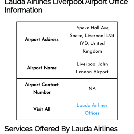
Lauda Airlines Liverpool Airport Office
Information
Speke Hall Ave,
Speke, Liverpool L24
Airport Address
1YD, United
Kingdom
Liverpool John
Airport Name
Lennon Airport
Airport Contact
NA
Number
Lauda Airlines
Visit All
Offices
Services Offered By Lauda Airlines