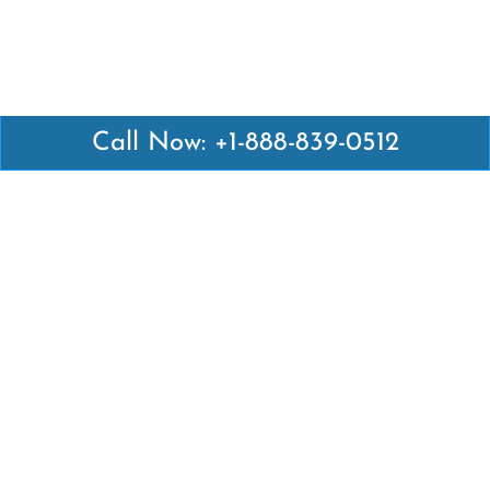
Call Now: +1-888-839-0512
Latest Pages
Air Canada Abuja Office in Nigeria
Air France Abuja Office in Nigeria
British Airways Abu Dhabi Office in UAE
Emirates Airlines Brisbane Office in Australia
Turkish Airlines Manila Office in Philippines
Turkish Airlines Maputo Office in Mozambique
Turkish Airlines Marrakech Office in Morocco