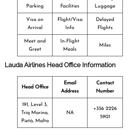
Parking
Facilities
Luggage
Visa on
Flight/Visa
Delayed
Arrival
Info
Flights
Meet and
In-Flight
Miles
Greet
Meals
Lauda Airlines Head Office Information
Email
Contact
Head Office
Address
Number
191, Level 3,
+356 2226
Triq Marina,
NA
5901
Pietà, Malta