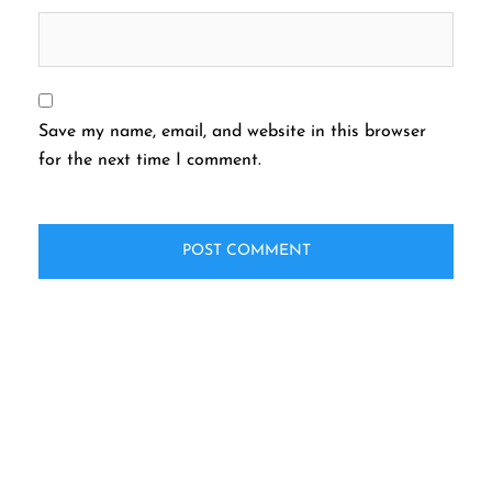
Save my name, email, and website in this browser
for the next time I comment.