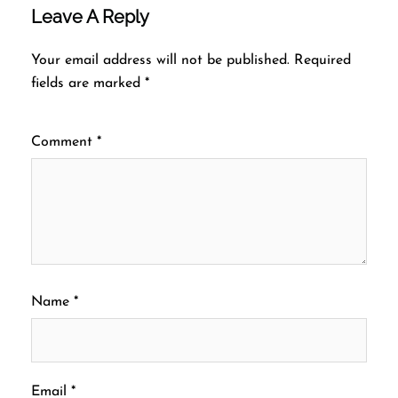
Leave A Reply
Your email address will not be published.
Required
fields are marked
*
Comment
*
Name
*
Email
*