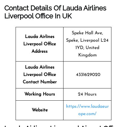
Contact Details Of Lauda Airlines
Liverpool Office In UK
Speke Hall Ave,
Lauda Airlines
Speke, Liverpool L24
Liverpool
Office
1YD, United
Address
Kingdom
Lauda Airlines
Liverpool Office
4331629020
Contact Number
Working Hours
24 Hours
https://www.laudaeur
Website
ope.com/