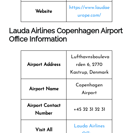
https://www.laudae
Website
urope.com/
Lauda Airlines Copenhagen Airport
Office Information
Lufthavnsbouleva
Airport Address
rden 6, 2770
Kastrup, Denmark
Copenhagen
Airport Name
Airport
Airport Contact
+45 32 31 32 31
Number
Lauda Airlines
Visit All