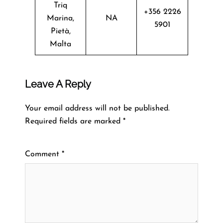
Triq
+356 2226
Marina,
NA
5901
Pietà,
Malta
Leave A Reply
Your email address will not be published.
Required fields are marked
*
Comment
*