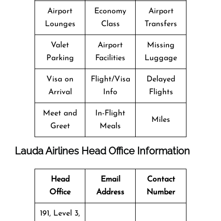
Airport
Economy
Airport
Lounges
Class
Transfers
Valet
Airport
Missing
Parking
Facilities
Luggage
Visa on
Flight/Visa
Delayed
Arrival
Info
Flights
Meet and
In-Flight
Miles
Greet
Meals
Lauda Airlines Head Office Information
Head
Email
Contact
Office
Address
Number
191, Level 3,