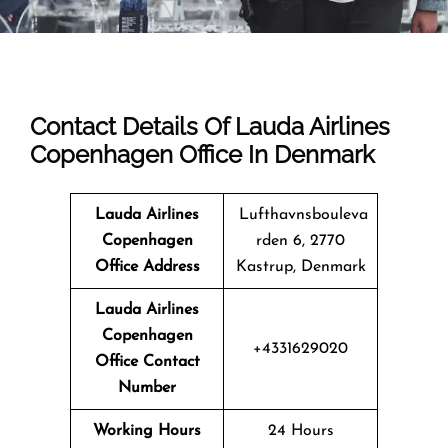
Contact Details Of Lauda Airlines
Copenhagen Office In Denmark
Lauda Airlines
Lufthavnsbouleva
Copenhagen
rden 6, 2770
Office Address
Kastrup, Denmark
Lauda Airlines
Copenhagen
+4331629020
Office Contact
Number
Working Hours
24 Hours