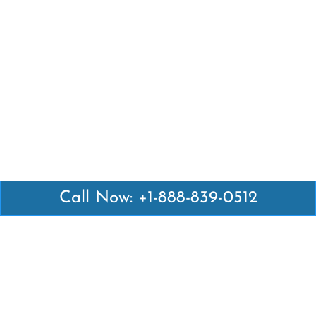
Call Now: +1-888-839-0512
Latest Pages
Air Canada Abuja Office in Nigeria