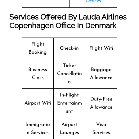
Offices
Services Offered By Lauda Airlines
Copenhagen Office In Denmark
Flight
Check-in
Flight Wifi
Booking
Ticket
Business
Baggage
Cancellatio
Class
Allowance
n
In-Flight
Duty-Free
Airport Wifi
Entertainm
Allowance
ent
Immigratio
Airport
Visa
n Services
Lounges
Services