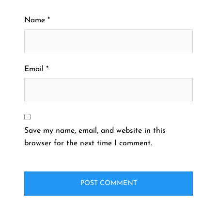
Name
*
Email
*
Save my name, email, and website in this
browser for the next time I comment.