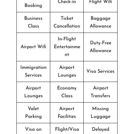
Check-in
Flight Wifi
Booking
Business
Ticket
Baggage
Class
Cancellation
Allowance
In-Flight
Duty-Free
Airport Wifi
Entertainme
Allowance
nt
Immigration
Airport
Visa Services
Services
Lounges
Airport
Economy
Airport
Lounges
Class
Transfers
Valet
Airport
Missing
Parking
Facilities
Luggage
Visa on
Flight/Visa
Delayed