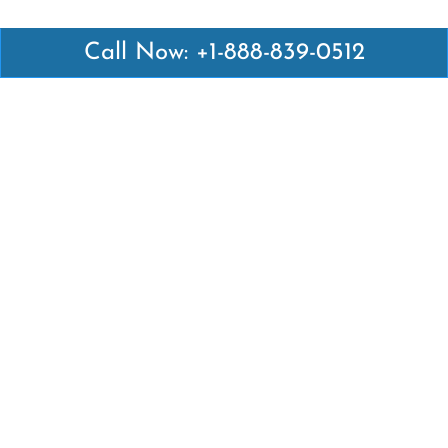
Call Now: +1-888-839-0512
Latest Pages
Air Canada Abuja Office in Nigeria
Air France Abuja Office in Nigeria
British Airways Abu Dhabi Office in UAE
Emirates Airlines Brisbane Office in Australia
Turkish Airlines Manila Office in Philippines
Turkish Airlines Maputo Office in Mozambique
Turkish Airlines Marrakech Office in Morocco
Popular Links