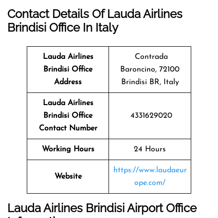
Contact Details Of Lauda Airlines
Brindisi Office In Italy
Lauda Airlines
Contrada
Brindisi
Office
Baroncino, 72100
Address
Brindisi BR, Italy
Lauda Airlines
Brindisi Office
4331629020
Contact Number
Working Hours
24 Hours
https://www.laudaeur
Website
ope.com/
Lauda Airlines Brindisi Airport Office