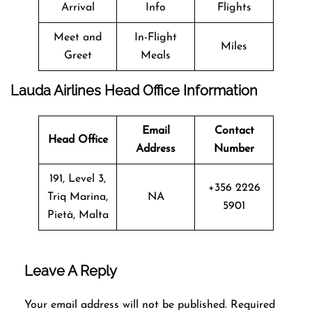
Arrival
Info
Flights
Meet and
In-Flight
Miles
Greet
Meals
Lauda Airlines Head Office Information
Email
Contact
Head Office
Address
Number
191, Level 3,
+356 2226
Triq Marina,
NA
5901
Pietà, Malta
Leave A Reply
Your email address will not be published.
Required