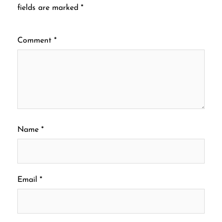
fields are marked
*
Comment
*
Name
*
Email
*