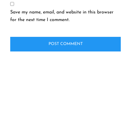
Save my name, email, and website in this browser
for the next time I comment.