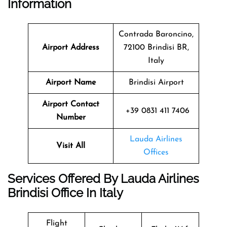
Information
Contrada Baroncino,
Airport Address
72100 Brindisi BR,
Italy
Airport Name
Brindisi Airport
Airport Contact
+39 0831 411 7406
Number
Lauda Airlines
Visit All
Offices
Services Offered By Lauda Airlines
Brindisi Office In Italy
Flight