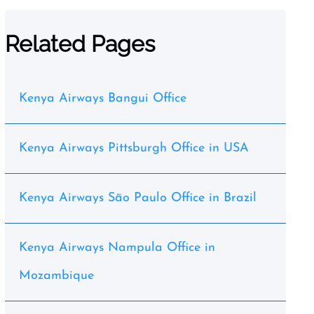
Related Pages
Kenya Airways Bangui Office
Kenya Airways Pittsburgh Office in USA
Kenya Airways São Paulo Office in Brazil
Kenya Airways Nampula Office in
Mozambique