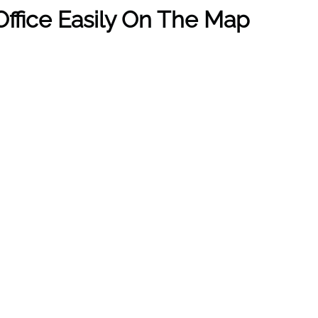
ffice Easily On The Map