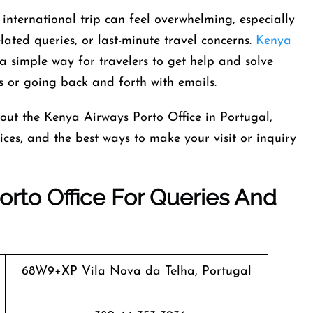
international trip can feel overwhelming, especially
ated queries, or last-minute travel concerns.
Kenya
a simple way for travelers to get help and solve
s or going back and forth with emails.
out the Kenya Airways Porto Office in Portugal,
rvices, and the best ways to make your visit or inquiry
rto Office For Queries And
68W9+XP Vila Nova da Telha, Portugal