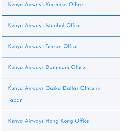
Kenya Airways Kinshasa Office
Kenya Airways Istanbul Office
Kenya Airways Tehran Office
Kenya Airways Dammam Office
Kenya Airways Osaka Dallas Office in
Japan
Kenya Airways Hong Kong Office