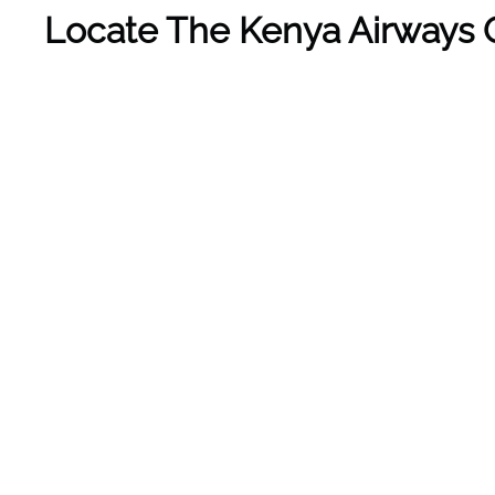
Locate The Kenya Airways O