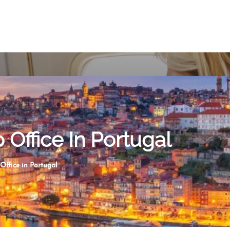
 Office In Portugal
Office in Portugal