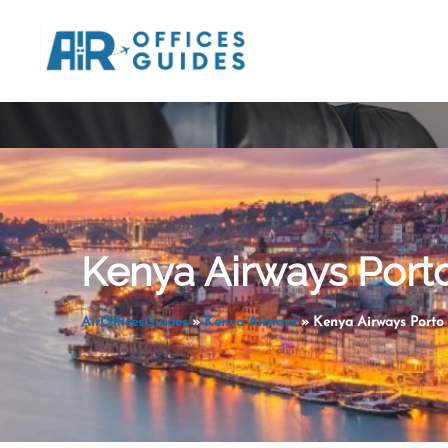
Skip
to
content
Kenya Airways Porto
AirOfficesGuides
»
Kenya Airways
»
Kenya Airways Porto 