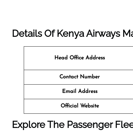
Details Of Kenya Airways M
Head Office Address
Contact Number
Email Address
Official Website
Explore The Passenger Flee