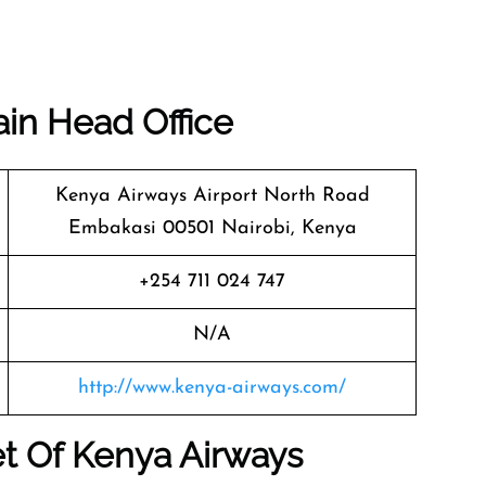
ain Head Office
Kenya Airways Airport North Road
Embakasi 00501 Nairobi, Kenya
+254 711 024 747
N/A
http://www.kenya-airways.com/
t Of Kenya Airways