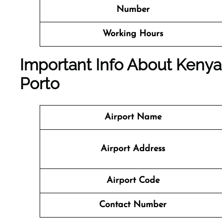
Number
Working Hours
Important Info About Kenya 
Porto
Airport Name
Airport Address
Airport Code
Contact Number