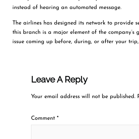
instead of hearing an automated ​‍​‌‍​‍‌​‍​‌‍​‍‌message.
The airlines​‍​‌‍​‍‌​‍​‌‍​‍‌ has designed its network to pr
this
branch is a major element of the company’s gr
issue coming up before, during, or after your trip, this is t
Leave A Reply
Your email address will not be published.
Comment
*