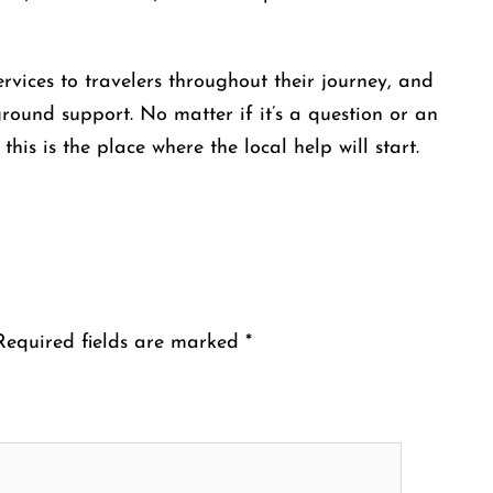
ovide services to travelers throughout their journey, and
ound support. No matter if it’s a question or an
he place where the local help will ​‍​‌‍​‍‌​‍​‌‍​‍‌start.
Required fields are marked
*