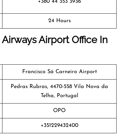
+380 44 353 3936
24 Hours
Airways Airport Office In
Francisco Sá Carneiro Airport
Pedras Rubras, 4470-558 Vila Nova da
Telha, Portugal
OPO
+351229432400