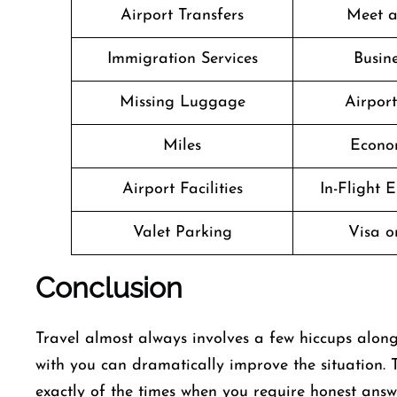
Airport Transfers
Meet a
Immigration Services
Busine
Missing Luggage
Airpor
Miles
Econo
Airport Facilities
In-Flight 
Valet Parking
Visa o
Conclusion
Travel​‍​‌‍​‍‌​‍​‌‍​‍‌ almost always involves a few hicc
with you can dramatically improve the situation. 
exactly of the times when you require honest answer