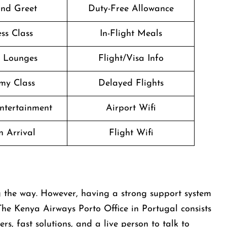
nd Greet
Duty-Free Allowance
ss Class
In-Flight Meals
t Lounges
Flight/Visa Info
my Class
Delayed Flights
Entertainment
Airport Wifi
n Arrival
Flight Wifi
ups along the way. However, having a strong support system
The Kenya Airways Porto Office in Portugal consists
s, fast solutions, and a live person to talk to