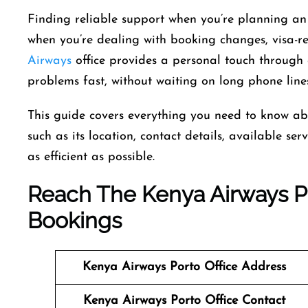
Finding reliable support when you’re planning an 
when you’re dealing with booking changes, visa-rel
Airways
office provides a personal touch through 
problems fast, without waiting on long phone line
This guide covers everything you need to know ab
such as its location, contact details, available se
as efficient as possible.
Reach The Kenya Airways Po
Bookings
Kenya Airways
Porto Office Address
Kenya Airways
Porto Office Contact