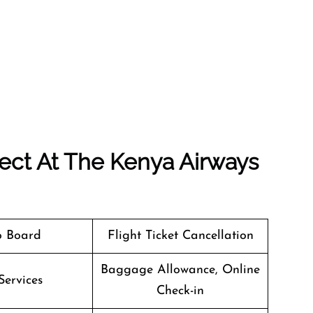
ect At The Kenya Airways
o Board
Flight Ticket Cancellation
Baggage Allowance, Online
Services
Check-in