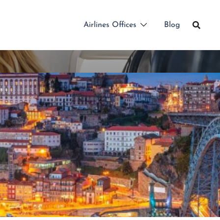
Airlines Offices
Blog