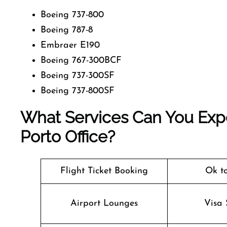
Boeing 737-800
Boeing 787-8
Embraer E190
Boeing 767-300BCF
Boeing 737-300SF
Boeing 737-800SF
What Services Can You Exp
Porto Office?
Flight Ticket Booking
Ok t
Airport Lounges
Visa 