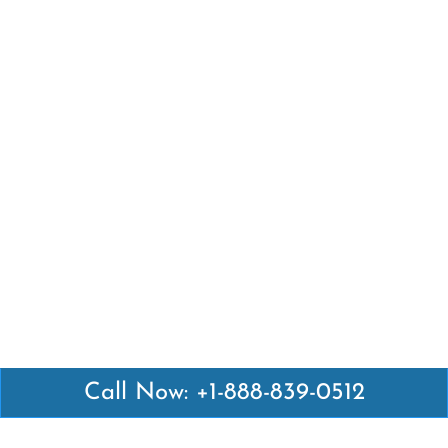
Call Now: +1-888-839-0512