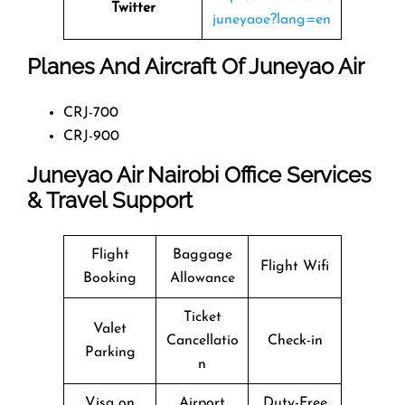
Twitter
juneyaoe?lang=en
Planes And Aircraft Of Juneyao Air
CRJ-700
CRJ-900
Juneyao Air Nairobi Office Services
& Travel Support
Flight
Baggage
Flight Wifi
Booking
Allowance
Ticket
Valet
Cancellatio
Check-in
Parking
n
Visa on
Airport
Duty-Free