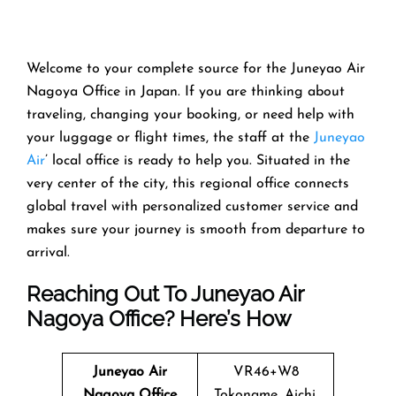
Welcome​‍​‌‍​‍‌​‍​‌‍​‍‌ to your complete source for the Juneyao Air
Nagoya Office in Japan. If you are thinking about
traveling, changing your booking, or need help with
your luggage or flight times, the staff at the
Juneyao
Air
’ local office is ready to help you. Situated in the
very center of the city, this regional office connects
global travel with personalized customer service and
makes sure your journey is smooth from departure to ​‍​‌‍​‍‌​‍​‌‍​
‍‌arrival.
Reaching Out To Juneyao Air
Nagoya Office? Here’s How
Juneyao Air
VR46+W8
Nagoya Office
Tokoname, Aichi,