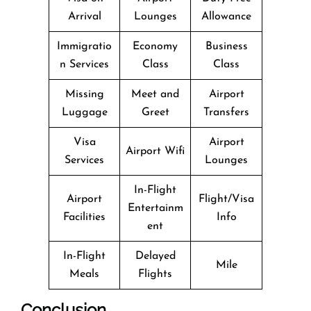
Arrival
Lounges
Allowance
Immigratio
Economy
Business
n Services
Class
Class
Missing
Meet and
Airport
Luggage
Greet
Transfers
Visa
Airport
Airport Wifi
Services
Lounges
In-Flight
Airport
Flight/Visa
Entertainm
Facilities
Info
ent
In-Flight
Delayed
Mile
Meals
Flights
Conclusion