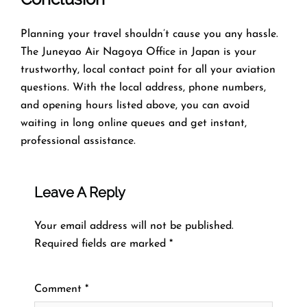
Planning​‍​‌‍​‍‌​‍​‌‍​‍‌ your travel shouldn’t cause you any hassle.
The Juneyao Air Nagoya Office in Japan is your
trustworthy, local contact point for all your aviation
questions. With the local address, phone numbers,
and opening hours listed above, you can avoid
waiting in long online queues and get instant,
professional assistance.
Leave A Reply
Your email address will not be published.
Required fields are marked
*
Comment
*