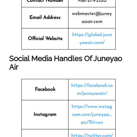
Contact Number
+86-21-95520
webmaster@juney
Email Address
aoair.com
https://global.june
Official Website
yaoair.com/
Social Media Handles Of Juneyao
Air
https://facebook.co
Facebook
m/juneyaoair/
https://www.instag
Instagram
ram.com/juneyao_
air/?hl=en
https://twitter.com/