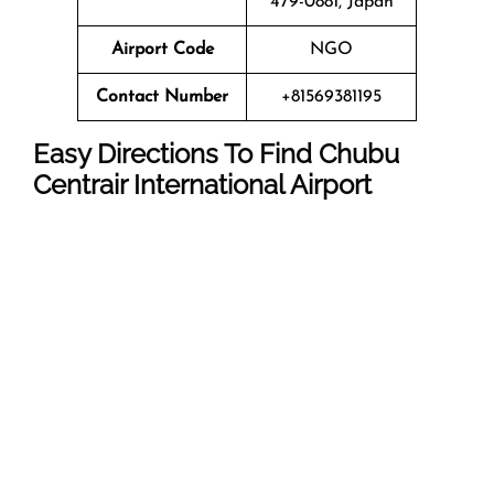
479-0881, Japan
Airport Code
NGO
Contact Number
+81569381195
Easy Directions To Find Chubu
Centrair International Airport