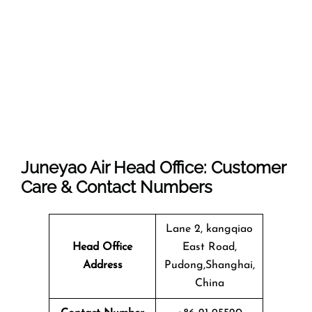
Juneyao Air Head Office: Customer
Care & Contact Numbers
Lane 2, kangqiao
Head Office
East Road,
Address
Pudong,Shanghai,
China