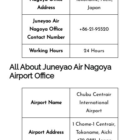
Address
Japan
Juneyao Air
Nagoya Office
+86-21-95520
Contact Number
Working Hours
24 Hours
All About Juneyao Air Nagoya
Airport Office
Chubu Centrair
Airport Name
International
Airport
1 Chome-1 Centrair,
Airport Address
Tokoname, Aichi