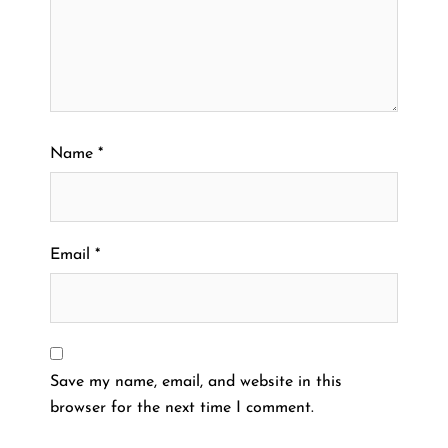
Name
*
Email
*
Save my name, email, and website in this
browser for the next time I comment.