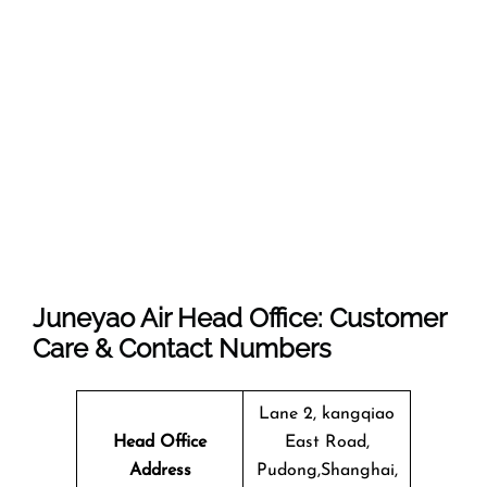
Juneyao Air Head Office: Customer
Care & Contact Numbers
Lane 2, kangqiao
Head Office
East Road,
Address
Pudong,Shanghai,