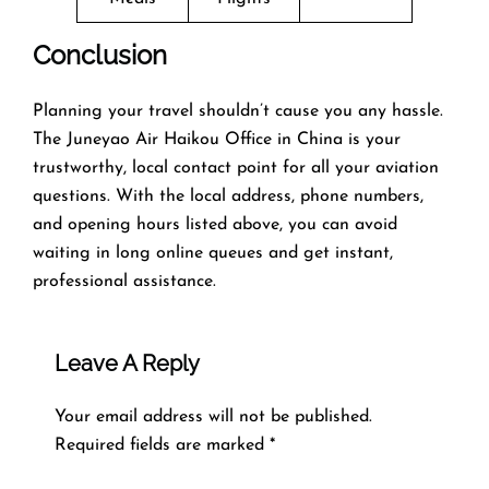
Conclusion
Planning​‍​‌‍​‍‌​‍​‌‍​‍‌ your travel shouldn’t cause you any hassle.
The Juneyao Air Haikou Office in China is your
trustworthy, local contact point for all your aviation
questions. With the local address, phone numbers,
and opening hours listed above, you can avoid
waiting in long online queues and get instant,
professional assistance.
Leave A Reply
Your email address will not be published.
Required fields are marked
*