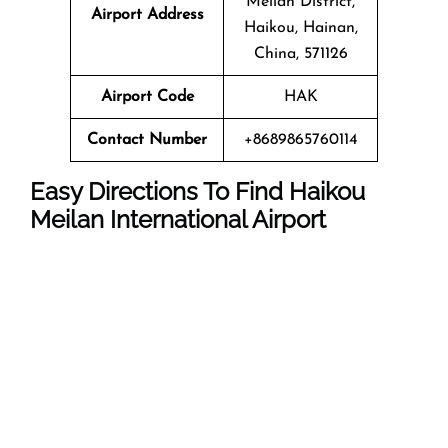
Meilan District,
Airport Address
Haikou, Hainan,
China, 571126
Airport Code
HAK
Contact Number
+8689865760114
Easy Directions To Find Haikou
Meilan International Airport