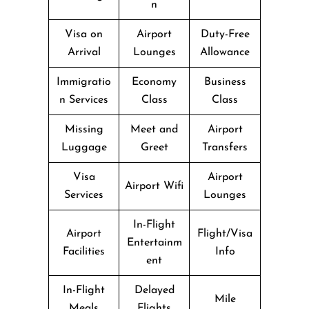
n
Visa on
Airport
Duty-Free
Arrival
Lounges
Allowance
Immigratio
Economy
Business
n Services
Class
Class
Missing
Meet and
Airport
Luggage
Greet
Transfers
Visa
Airport
Airport Wifi
Services
Lounges
In-Flight
Airport
Flight/Visa
Entertainm
Facilities
Info
ent
In-Flight
Delayed
Mile
Meals
Flights