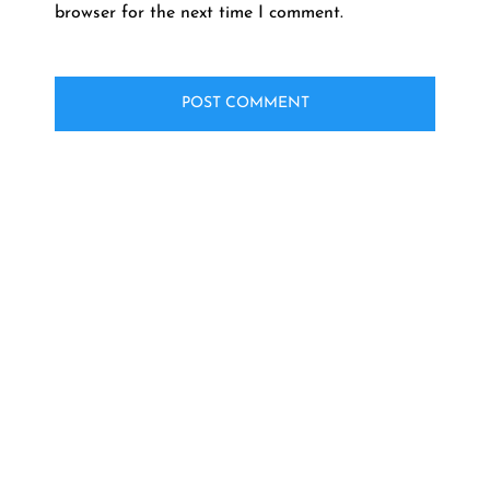
browser for the next time I comment.