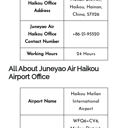
Haikou Office
Haikou, Hainan,
Address
China, 571126
Juneyao Air
Haikou Office
+86-21-95520
Contact Number
Working Hours
24 Hours
All About Juneyao Air Haikou
Airport Office
Haikou Meilan
Airport Name
International
Airport
WFQ6+CV6,