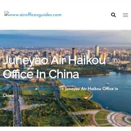
Skip
to
content
Juneyao Air Haikou
Office In China
AirOfficesGuides
»
Juneyao Air
»
Juneyao Air Haikou Office in
China