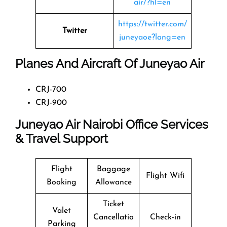
air/?hl=en
https://twitter.com/
Twitter
juneyaoe?lang=en
Planes And Aircraft Of Juneyao Air
CRJ-700
CRJ-900
Juneyao Air Nairobi Office Services
& Travel Support
Flight
Baggage
Flight Wifi
Booking
Allowance
Ticket
Valet
Cancellatio
Check-in
Parking