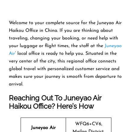
Welcome​‍​‌‍​‍‌​‍​‌‍​‍‌ to your complete source for the Juneyao Air
Haikou Office in China. If you are thinking about
traveling, changing your booking, or need help with
your luggage or flight times, the staff at the
Juneyao
Air
’ local office is ready to help you. Situated in the
very center of the city, this regional office connects
global travel with personalized customer service and
makes sure your journey is smooth from departure to ​‍​‌‍​‍‌​‍​‌‍​
‍‌arrival.
Reaching Out To Juneyao Air
Haikou Office? Here’s How
WFQ6+CV6,
Juneyao Air
Meilan District,