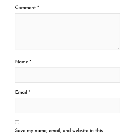
Comment
*
Name
*
Email
*
Save my name, email, and website in this