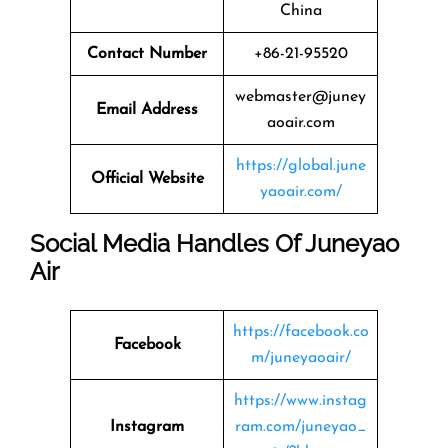
China
Contact Number
+86-21-95520
webmaster@juney
Email Address
aoair.com
https://global.june
Official Website
yaoair.com/
Social Media Handles Of Juneyao
Air
https://facebook.co
Facebook
m/juneyaoair/
https://www.instag
Instagram
ram.com/juneyao_