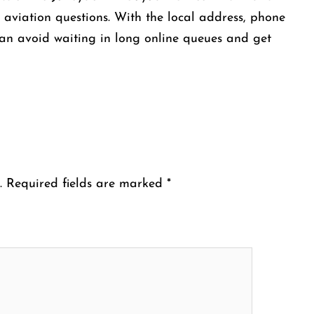
r aviation questions. With the local address, phone
an avoid waiting in long online queues and get
.
Required fields are marked
*