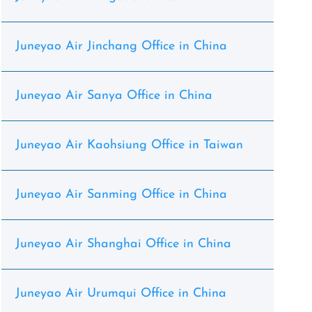
Juneyao Air Jinchang Office in China
Juneyao Air Sanya Office in China
Juneyao Air Kaohsiung Office in Taiwan
Juneyao Air Sanming Office in China
Juneyao Air Shanghai Office in China
Juneyao Air Urumqui Office in China