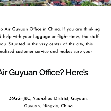
e Juneyao Air Guyuan Office in China. If you are thinking
help with your luggage or flight times, the staff
you. Situated in the very center of the city, this
sonalized customer service and makes sure your
ir Guyuan Office? Here’s
36GG+J8C, Yuanzhou District, Guyuan,
Guyuan, Ningxia, China