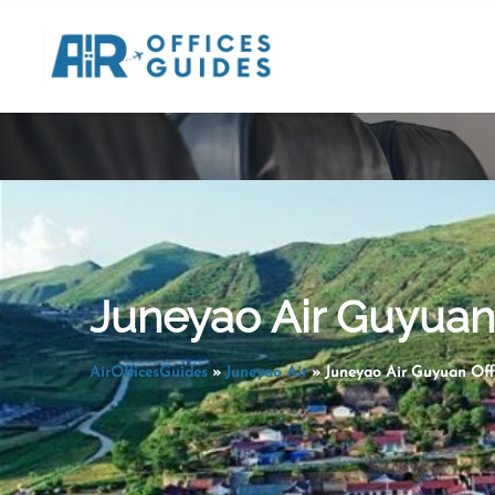
Skip
to
content
Juneyao Air Guyuan 
AirOfficesGuides
»
Juneyao Air
»
Juneyao Air Guyuan Offi