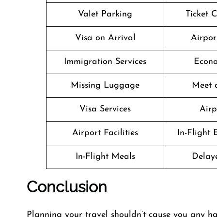
Valet Parking
Ticket 
Visa on Arrival
Airpor
Immigration Services
Econo
Missing Luggage
Meet 
Visa Services
Airp
Airport Facilities
In-Flight
In-Flight Meals
Delaye
Conclusion
Planning​‍​‌‍​‍‌​‍​‌‍​‍‌ your travel shouldn’t cause yo