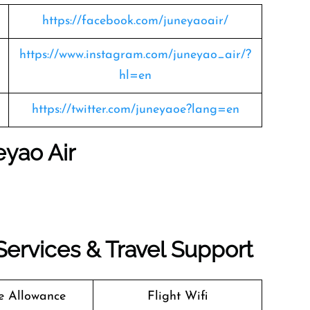
https://facebook.com/juneyaoair/
https://www.instagram.com/juneyao_air/?
hl=en
https://twitter.com/juneyaoe?lang=en
eyao Air
 Services & Travel Support
 Allowance
Flight Wifi