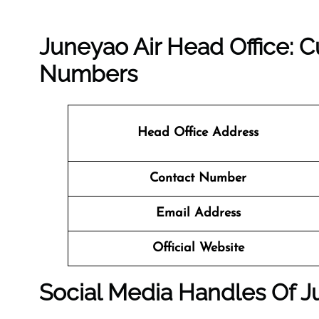
Juneyao Air Head Office: 
Numbers
Head Office Address
Contact Number
Email Address
Official Website
Social Media Handles Of J