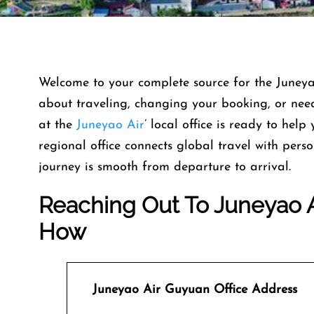
Welcome​‍​‌‍​‍‌​‍​‌‍​‍‌ to your complete source for th
about traveling, changing your booking, or need 
at the
Juneyao Air
’ local office is ready to help 
regional office connects global travel with per
journey is smooth from departure to ​‍​‌‍​‍‌​‍​‌‍​‍‌arrival.
Reaching Out To Juneyao A
How
Juneyao Air
Guyuan Office Address