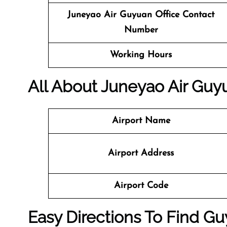
Juneyao Air
Guyuan Office Contact
Number
Working Hours
All About Juneyao Air Guyu
Airport Name
Airport Address
Airport Code
Easy Directions To Find G