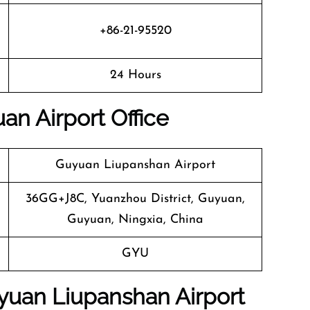
+86-21-95520
24 Hours
an Airport Office
Guyuan Liupanshan Airport
36GG+J8C, Yuanzhou District, Guyuan,
Guyuan, Ningxia, China
GYU
uyuan Liupanshan Airport