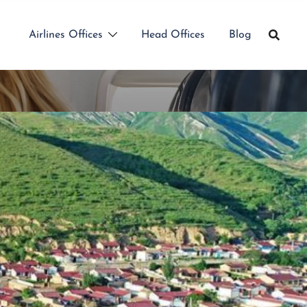
Airlines Offices
Head Offices
Blog