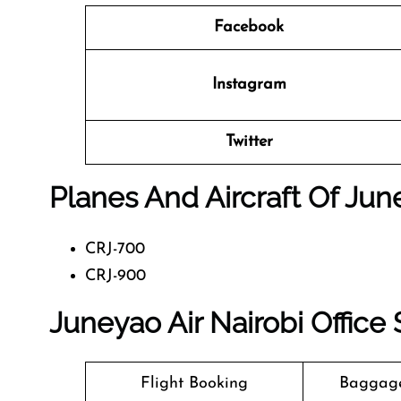
Facebook
Instagram
Twitter
Planes And Aircraft Of Jun
CRJ-700
CRJ-900
Juneyao Air Nairobi Office
Flight Booking
Baggage