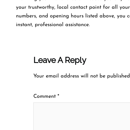
your trustworthy, local contact point for all you
numbers, and opening hours listed above, you c
instant, professional assistance.
Leave A Reply
Your email address will not be published
Comment
*