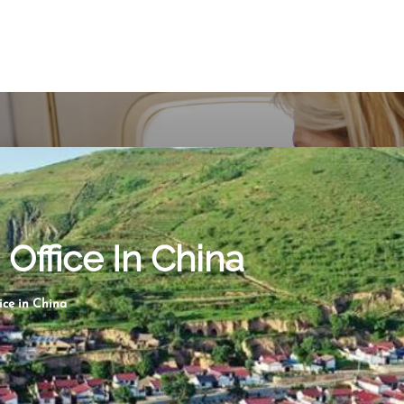
Office In China
ce in China