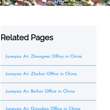
Related Pages
Juneyao Air Zhongwei Office in China
Juneyao Air Zhuhai Office in China
Juneyao Air Beihai Office in China
Juneyao Air Qingdao Office in China