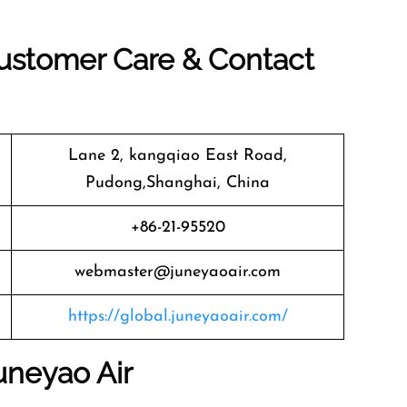
Customer Care & Contact
Lane 2, kangqiao East Road,
Pudong,Shanghai, China
+86-21-95520
webmaster@juneyaoair.com
https://global.juneyaoair.com/
uneyao Air