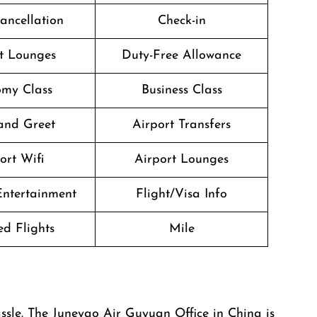
Cancellation
Check-in
t Lounges
Duty-Free Allowance
my Class
Business Class
and Greet
Airport Transfers
ort Wifi
Airport Lounges
 Entertainment
Flight/Visa Info
d Flights
Mile
u any hassle. The Juneyao Air Guyuan Office in China is