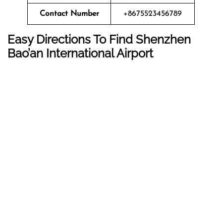
Contact Number
+8675523456789
Easy Directions To Find Shenzhen
Bao’an International Airport