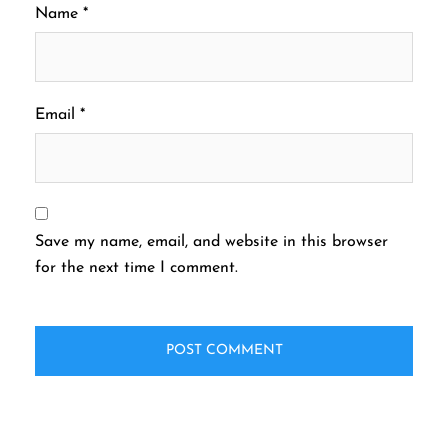
Name
*
Email
*
Save my name, email, and website in this browser
for the next time I comment.