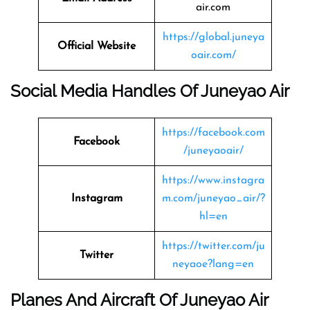
air.com
https://global.juneya
Official Website
oair.com/
Social Media Handles Of Juneyao Air
https://facebook.com
Facebook
/juneyaoair/
https://www.instagra
Instagram
m.com/juneyao_air/?
hl=en
https://twitter.com/ju
Twitter
neyaoe?lang=en
Planes And Aircraft Of Juneyao Air