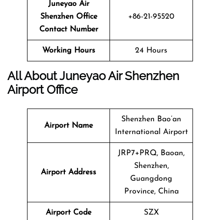
Juneyao Air
Shenzhen
Office
+86-21-95520
Contact Number
Working Hours
24 Hours
All About Juneyao Air Shenzhen
Airport Office
Shenzhen Bao’an
Airport Name
International Airport
JRP7+PRQ, Baoan,
Shenzhen,
Airport Address
Guangdong
Province, China
Airport Code
SZX