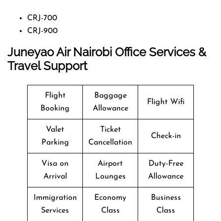
CRJ-700
CRJ-900
Juneyao Air Nairobi Office Services &
Travel Support
Flight
Baggage
Flight Wifi
Booking
Allowance
Valet
Ticket
Check-in
Parking
Cancellation
Visa on
Airport
Duty-Free
Arrival
Lounges
Allowance
Immigration
Economy
Business
Services
Class
Class