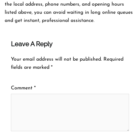
the local address, phone numbers, and opening hours
listed above, you can avoid waiting in long online queues
and get instant, professional assistance.
Leave A Reply
Your email address will not be published.
Required
fields are marked
*
Comment
*