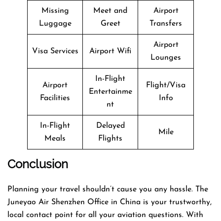
Missing
Meet and
Airport
Luggage
Greet
Transfers
Airport
Visa Services
Airport Wifi
Lounges
In-Flight
Airport
Flight/Visa
Entertainme
Facilities
Info
nt
In-Flight
Delayed
Mile
Meals
Flights
Conclusion
Planning​‍​‌‍​‍‌​‍​‌‍​‍‌ your travel shouldn’t cause you any hassle. The
Juneyao Air Shenzhen Office in China is your trustworthy,
local contact point for all your aviation questions. With