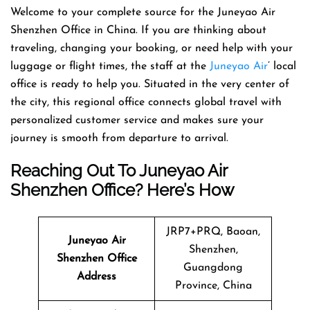
Welcome​‍​‌‍​‍‌​‍​‌‍​‍‌ to your complete source for the Juneyao Air
Shenzhen Office in China. If you are thinking about
traveling, changing your booking, or need help with your
luggage or flight times, the staff at the
Juneyao Air
’ local
office is ready to help you. Situated in the very center of
the city, this regional office connects global travel with
personalized customer service and makes sure your
journey is smooth from departure to ​‍​‌‍​‍‌​‍​‌‍​‍‌arrival.
Reaching Out To Juneyao Air
Shenzhen Office? Here’s How
JRP7+PRQ, Baoan,
Juneyao Air
Shenzhen,
Shenzhen Office
Guangdong
Address
Province, China