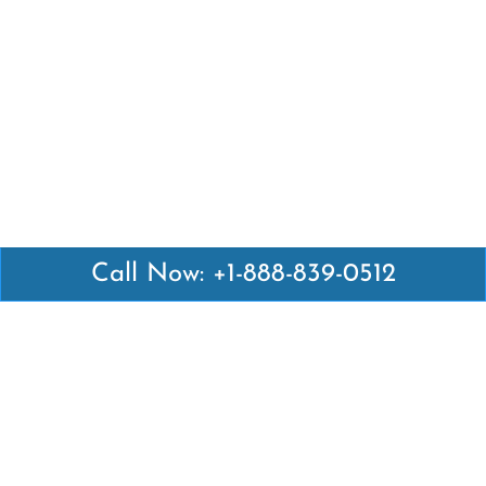
Call Now: +1-888-839-0512
Latest Pages
Air Canada Abuja Office in Nigeria
Air France Abuja Office in Nigeria