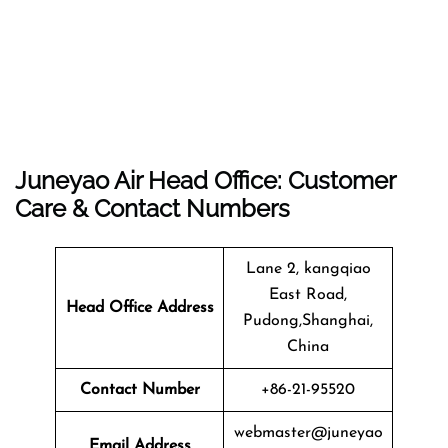
Juneyao Air Head Office: Customer
Care & Contact Numbers
Lane 2, kangqiao
East Road,
Head Office Address
Pudong,Shanghai,
China
Contact Number
+86-21-95520
webmaster@juneyao
Email Address