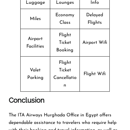
Luggage
Lounges
Info
Economy
Delayed
Miles
Class
Flights
Flight
Airport
Ticket
Airport Wifi
Facilities
Booking
Flight
Valet
Ticket
Flight Wifi
Parking
Cancellatio
n
Conclusion
The​‍​‌‍​‍‌​‍​‌‍​‍‌ ITA Airways Hurghada Office in Egypt offers
dependable assistance to travelers who require help