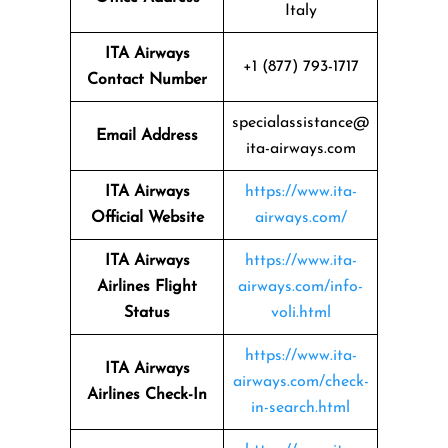
Italy
ITA Airways
+1 (877) 793-1717
Contact Number
specialassistance@
Email Address
ita-airways.com
ITA Airways
https://www.ita-
Official Website
airways.com/
ITA Airways
https://www.ita-
Airlines Flight
airways.com/info-
Status
voli.html
https://www.ita-
ITA Airways
airways.com/check-
Airlines Check-In
in-search.html