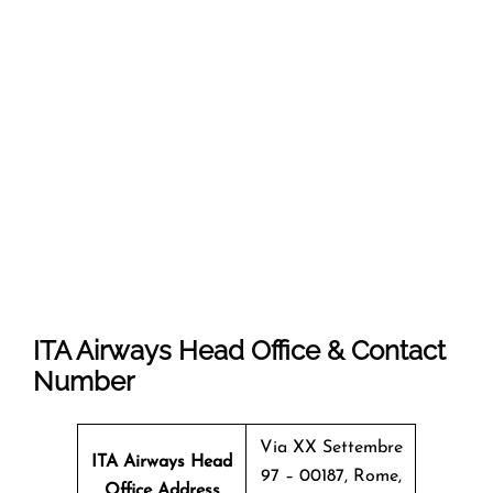
ITA Airways Head Office & Contact
Number
Via XX Settembre
ITA Airways Head
97 – 00187, Rome,
Office Address