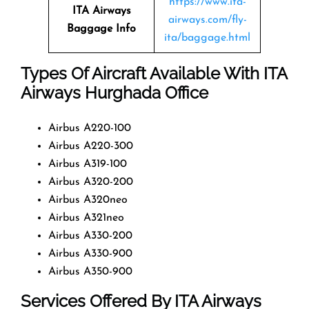
https://www.ita-
ITA Airways
airways.com/fly-
Baggage Info
ita/baggage.html
Types Of Aircraft Available With ITA
Airways Hurghada Office
Airbus A220-100
Airbus A220-300
Airbus A319-100
Airbus A320-200
Airbus A320neo
Airbus A321neo
Airbus A330-200
Airbus A330-900
Airbus A350-900
Services Offered By ITA Airways