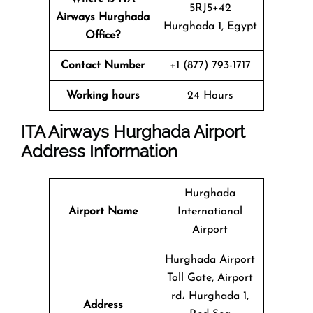
5RJ5+42
Airways Hurghada
Hurghada 1, Egypt
Office?
Contact Number
+1 (877) 793-1717
Working hours
24 Hours
ITA Airways Hurghada Airport
Address Information
Hurghada
Airport Name
International
Airport
Hurghada Airport
Toll Gate, Airport
rd، Hurghada 1,
Address