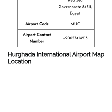
Red Sea
Governorate 84511,
Egypt
Airport Code
MUC
Airport Contact
+20653414213
Number
Hurghada International Airport Map
Location