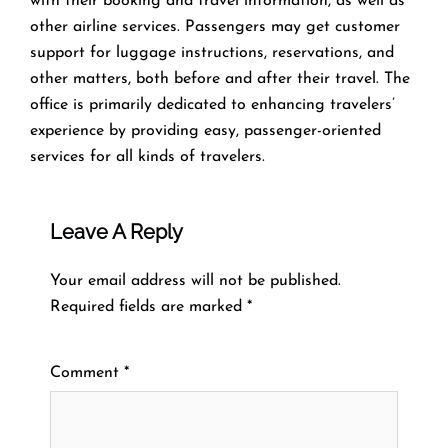
with their booking and travel information, as well as
other airline services. Passengers may get customer
support for luggage instructions, reservations, and
other matters, both before and after their travel. The
office is primarily dedicated to enhancing travelers’
experience by providing easy, passenger-oriented
services for all kinds of travelers.
Leave A Reply
Your email address will not be published.
Required fields are marked
*
Comment
*