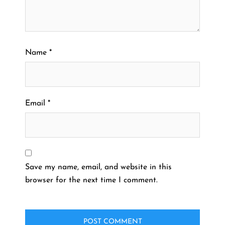
Name
*
Email
*
Save my name, email, and website in this
browser for the next time I comment.