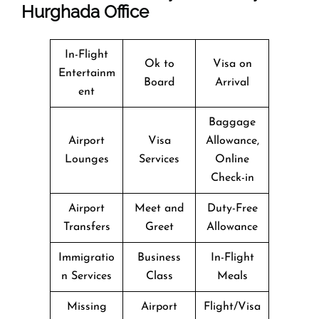
Hurghada Office
In-Flight
Ok to
Visa on
Entertainm
Board
Arrival
ent
Baggage
Airport
Visa
Allowance,
Lounges
Services
Online
Check-in
Airport
Meet and
Duty-Free
Transfers
Greet
Allowance
Immigratio
Business
In-Flight
n Services
Class
Meals
Missing
Airport
Flight/Visa