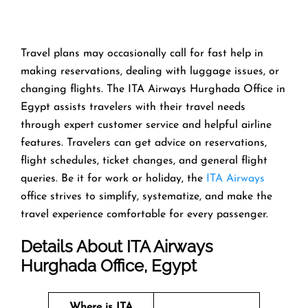
Travel​‍​‌‍​‍‌​‍​‌‍​‍‌ plans may occasionally call for fast help in
making reservations, dealing with luggage issues, or
changing flights. The ITA Airways Hurghada Office in
Egypt assists travelers with their travel needs
through expert customer service and helpful airline
features. Travelers can get advice on reservations,
flight schedules, ticket changes, and general flight
queries. Be it for work or holiday, the
ITA Airways
office strives to simplify, systematize, and make the
travel experience comfortable for every ​‍​‌‍​‍‌​‍​‌‍​‍‌passenger.
Details About ITA Airways
Hurghada Office, Egypt
Where is ITA