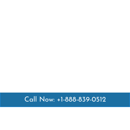
Call Now: +1-888-839-0512
Latest Pages