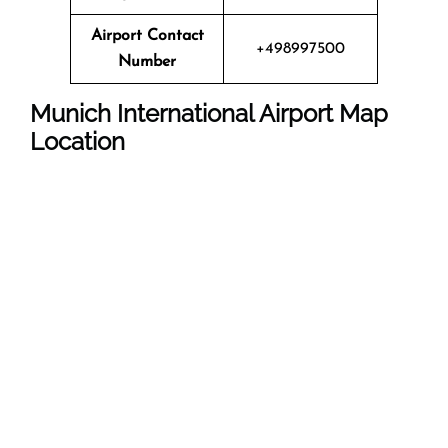
Airport Contact
+498997500
Number
Munich International Airport Map
Location