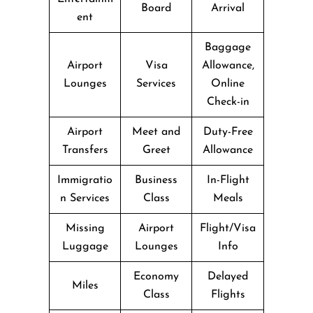
Board
Arrival
ent
Baggage
Airport
Visa
Allowance,
Lounges
Services
Online
Check-in
Airport
Meet and
Duty-Free
Transfers
Greet
Allowance
Immigratio
Business
In-Flight
n Services
Class
Meals
Missing
Airport
Flight/Visa
Luggage
Lounges
Info
Economy
Delayed
Miles
Class
Flights