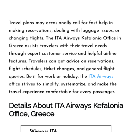
Travel​‍​‌‍​‍‌​‍​‌‍​‍‌ plans may occasionally call for fast help in
making reservations, dealing with luggage issues, or
changing flights. The ITA Airways Kefalonia Office in
Greece assists travelers with their travel needs
through expert customer service and helpful airline
features. Travelers can get advice on reservations,
flight schedules, ticket changes, and general flight
queries. Be it for work or holiday, the
ITA Airways
office strives to simplify, systematize, and make the
travel experience comfortable for every ​‍​‌‍​‍‌​‍​‌‍​‍‌passenger.
Details About ITA Airways Kefalonia
Office, Greece
Where is ITA