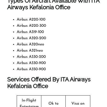
Types Of Aircraft Available With ITA
Airways Kefalonia Office
Airbus A220-100
Airbus A220-300
Airbus A319-100
Airbus A320-200
Airbus A320neo
Airbus A321neo
Airbus A330-200
Airbus A330-900
Airbus A350-900
Services Offered By ITA Airways
Kefalonia Office
In-Flight
Ok to
Visa on
Entertainm