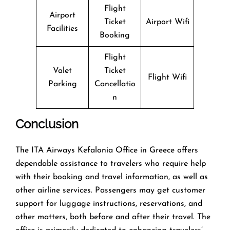
Flight
Airport
Ticket
Airport Wifi
Facilities
Booking
Flight
Valet
Ticket
Flight Wifi
Parking
Cancellatio
n
Conclusion
The​‍​‌‍​‍‌​‍​‌‍​‍‌ ITA Airways Kefalonia Office in Greece offers
dependable assistance to travelers who require help
with their booking and travel information, as well as
other airline services. Passengers may get customer
support for luggage instructions, reservations, and
other matters, both before and after their travel. The