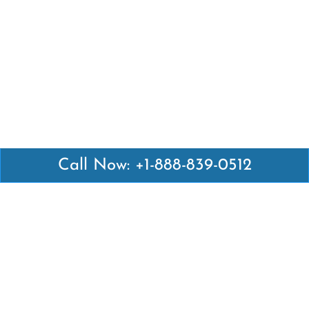
Call Now: +1-888-839-0512
Latest Pages
Air Canada Abuja Office in Nigeria
Air France Abuja Office in Nigeria
British Airways Abu Dhabi Office in UAE