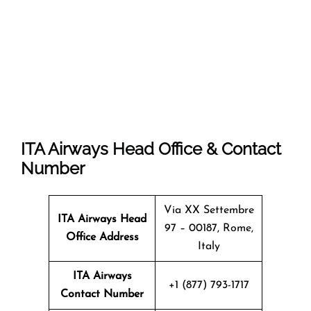
ITA Airways Head Office & Contact
Number
Via XX Settembre
ITA Airways Head
97 – 00187, Rome,
Office Address
Italy
ITA Airways
+1 (877) 793-1717
Contact Number