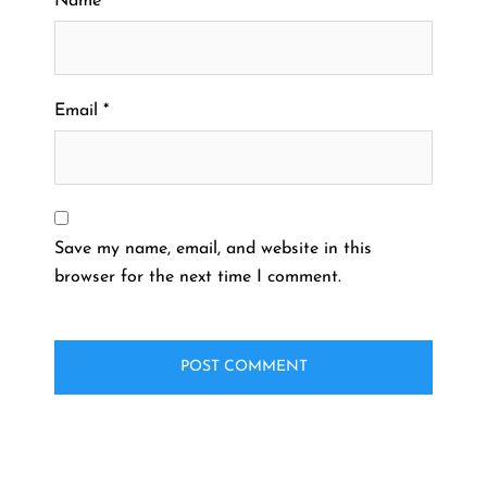
Name
*
Email
*
Save my name, email, and website in this
browser for the next time I comment.