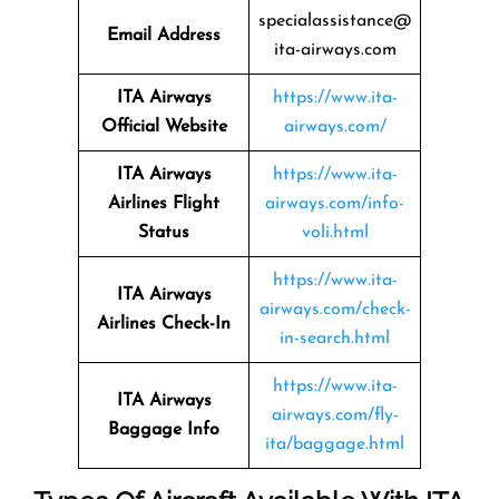
specialassistance@
Email Address
ita-airways.com
ITA Airways
https://www.ita-
Official Website
airways.com/
ITA Airways
https://www.ita-
Airlines Flight
airways.com/info-
Status
voli.html
https://www.ita-
ITA Airways
airways.com/check-
Airlines Check-In
in-search.html
https://www.ita-
ITA Airways
airways.com/fly-
Baggage Info
ita/baggage.html