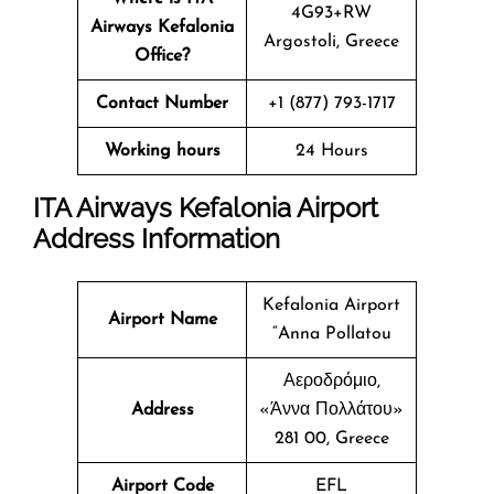
4G93+RW
Airways Kefalonia
Argostoli, Greece
Office?
Contact Number
+1 (877) 793-1717
Working hours
24 Hours
ITA Airways Kefalonia Airport
Address Information
Kefalonia Airport
Airport Name
“Anna Pollatou
Αεροδρόμιο,
Address
«Άννα Πολλάτου»
281 00, Greece
Airport Code
EFL