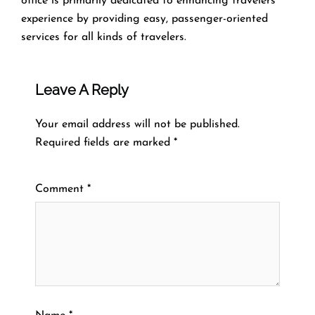
office is primarily dedicated to enhancing travelers’
experience by providing easy, passenger-oriented
services for all kinds of travelers.
Leave A Reply
Your email address will not be published.
Required fields are marked
*
Comment
*