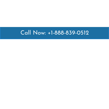
Call Now: +1-888-839-0512
Latest Pages
Air Canada Abuja Office in Nigeria
Air France Abuja Office in Nigeria
British Airways Abu Dhabi Office in UAE
Emirates Airlines Brisbane Office in Australia
Turkish Airlines Manila Office in Philippines
Turkish Airlines Maputo Office in Mozambique
Turkish Airlines Marrakech Office in Morocco