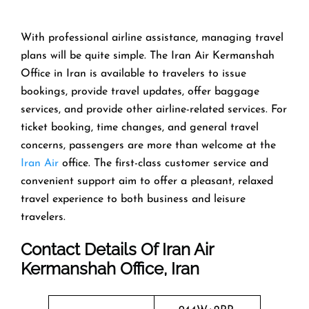
With​‍​‌‍​‍‌​‍​‌‍​‍‌ professional airline assistance, managing travel
plans will be quite simple. The Iran Air Kermanshah
Office in Iran is available to travelers to issue
bookings, provide travel updates, offer baggage
services, and provide other airline-related services. For
ticket booking, time changes, and general travel
concerns, passengers are more than welcome at the
Iran Air
office. The first-class customer service and
convenient support aim to offer a pleasant, relaxed
travel experience to both business and leisure
travelers.
Contact Details Of Iran Air
Kermanshah Office, Iran