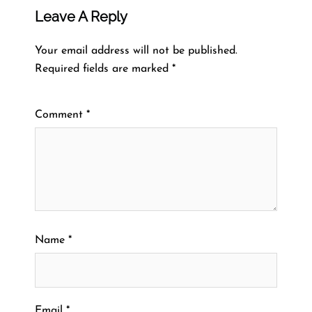
Leave A Reply
Your email address will not be published.
Required fields are marked
*
Comment
*
Name
*
Email
*