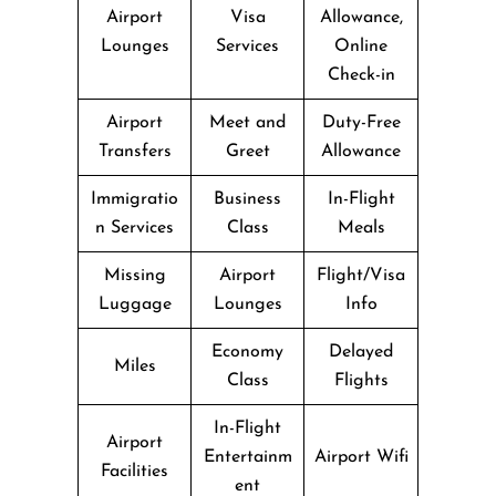
Airport
Visa
Allowance,
Lounges
Services
Online
Check-in
Airport
Meet and
Duty-Free
Transfers
Greet
Allowance
Immigratio
Business
In-Flight
n Services
Class
Meals
Missing
Airport
Flight/Visa
Luggage
Lounges
Info
Economy
Delayed
Miles
Class
Flights
In-Flight
Airport
Entertainm
Airport Wifi
Facilities
ent