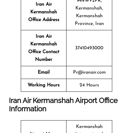
944W+2PR,
Iran Air
Kermanshah,
Kermanshah
Kermanshah
Office Address
Province, Iran
Iran Air
Kermanshah
37410493000
Office Contact
Number
Email
Pr@iranair.com
Working Hours
24 Hours
Iran Air Kermanshah Airport Office
Information
Kermanshah