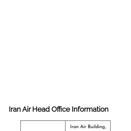
Iran Air Head Office Information
Iran Air Building,