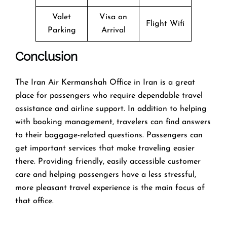
Valet
Visa on
Flight Wifi
Parking
Arrival
Conclusion
The​‍​‌‍​‍‌​‍​‌‍​‍‌ Iran Air Kermanshah Office in Iran is a great
place for passengers who require dependable travel
assistance and airline support. In addition to helping
with booking management, travelers can find answers
to their baggage-related questions. Passengers can
get important services that make traveling easier
there. Providing friendly, easily accessible customer
care and helping passengers have a less stressful,
more pleasant travel experience is the main focus of
that office.