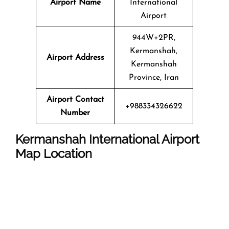
Airport Name
International
Airport
944W+2PR,
Kermanshah,
Airport Address
Kermanshah
Province, Iran
Airport Contact
+988334326622
Number
Kermanshah International Airport
Map Location