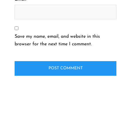
Save my name, email, and website in this
browser for the next time I comment.