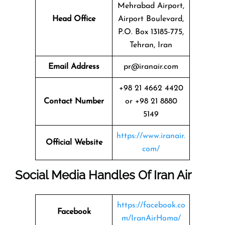
Mehrabad Airport,
Head Office
Airport Boulevard,
P.O. Box 13185-775,
Tehran, Iran
Email Address
pr@iranair.com
+98 21 4662 4420
Contact Number
or +98 21 8880
5149
https://www.iranair.
Official Website
com/
Social Media Handles Of Iran Air
https://facebook.co
Facebook
m/IranAirHoma/