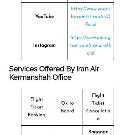
https://www.youtu
YouTube
be.com/c/IranAirO
fficial
https://www.instag
Instagram
ram.com/iranairoffi
cial
Services Offered By Iran Air
Kermanshah Office
Flight
Flight
Ok to
Ticket
Ticket
Board
Cancellatio
Booking
n
Baggage