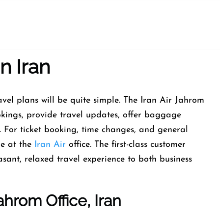
n Iran
aging travel plans will be quite simple. The Iran Air Jahrom
bookings, provide travel updates, offer baggage
s. For ticket booking, time changes, and general
me at the
Iran Air
office. The first-class customer
sant, relaxed travel experience to both business
ahrom Office, Iran