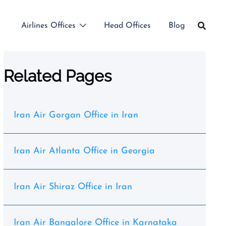
Airlines Offices
Head Offices
Blog
Related Pages
Iran Air Gorgan Office in Iran
Iran Air Atlanta Office in Georgia
Iran Air Shiraz Office in Iran
Iran Air Bangalore Office in Karnataka