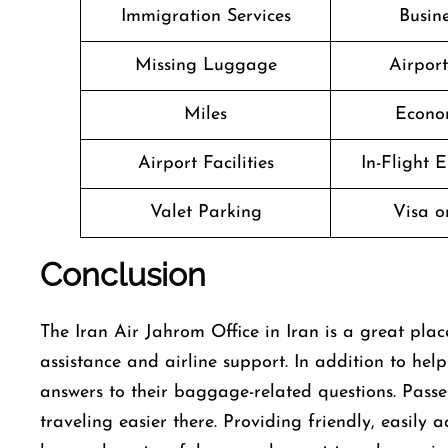
Immigration Services
Busine
Missing Luggage
Airpor
Miles
Econo
Airport Facilities
In-Flight 
Valet Parking
Visa o
Conclusion
The​‍​‌‍​‍‌​‍​‌‍​‍‌ Iran Air Jahrom Office in Iran is a g
assistance and airline support. In addition to he
answers to their baggage-related questions. Pass
traveling easier there. Providing friendly, easily