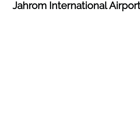
Jahrom International Airpo