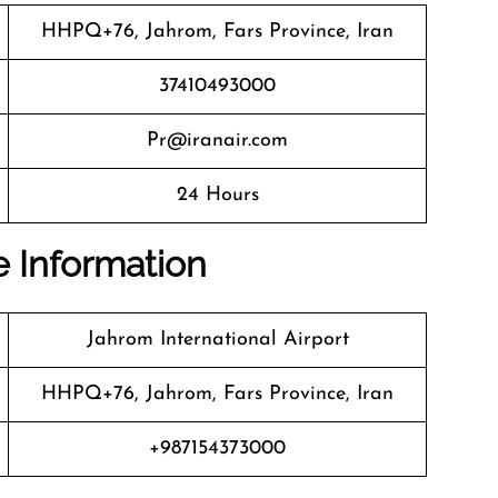
HHPQ+76, Jahrom, Fars Province, Iran
37410493000
Pr@iranair.com
24 Hours
ce Information
Jahrom International Airport
HHPQ+76, Jahrom, Fars Province, Iran
+987154373000