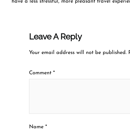
have a less stressful, more pleasant travel experien
Leave A Reply
Your email address will not be published.
Comment
*
Name
*