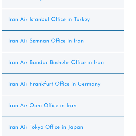
Iran Air Istanbul Office in Turkey
Iran Air Semnan Office in Iran
Iran Air Bandar Bushehr Office in Iran
Iran Air Frankfurt Office in Germany
Iran Air Qom Office in Iran
Iran Air Tokyo Office in Japan