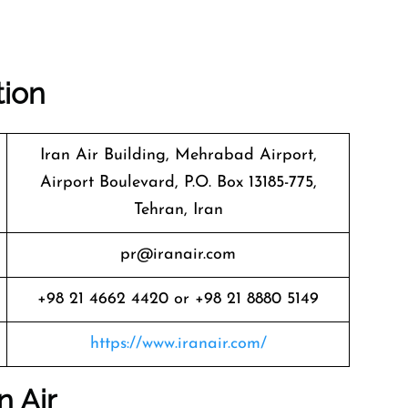
tion
Iran Air Building, Mehrabad Airport,
Airport Boulevard, P.O. Box 13185-775,
Tehran, Iran
pr@iranair.com
+98 21 4662 4420 or +98 21 8880 5149
https://www.iranair.com/
n Air