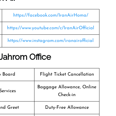
https://facebook.com/IranAirHoma/
https://www.youtube.com/c/IranAirOfficial
https://www.instagram.com/iranairofficial
 Jahrom Office
o Board
Flight Ticket Cancellation
Baggage Allowance, Online
Services
Check-in
nd Greet
Duty-Free Allowance