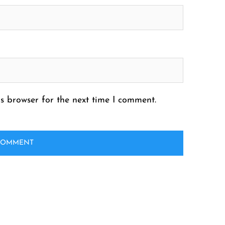
s browser for the next time I comment.