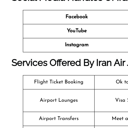
Facebook
YouTube
Instagram
Services Offered By Iran Air
Flight Ticket Booking
Ok t
Airport Lounges
Visa 
Airport Transfers
Meet a