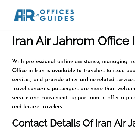
Skip
to
content
Iran Air Jahrom Office I
With​‍​‌‍​‍‌​‍​‌‍​‍‌ professional airline assistance, man
Office in Iran is available to travelers to issue 
services, and provide other airline-related service
travel concerns, passengers are more than welco
service and convenient support aim to offer a plea
and leisure travelers.
Contact Details Of Iran Air J