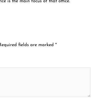
ce is the main focus of that office.
Required fields are marked
*