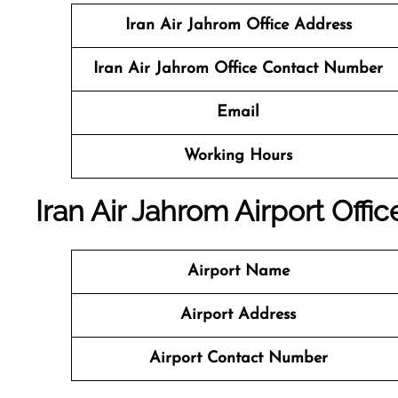
Iran Air Jahrom Office Address
Iran Air Jahrom Office Contact Number
Email
Working Hours
Iran Air Jahrom Airport Offi
Airport Name
Airport Address
Airport Contact Number