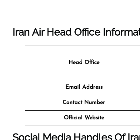
Iran Air Head Office Informa
Head Office
Email Address
Contact Number
Official Website
Social Media Handles Of Ira