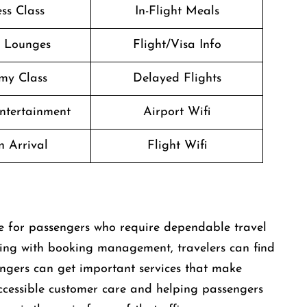
ss Class
In-Flight Meals
t Lounges
Flight/Visa Info
my Class
Delayed Flights
Entertainment
Airport Wifi
n Arrival
Flight Wifi
reat place for passengers who require dependable travel
lping with booking management, travelers can find
engers can get important services that make
 accessible customer care and helping passengers