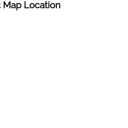
rt Map Location