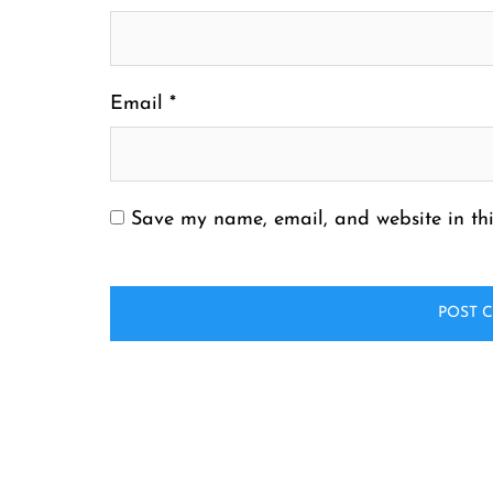
Email
*
Save my name, email, and website in thi